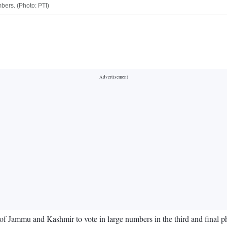
bers. (Photo: PTI)
 Jammu and Kashmir to vote in large numbers in the third and final phas