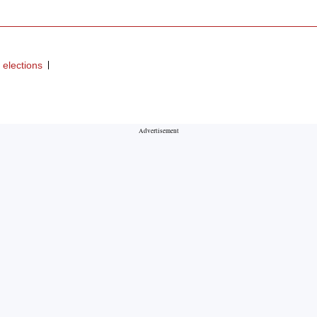
elections