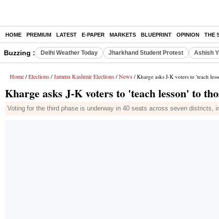
HOME
PREMIUM
LATEST
E-PAPER
MARKETS
BLUEPRINT
OPINION
THE 
Buzzing :
Delhi Weather Today
Jharkhand Student Protest
Ashish Y
Home
Elections
Jammu Kashmir Elections
News
/
/
/
/ Kharge asks J-K voters to 'teach les
Kharge asks J-K voters to 'teach lesson' to t
Voting for the third phase is underway in 40 seats across seven districts, 