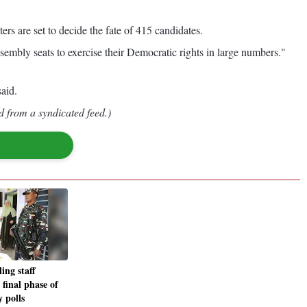
ers are set to decide the fate of 415 candidates.
embly seats to exercise their Democratic rights in large numbers."
aid.
d from a syndicated feed.)
ing staff
 final phase of
 polls