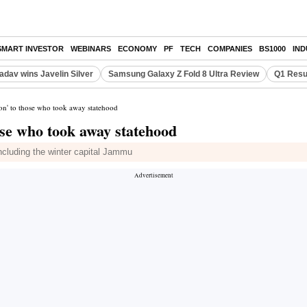
SMART INVESTOR
WEBINARS
ECONOMY
PF
TECH
COMPANIES
BS1000
IN
adav wins Javelin Silver
Samsung Galaxy Z Fold 8 Ultra Review
Q1 Resu
son' to those who took away statehood
hose who took away statehood
including the winter capital Jammu