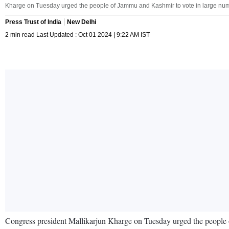
Kharge on Tuesday urged the people of Jammu and Kashmir to vote in large num
Press Trust of India
New Delhi
2 min read Last Updated : Oct 01 2024 | 9:22 AM IST
Congress president Mallikarjun Kharge on Tuesday urged the people of