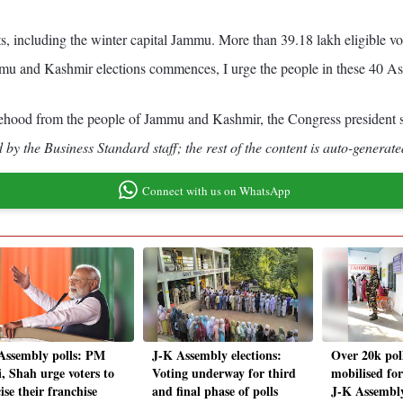
ts, including the winter capital Jammu. More than 39.18 lakh eligible vot
ammu and Kashmir elections commences, I urge the people in these 40 Ass
tatehood from the people of Jammu and Kashmir, the Congress president s
by the Business Standard staff; the rest of the content is auto-generate
Connect with us on WhatsApp
Assembly polls: PM
J-K Assembly elections:
Over 20k poll
, Shah urge voters to
Voting underway for third
mobilised for
ise their franchise
and final phase of polls
J-K Assembly