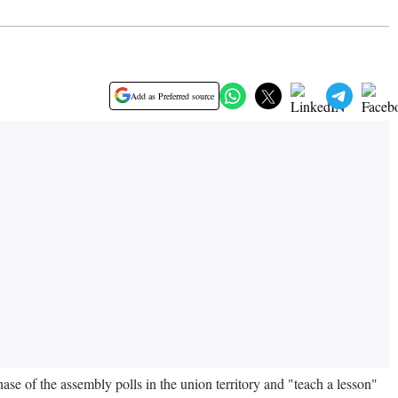
Add as Preferred source
e of the assembly polls in the union territory and "teach a lesson"