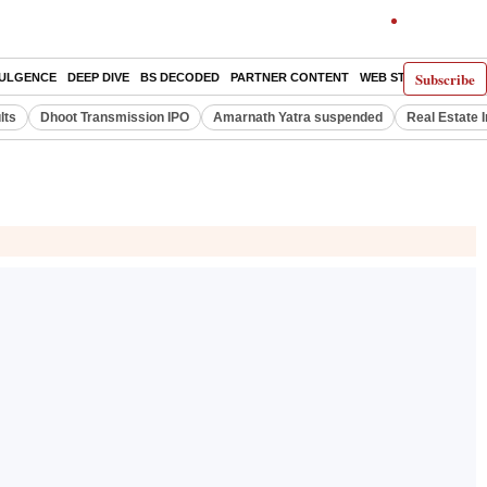
Subscribe
DULGENCE
DEEP DIVE
BS DECODED
PARTNER CONTENT
WEB STORIES
INDI
lts
Dhoot Transmission IPO
Amarnath Yatra suspended
Real Estate 