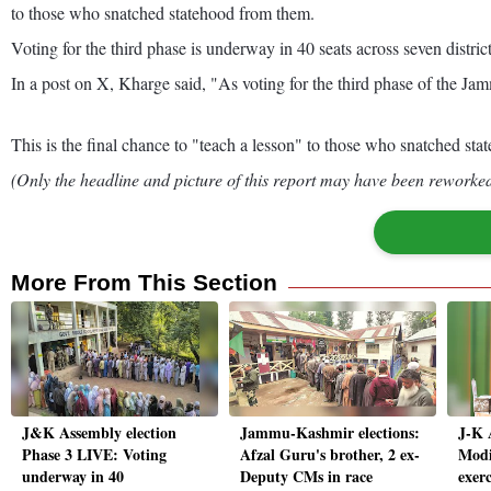
to those who snatched statehood from them.
Voting for the third phase is underway in 40 seats across seven distric
In a post on X, Kharge said, "As voting for the third phase of the J
This is the final chance to "teach a lesson" to those who snatched s
(Only the headline and picture of this report may have been reworked 
More From This Section
J&K Assembly election
Jammu-Kashmir elections:
J-K 
Phase 3 LIVE: Voting
Afzal Guru's brother, 2 ex-
Modi
underway in 40
Deputy CMs in race
exerc