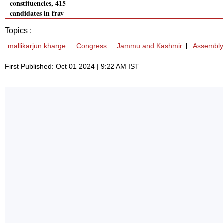
constituencies, 415
candidates in fray
Topics :
mallikarjun kharge
Congress
Jammu and Kashmir
Assembly 
First Published: Oct 01 2024 | 9:22 AM IST