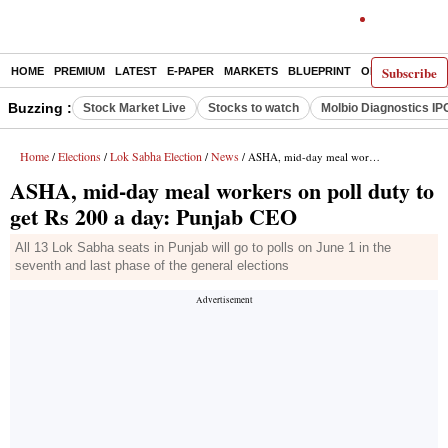
Subscribe
HOME
PREMIUM
LATEST
E-PAPER
MARKETS
BLUEPRINT
OPINION
THE 
Buzzing :
Stock Market Live
Stocks to watch
Molbio Diagnostics IP
Home
Elections
Lok Sabha Election
News
/
/
/
/ ASHA, mid-day meal workers on poll duty to get Rs 200 a day: Punjab CEO
ASHA, mid-day meal workers on poll duty to
get Rs 200 a day: Punjab CEO
All 13 Lok Sabha seats in Punjab will go to polls on June 1 in the
seventh and last phase of the general elections