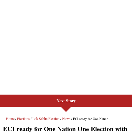
Next Story