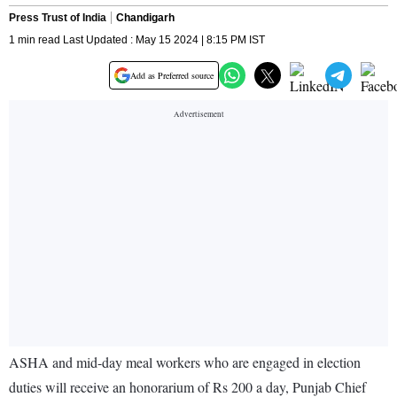
Press Trust of India
Chandigarh
1 min read Last Updated : May 15 2024 | 8:15 PM IST
Add as Preferred source
ASHA and mid-day meal workers who are engaged in election
duties will receive an honorarium of Rs 200 a day, Punjab Chief