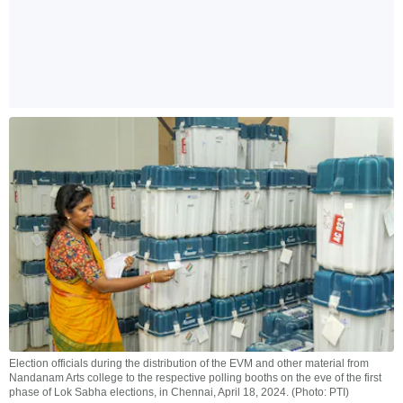
Election officials during the distribution of the EVM and other material from
Nandanam Arts college to the respective polling booths on the eve of the first
phase of Lok Sabha elections, in Chennai, April 18, 2024. (Photo: PTI)