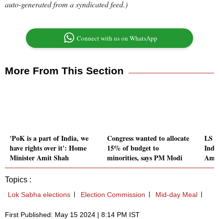
auto-generated from a syndicated feed.)
Connect with us on WhatsApp
More From This Section
'PoK is a part of India, we
Congress wanted to allocate
LS el
have rights over it': Home
15% of budget to
India
Minister Amit Shah
minorities, says PM Modi
Amit
Topics :
Lok Sabha elections
Election Commission
Mid-day Meal
First Published: May 15 2024 | 8:14 PM IST