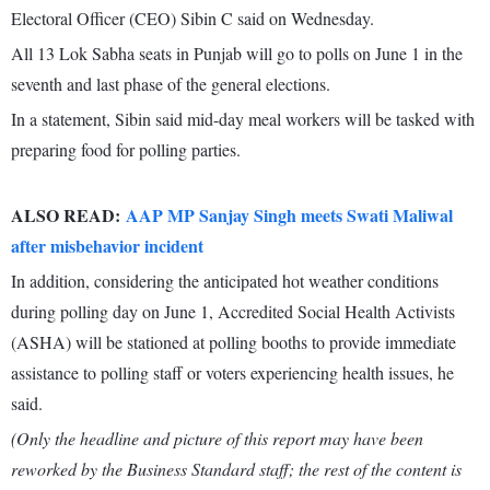
Electoral Officer (CEO) Sibin C said on Wednesday.
All 13 Lok Sabha seats in Punjab will go to polls on June 1 in the
seventh and last phase of the general elections.
In a statement, Sibin said mid-day meal workers will be tasked with
preparing food for polling parties.
ALSO READ:
AAP MP Sanjay Singh meets Swati Maliwal
after misbehavior incident
In addition, considering the anticipated hot weather conditions
during polling day on June 1, Accredited Social Health Activists
(ASHA) will be stationed at polling booths to provide immediate
assistance to polling staff or voters experiencing health issues, he
said.
(Only the headline and picture of this report may have been
reworked by the Business Standard staff; the rest of the content is