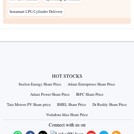
HOT STOCKS
Suzlon Energy Share Price
Adani Enterprises Share Price
Adani Power Share Price
IRFC Share Price
Tata Motors PV Share price
BHEL Share Price
Dr Reddy Share Price
Vodafone Idea Share Price
Connect with us on