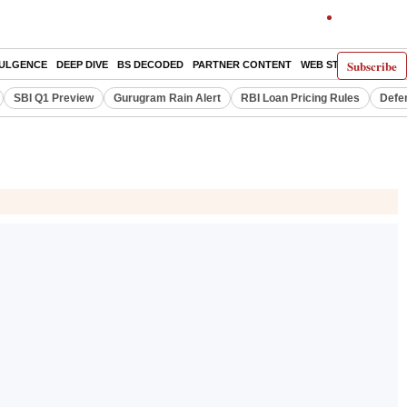
Subscribe
DULGENCE
DEEP DIVE
BS DECODED
PARTNER CONTENT
WEB STORIES
INDI
SBI Q1 Preview
Gurugram Rain Alert
RBI Loan Pricing Rules
Defe