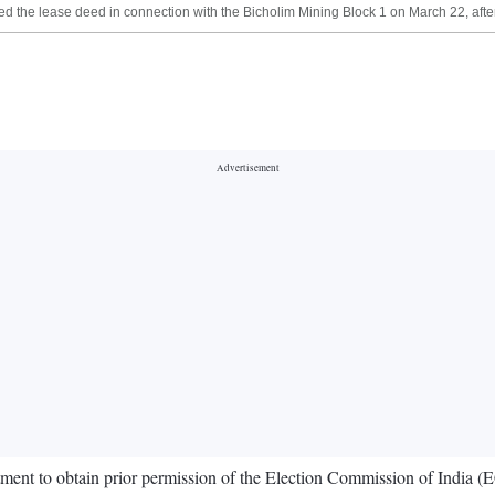
 the lease deed in connection with the Bicholim Mining Block 1 on March 22, after
rtment to obtain prior permission of the Election Commission of India (E