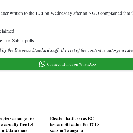
 a letter written to the ECI on Wednesday after an NGO complained tha
claimed.
e Lok Sabha polls.
by the Business Standard staff; the rest of the content is auto-generate
Connect with us on WhatsApp
copters arranged to
Election battle on as EC
re casualty-free LS
issues notification for 17 LS
s in Uttarakhand
seats in Telangana