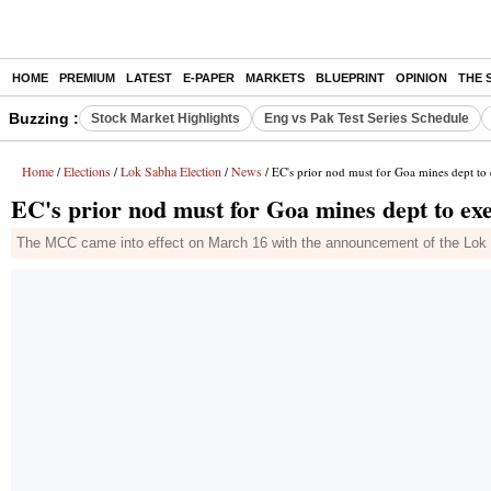
HOME
PREMIUM
LATEST
E-PAPER
MARKETS
BLUEPRINT
OPINION
THE 
Buzzing :
Stock Market Highlights
Eng vs Pak Test Series Schedule
Home
Elections
Lok Sabha Election
News
/
/
/
/ EC's prior nod must for Goa mines dept to e
EC's prior nod must for Goa mines dept to exec
The MCC came into effect on March 16 with the announcement of the Lok 