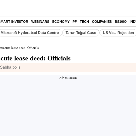
SMART INVESTOR
WEBINARS
ECONOMY
PF
TECH
COMPANIES
BS1000
IN
Microsoft Hyderabad Data Centre
Tarun Tejpal Case
US Visa Rejection
xecute lease deed: Officials
ute lease deed: Officials
Sabha polls