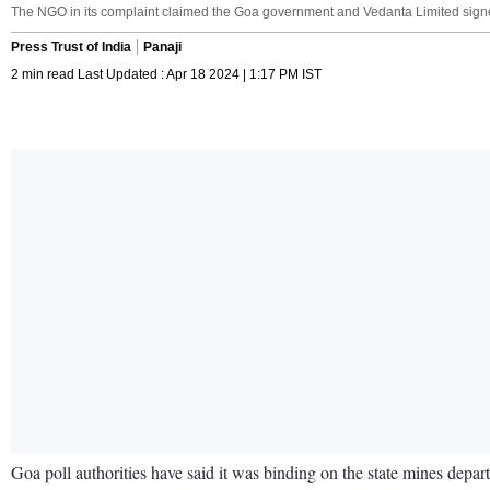
The NGO in its complaint claimed the Goa government and Vedanta Limited signed
Press Trust of India
Panaji
2 min read Last Updated : Apr 18 2024 | 1:17 PM IST
Goa poll authorities have said it was binding on the state mines depa