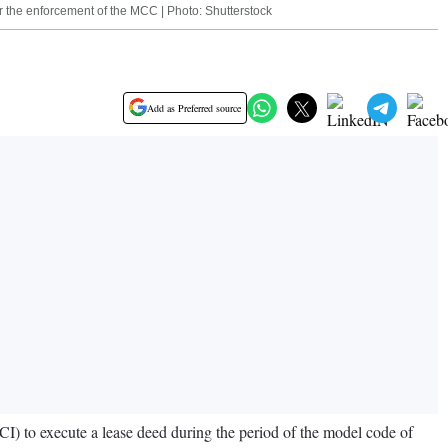
 the enforcement of the MCC | Photo: Shutterstock
Add as Preferred source
CI) to execute a lease deed during the period of the model code of