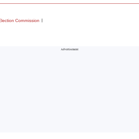
Election Commission