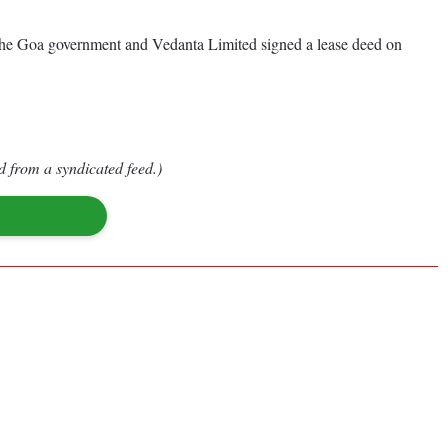
t the Goa government and Vedanta Limited signed a lease deed on
d from a syndicated feed.)