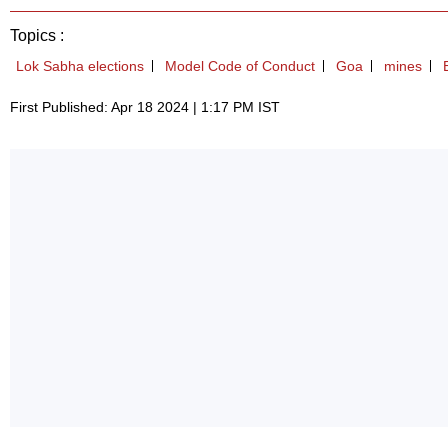
Topics :
Lok Sabha elections
Model Code of Conduct
Goa
mines
First Published: Apr 18 2024 | 1:17 PM IST