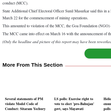
conduct (MCC).
State Additional Chief Electoral Officer Sunil Masurkar said this in
March 22 for the commencement of mining operations.
This amounted to violation of the MCC, the Goa Foundation (NGO) 
The MCC came into effect on March 16 with the announcement of th
(Only the headline and picture of this report may have been reworked 
More From This Section
Several statements of PM
LS polls: Exercise right to
Heli
violate Model Code of
vote to elect 'pro-Bahujan'
ensu
Conduct: Sitaram Yechury
govt, says Mayawati
poll