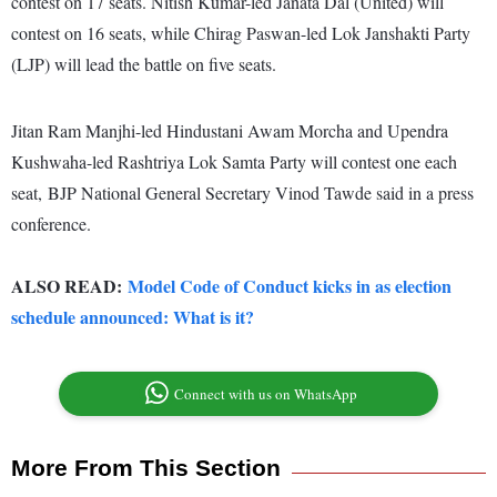
contest on 17 seats. Nitish Kumar-led Janata Dal (United) will
contest on 16 seats, while Chirag Paswan-led Lok Janshakti Party
(LJP) will lead the battle on five seats.
Jitan Ram Manjhi-led Hindustani Awam Morcha and Upendra
Kushwaha-led Rashtriya Lok Samta Party will contest one each
seat, BJP National General Secretary Vinod Tawde said in a press
conference.
ALSO READ:
Model Code of Conduct kicks in as election
schedule announced: What is it?
Connect with us on WhatsApp
More From This Section