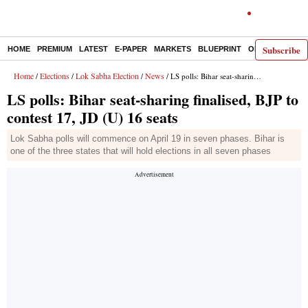
Subscribe
HOME
PREMIUM
LATEST
E-PAPER
MARKETS
BLUEPRINT
OPINION
THE 
Home
Elections
Lok Sabha Election
News
/
/
/
/ LS polls: Bihar seat-sharing finalised, BJP to contest 17, JD (U) 16 seats
LS polls: Bihar seat-sharing finalised, BJP to
contest 17, JD (U) 16 seats
Lok Sabha polls will commence on April 19 in seven phases. Bihar is
one of the three states that will hold elections in all seven phases