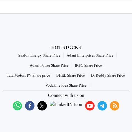
HOT STOCKS
Suzlon Energy Share Price
Adani Enterprises Share Price
Adani Power Share Price
IRFC Share Price
Tata Motors PV Share price
BHEL Share Price
Dr Reddy Share Price
Vodafone Idea Share Price
Connect with us on