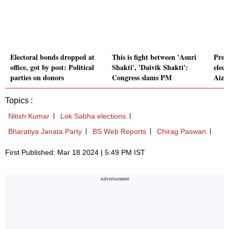
Electoral bonds dropped at
This is fight between 'Asuri
Prep
office, got by post: Political
Shakti', 'Daivik Shakti':
elec
parties on donors
Congress slams PM
Aizaw
Topics :
Nitish Kumar
Lok Sabha elections
Bharatiya Janata Party
BS Web Reports
Chirag Paswan
First Published: Mar 18 2024 | 5:49 PM IST