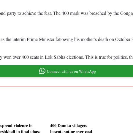
nd party to achieve the feat. The 400 mark was breached by the Congress
 the interim Prime Minister following his mother’s death on October 
ty won over 400 seats in Lok Sabha elections. This is true for politics, 
Connect with us on WhatsApp
spread violence in
400 Dumka villagers
eshkhali in final phase
boycott voting over coal