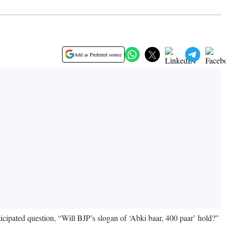
Add as Preferred source
icipated question, “Will BJP’s slogan of ‘Abki baar, 400 paar’ hold?”