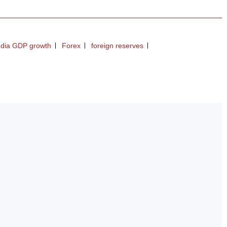
ndia GDP growth
Forex
foreign reserves