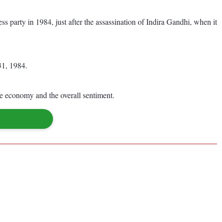
 party in 1984, just after the assassination of Indira Gandhi, when it
31, 1984.
the economy and the overall sentiment.