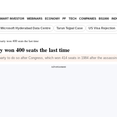
SMART INVESTOR
WEBINARS
ECONOMY
PF
TECH
COMPANIES
BS1000
IN
Microsoft Hyderabad Data Centre
Tarun Tejpal Case
US Visa Rejection
rty won 400 seats the last time
 won 400 seats the last time
party to do so after Congress, which won 414 seats in 1984 after the assassin