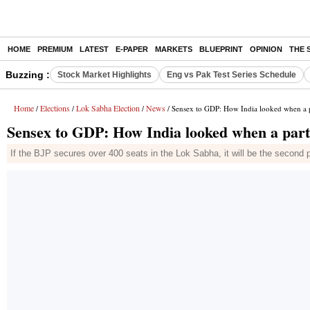
HOME
PREMIUM
LATEST
E-PAPER
MARKETS
BLUEPRINT
OPINION
THE 
Buzzing :
Stock Market Highlights
Eng vs Pak Test Series Schedule
Home
Elections
Lok Sabha Election
News
/
/
/
/ Sensex to GDP: How India looked when a pa
Sensex to GDP: How India looked when a party
If the BJP secures over 400 seats in the Lok Sabha, it will be the second 