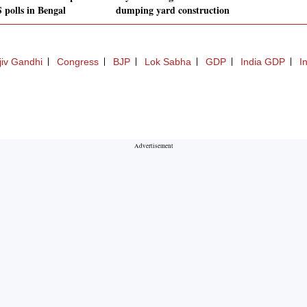
 polls in Bengal
dumping yard construction
jiv Gandhi
Congress
BJP
Lok Sabha
GDP
India GDP
I