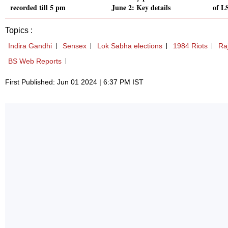
recorded till 5 pm
June 2: Key details
of LS
Topics :
Indira Gandhi
Sensex
Lok Sabha elections
1984 Riots
Ra
BS Web Reports
First Published: Jun 01 2024 | 6:37 PM IST