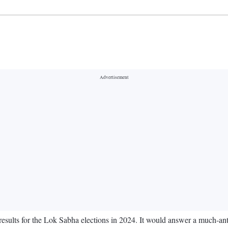
esults for the Lok Sabha elections in 2024. It would answer a much-ant