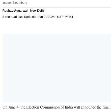
Image: Bloomberg
Raghav Aggarwal
New Delhi
3 min read Last Updated : Jun 01 2024 | 6:37 PM IST
On June 4, the Election Commission of India will announce the final r