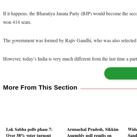
If it happens, the Bharatiya Janata Party (BJP) would become the seco
won 414 seats.
The government was formed by Rajiv Gandhi, who was also selected as
However, today’s India is very much different from the last time a par
More From This Section
Lok Sabha polls phase 7:
Arunachal Pradesh, Sikkim
Wide
Over 58% voter turnout
Assembly poll results on
Sand