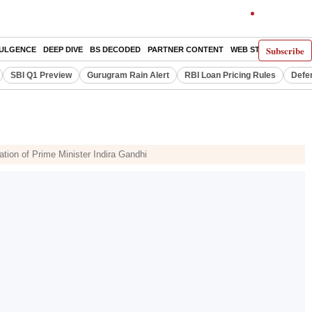
Subscribe
DULGENCE
DEEP DIVE
BS DECODED
PARTNER CONTENT
WEB STORIES
INDI
SBI Q1 Preview
Gurugram Rain Alert
RBI Loan Pricing Rules
Defe
ation of Prime Minister Indira Gandhi