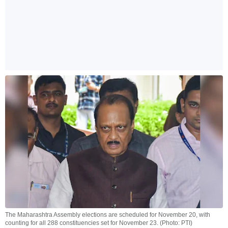
The Maharashtra Assembly elections are scheduled for November 20, with
counting for all 288 constituencies set for November 23. (Photo: PTI)