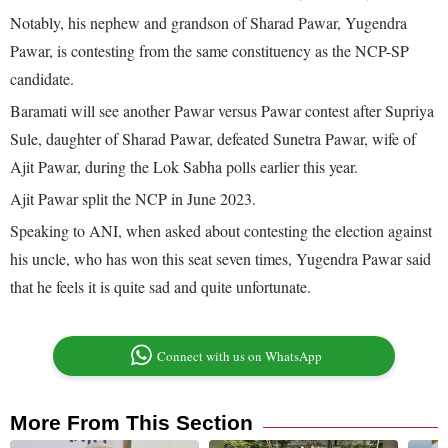
Notably, his nephew and grandson of Sharad Pawar, Yugendra
Pawar, is contesting from the same constituency as the NCP-SP
candidate.
Baramati will see another Pawar versus Pawar contest after Supriya
Sule, daughter of Sharad Pawar, defeated Sunetra Pawar, wife of
Ajit Pawar, during the Lok Sabha polls earlier this year.
Ajit Pawar split the NCP in June 2023.
Speaking to ANI, when asked about contesting the election against
his uncle, who has won this seat seven times, Yugendra Pawar said
that he feels it is quite sad and quite unfortunate.
Connect with us on WhatsApp
More From This Section