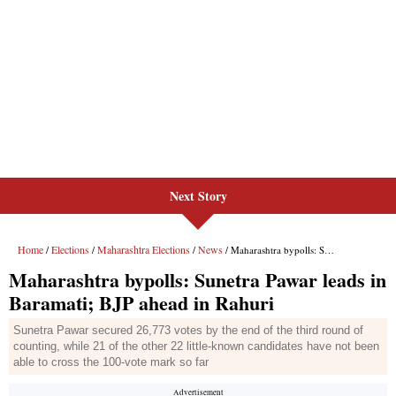
Next Story