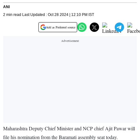
ANI
2 min read Last Updated : Oct 28 2024 | 12:10 PM IST
Add as Preferred source
Maharashtra Deputy Chief Minister and NCP chief Ajit Pawar will
file his nomination from the Baramati assembly seat today.