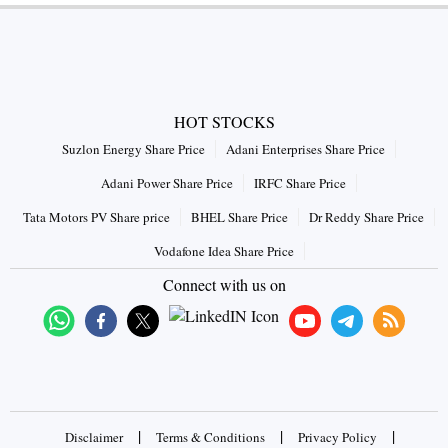
HOT STOCKS
Suzlon Energy Share Price
Adani Enterprises Share Price
Adani Power Share Price
IRFC Share Price
Tata Motors PV Share price
BHEL Share Price
Dr Reddy Share Price
Vodafone Idea Share Price
Connect with us on
|
|
|
Disclaimer
Terms & Conditions
Privacy Policy