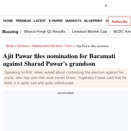
Subscribe
HOME
PREMIUM
LATEST
E-PAPER
MARKETS
BLUEPRINT
OPINION
THE 
Buzzing :
Bharat Forge Q1 Results
Lenskart Market Cap
NCDC Ame
Home
Elections
Maharashtra Elections
News
/
/
/
/ Ajit Pawar files nomination for Baramati against Sharad Pawar's grandson
Ajit Pawar files nomination for Baramati
against Sharad Pawar's grandson
Speaking to ANI, when asked about contesting the election against his
uncle, who has won this seat seven times, Yugendra Pawar said that he
feels it is quite sad and quite unfortunate