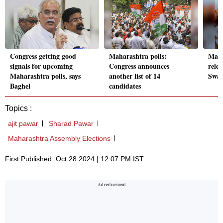
Congress getting good
Maharashtra polls:
Maha
signals for upcoming
Congress announces
relea
Maharashtra polls, says
another list of 14
Swar
Baghel
candidates
Topics :
ajit pawar
Sharad Pawar
Maharashtra Assembly Elections
First Published: Oct 28 2024 | 12:07 PM IST