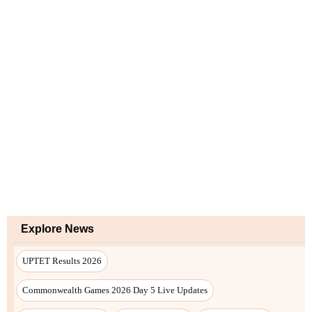
Explore News
UPTET Results 2026
Commonwealth Games 2026 Day 5 Live Updates