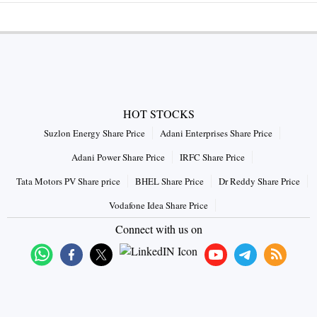
HOT STOCKS
Suzlon Energy Share Price
Adani Enterprises Share Price
Adani Power Share Price
IRFC Share Price
Tata Motors PV Share price
BHEL Share Price
Dr Reddy Share Price
Vodafone Idea Share Price
Connect with us on