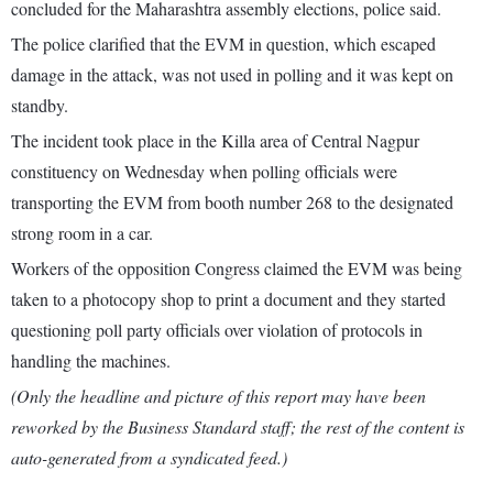
concluded for the Maharashtra assembly elections, police said.
The police clarified that the EVM in question, which escaped
damage in the attack, was not used in polling and it was kept on
standby.
The incident took place in the Killa area of Central Nagpur
constituency on Wednesday when polling officials were
transporting the EVM from booth number 268 to the designated
strong room in a car.
Workers of the opposition Congress claimed the EVM was being
taken to a photocopy shop to print a document and they started
questioning poll party officials over violation of protocols in
handling the machines.
(Only the headline and picture of this report may have been
reworked by the Business Standard staff; the rest of the content is
auto-generated from a syndicated feed.)