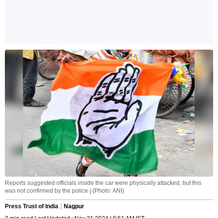
Reports suggested officials inside the car were physically attacked, but this
was not confirmed by the police | (Photo: ANI)
Press Trust of India
Nagpur