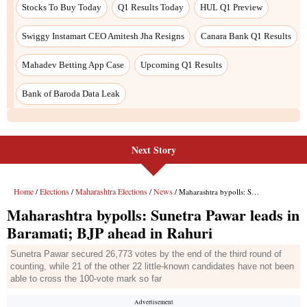
Stocks To Buy Today
Q1 Results Today
HUL Q1 Preview
Swiggy Instamart CEO Amitesh Jha Resigns
Canara Bank Q1 Results
Mahadev Betting App Case
Upcoming Q1 Results
Bank of Baroda Data Leak
Next Story