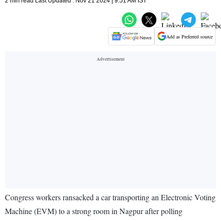
2 min read Last Updated : Nov 21 2024 | 9:51 AM IST
Add as Preferred source
Congress workers ransacked a car transporting an Electronic Voting
Machine (EVM) to a strong room in Nagpur after polling