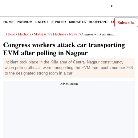
Subscribe
HOME
PREMIUM
LATEST
E-PAPER
MARKETS
BLUEPRINT
OPINION
THE 
Home
Elections
Maharashtra Elections
News
/
/
/
/ Congress workers attack car transporting EVM after polling in Nagpur
Congress workers attack car transporting
EVM after polling in Nagpur
incident took place in the Killa area of Central Nagpur constituency
when polling officials were transporting the EVM from booth number 268
to the designated strong room in a car