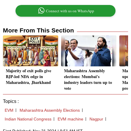
Connect with us on WhatsApp
More From This Section
Majority of exit polls give
Maharashtra Assembly
Maha
BJP-led NDA edge in
elections: Mumbai's
upda
Maharashtra, Jharkhand
industry leaders turn up to
Maha
vote
pred
Topics :
EVM
Maharashtra Assembly Elections
Indian National Congress
EVM machine
Nagpur
First Published: Nov 21 2024 | 9:51 AM IST