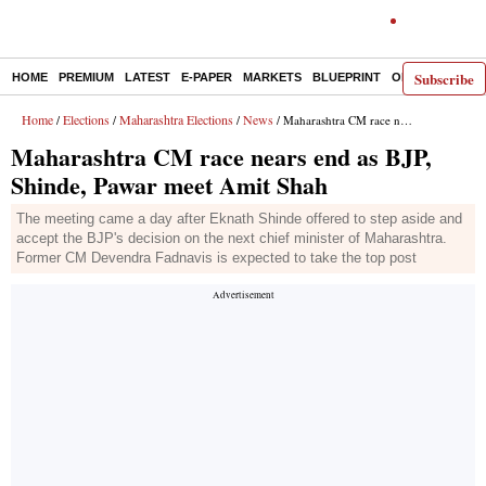
Subscribe
HOME
PREMIUM
LATEST
E-PAPER
MARKETS
BLUEPRINT
OPINION
THE 
Home
Elections
Maharashtra Elections
News
/
/
/
/ Maharashtra CM race nears end as BJP, Shinde, Pawar meet Amit Shah
Maharashtra CM race nears end as BJP,
Shinde, Pawar meet Amit Shah
The meeting came a day after Eknath Shinde offered to step aside and
accept the BJP's decision on the next chief minister of Maharashtra.
Former CM Devendra Fadnavis is expected to take the top post