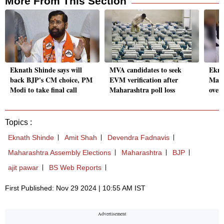
More From This Section
Eknath Shinde says will
MVA candidates to seek
Ekna
back BJP's CM choice, PM
EVM verification after
Maha
Modi to take final call
Maharashtra poll loss
over
Topics :
Eknath Shinde
Amit Shah
Devendra Fadnavis
Maharashtra Assembly Elections
Maharashtra
BJP
ajit pawar
BS Web Reports
First Published: Nov 29 2024 | 10:55 AM IST