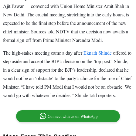
Ajit Pawar — convened with Union Home Minister Amit Shah in
New Delhi. The crucial meeting, stretching into the early hours, is
expected to be the final step before the announcement of the new
chief minister. Sources told NDTV that the decision now awaits a
formal sign-off from Prime Minister Narendra Modi.
The high-stakes meeting came a day after
Eknath Shinde
offered to
step aside and accept the BJP’s decision on the ‘top post’. Shinde,
in a clear sign of support for the BJP’s leadership, declared that he
would not be an ‘obstacle’ to the party’s choice for the role of Chief
Minister. “I have told PM Modi that I would not be an obstacle. We
would go with whatever he decides,” Shinde told reporters.
Connect with us on WhatsApp