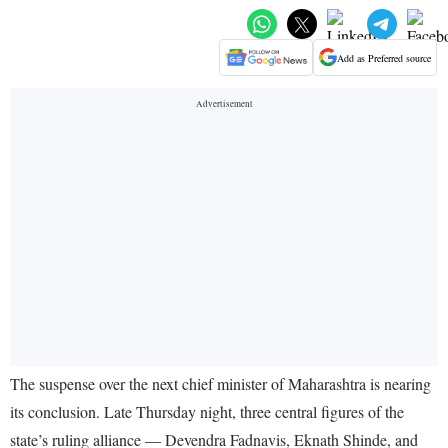
Add as Preferred source
The suspense over the next chief minister of Maharashtra is nearing
its conclusion. Late Thursday night, three central figures of the
state’s ruling alliance — Devendra Fadnavis, Eknath Shinde, and