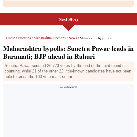
Next Story