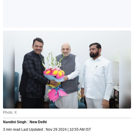
Photo: X
Nandini Singh
New Delhi
3 min read Last Updated : Nov 29 2024 | 10:55 AM IST