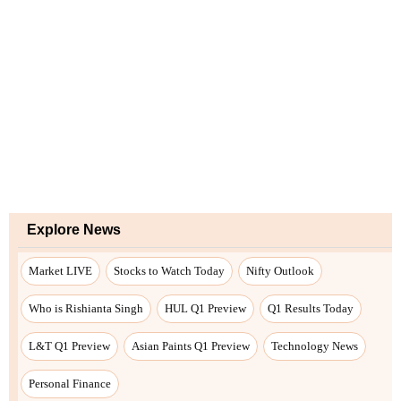
Explore News
Market LIVE
Stocks to Watch Today
Nifty Outlook
Who is Rishianta Singh
HUL Q1 Preview
Q1 Results Today
L&T Q1 Preview
Asian Paints Q1 Preview
Technology News
Personal Finance