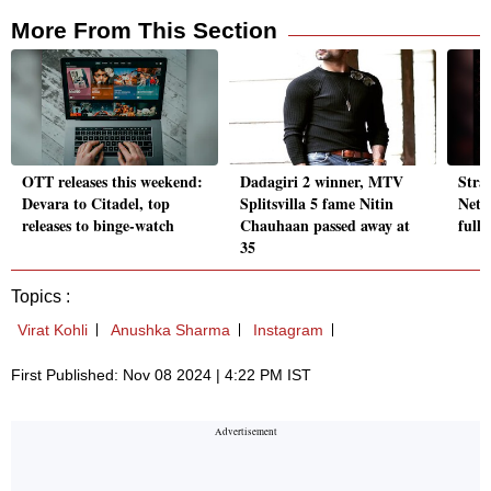
More From This Section
OTT releases this weekend:
Dadagiri 2 winner, MTV
Stra
Devara to Citadel, top
Splitsvilla 5 fame Nitin
Netfl
releases to binge-watch
Chauhaan passed away at
full 
35
Topics :
Virat Kohli
Anushka Sharma
Instagram
First Published: Nov 08 2024 | 4:22 PM IST