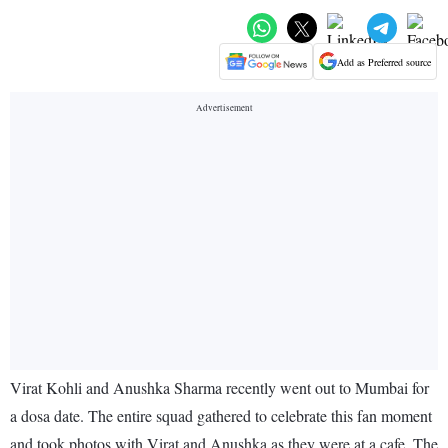
Add as Preferred source
Virat Kohli and Anushka Sharma recently went out to Mumbai for
a dosa date. The entire squad gathered to celebrate this fan moment
and took photos with Virat and Anushka as they were at a cafe. The