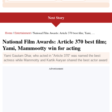
Next Story