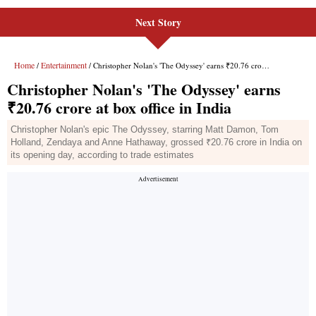
Next Story