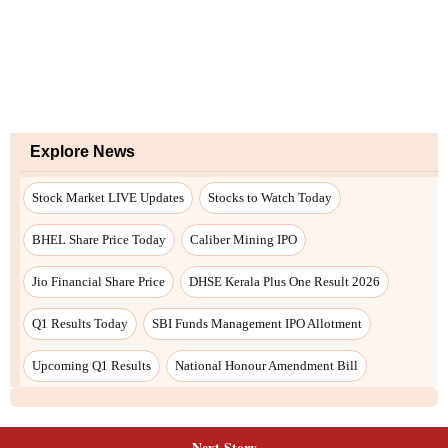
Next Story