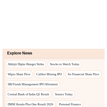
Explore News
Abhijit Dipke Hunger Strike
Stocks to Watch Today
Wipro Share Price
Caliber Mining IPO
Jio Financial Share Price
SBI Funds Management IPO Allotment
Central Bank of India Q1 Result
Sensex Today
DHSE Kerala Plus One Result 2026
Personal Finance