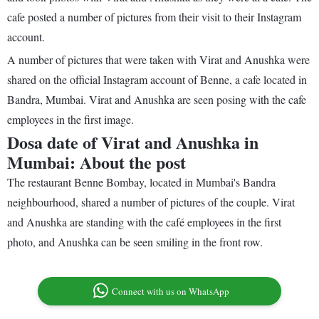
cafe posted a number of pictures from their visit to their Instagram
account.
A number of pictures that were taken with Virat and Anushka were
shared on the official Instagram account of Benne, a cafe located in
Bandra, Mumbai. Virat and Anushka are seen posing with the cafe
employees in the first image.
Dosa date of Virat and Anushka in
Mumbai: About the post
The restaurant Benne Bombay, located in Mumbai's Bandra
neighbourhood, shared a number of pictures of the couple. Virat
and Anushka are standing with the café employees in the first
photo, and Anushka can be seen smiling in the front row.
Connect with us on WhatsApp