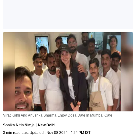
Virat Kohli And Anushka Sharma Enjoy Dosa Date In Mumbai Cafe
Sonika Nitin Nimje
New Delhi
3 min read Last Updated : Nov 08 2024 | 4:24 PM IST