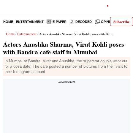
Subscribe
HOME
ENTERTAINMENT
E-PAPER
DECODED
OPINION
INDI
Home
Entertainment
/
/ Actors Anushka Sharma, Virat Kohli poses with Bandra cafe staff in Mumbai
Actors Anushka Sharma, Virat Kohli poses
with Bandra cafe staff in Mumbai
In Mumbai at Bandra, Virat and Anushka, the superstar couple went out
for a dosa date. The cafe posted a number of pictures from their visit to
their Instagram account