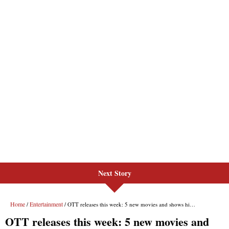
Next Story