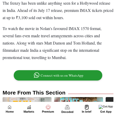
Home
Markets
Premium
In brief
Get App
Decoded