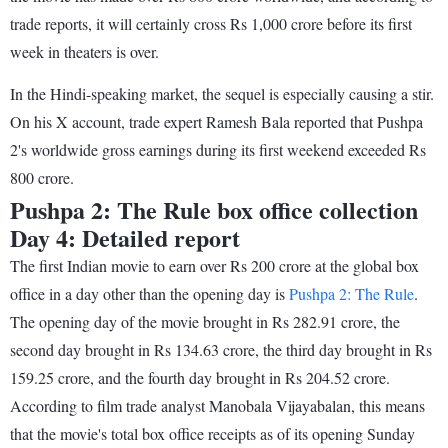
trade reports, it will certainly cross Rs 1,000 crore before its first
week in theaters is over.
In the Hindi-speaking market, the sequel is especially causing a stir.
On his X account, trade expert Ramesh Bala reported that Pushpa
2's worldwide gross earnings during its first weekend exceeded Rs
800 crore.
Pushpa 2: The Rule box office collection
Day 4: Detailed report
The first Indian movie to earn over Rs 200 crore at the global box
office in a day other than the opening day is
Pushpa 2: The Rule
.
The opening day of the movie brought in Rs 282.91 crore, the
second day brought in Rs 134.63 crore, the third day brought in Rs
159.25 crore, and the fourth day brought in Rs 204.52 crore.
According to film trade analyst Manobala Vijayabalan, this means
that the movie's total box office receipts as of its opening Sunday