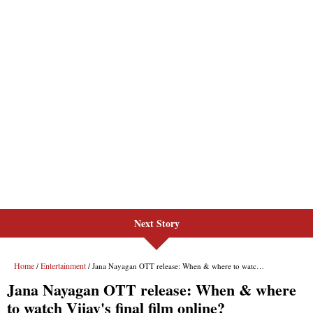
Next Story