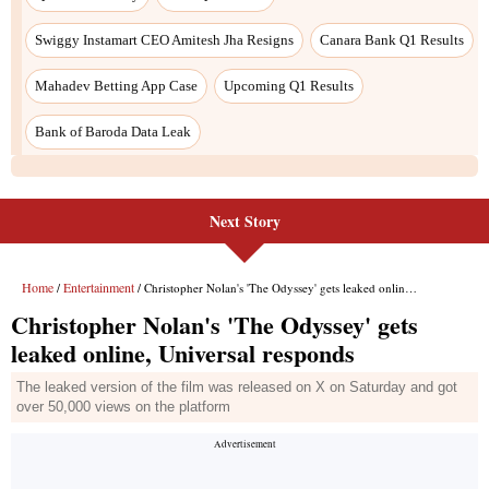
Swiggy Instamart CEO Amitesh Jha Resigns
Canara Bank Q1 Results
Mahadev Betting App Case
Upcoming Q1 Results
Bank of Baroda Data Leak
Next Story