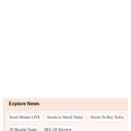
Explore News
Stock Market LIVE
Stocks to Watch Today
Stocks To Buy Today
Q1 Results Today
HUL Q1 Preview