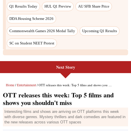
Next Story