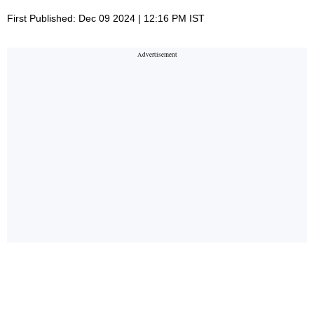
First Published: Dec 09 2024 | 12:16 PM IST