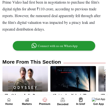
Home
Markets
Premium
In brief
Get App
Decoded