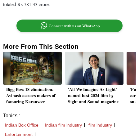
totaled Rs 781.33 crore.
Connect with us on WhatsApp
More From This Section
Bigg Boss 18 elimination:
'All We Imagine As Light'
'Push
Avinash accuses makers of
named best 2024 film by
earn
favouring Karanveer
Sight and Sound magazine
on o
Topics :
Indian Box Office
Indian film industry
film industry
Entertainment