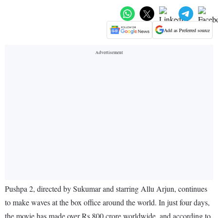
Add as Preferred source
Pushpa 2, directed by Sukumar and starring Allu Arjun, continues
to make waves at the box office around the world. In just four days,
the movie has made over Rs 800 crore worldwide, and according to