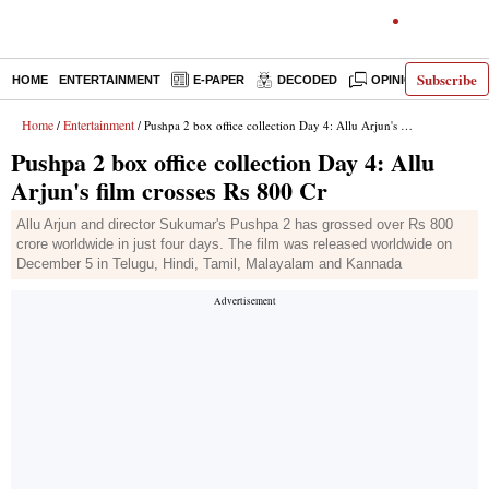
Subscribe
HOME
ENTERTAINMENT
E-PAPER
DECODED
OPINION
INDI
Home
Entertainment
/
/ Pushpa 2 box office collection Day 4: Allu Arjun's film crosses Rs 800 Cr
Pushpa 2 box office collection Day 4: Allu
Arjun's film crosses Rs 800 Cr
Allu Arjun and director Sukumar's Pushpa 2 has grossed over Rs 800
crore worldwide in just four days. The film was released worldwide on
December 5 in Telugu, Hindi, Tamil, Malayalam and Kannada