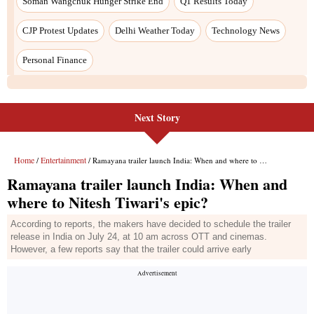
Next Story