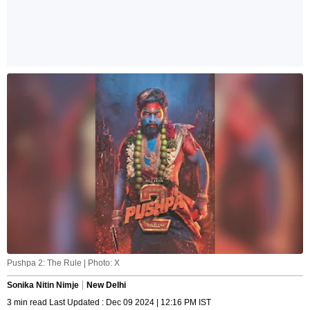
Pushpa 2: The Rule | Photo: X
Sonika Nitin Nimje
New Delhi
3 min read Last Updated : Dec 09 2024 | 12:16 PM IST