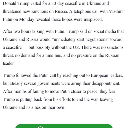
Donald Trump called for a 30-day ceasefire in Ukraine and
threatened new sanctions on Russia. A telephone call with Vladimir
Putin on Monday revealed those hopes were misplaced.
After two hours talking with Putin, Trump said on social media that
Ukraine and Russia would “immediately start negotiations” toward
a ceasefire — but possibly without the US. There was no sanctions
threat, no demand for a time-line, and no pressure on the Russian
leader.
Trump followed the Putin call by reaching out to European leaders,
but already several governments were airing their disappointment.
After months of failing to move Putin closer to peace, they fear
Trump is pulling back from his efforts to end the war, leaving
Ukraine and its allies on their own.