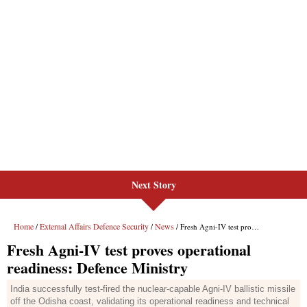
Next Story