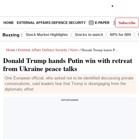
Subscribe
HOME
EXTERNAL AFFAIRS DEFENCE SECURITY
E-PAPER
DECODED
Buzzing :
Stock Market Highlights
Stocks to watch
NPS for NRI
Home
External Affairs Defence Security
News
/
/
/ Donald Trump hands Putin win with retreat from Ukraine peace talks
Donald Trump hands Putin win with retreat
from Ukraine peace talks
One European official, who asked not to be identified discussing private
conversations, said leaders fear that Trump is disengaging from the
diplomatic effort