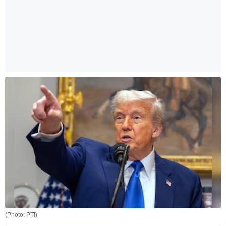
(Photo: PTI)