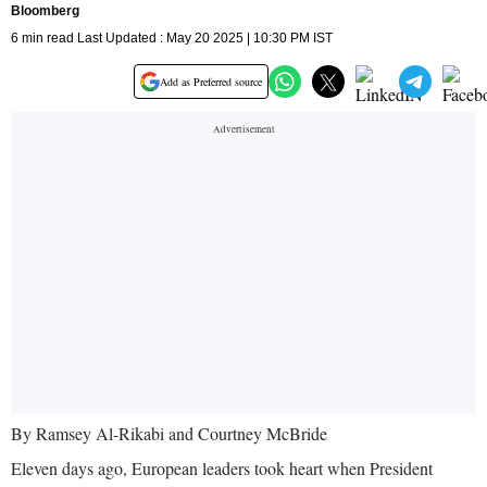
Bloomberg
6 min read Last Updated : May 20 2025 | 10:30 PM IST
Add as Preferred source
By Ramsey Al-Rikabi and Courtney McBride
Eleven days ago, European leaders took heart when President