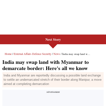
Next Story