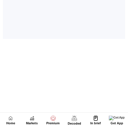
Home
Markets
Premium
In brief
Get App
Decoded