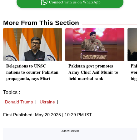
Connect with us on WhatsApp
More From This Section
Delegations to UNSC
Pakistan govt promotes
Phil
nations to counter Pakistan
Army Chief Asif Munir to
won 
propaganda, says Misri
field marshal rank
bigge
Topics :
Donald Trump
Ukraine
First Published: May 20 2025 | 10:29 PM IST