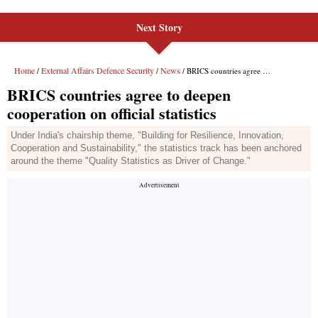
Next Story