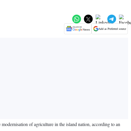
Add as Preferred source
odernisation of agriculture in the island nation, according to an