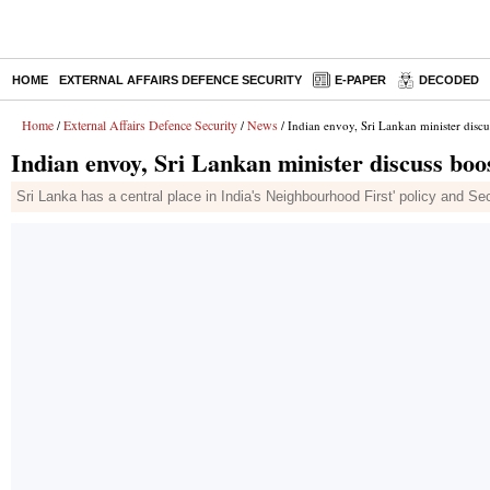
HOME
EXTERNAL AFFAIRS DEFENCE SECURITY
E-PAPER
DECODED
Home
External Affairs Defence Security
News
/
/
/ Indian envoy, Sri Lankan minister discu
Indian envoy, Sri Lankan minister discuss boo
Sri Lanka has a central place in India's Neighbourhood First' policy and Sec