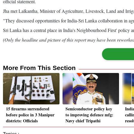
official statement.
Jha met Lalkantha, Minister of Agriculture, Livestock, Land and Irri
"They discussed opportunities for India-Sri Lanka collaboration in agr
Sri Lanka has a central place in India's Neighbourhood First' policy 
(Only the headline and picture of this report may have been reworked 
More From This Section
15 firearms surrendered
Semiconductor policy key
India
before police in 3 Manipur
to improving defence mfg:
calli
districts: Officials
Navy chief Tripathi
reso