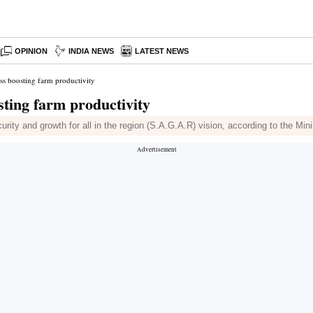
OPINION
INDIA NEWS
LATEST NEWS
ss boosting farm productivity
sting farm productivity
urity and growth for all in the region (S.A.G.A.R) vision, according to the Min