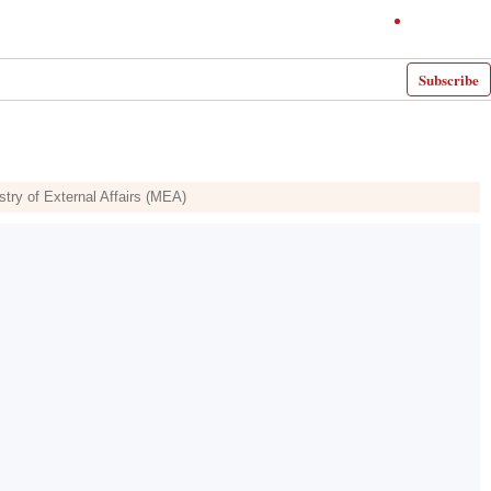
Subscribe
istry of External Affairs (MEA)