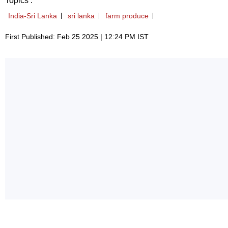
Topics :
India-Sri Lanka
sri lanka
farm produce
First Published: Feb 25 2025 | 12:24 PM IST