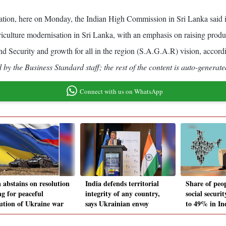
gation, here on Monday, the Indian High Commission in Sri Lanka said 
iculture modernisation in Sri Lanka, with an emphasis on raising produc
and Security and growth for all in the region (S.A.G.A.R) vision, accord
by the Business Standard staff; the rest of the content is auto-generate
Connect with us on WhatsApp
 abstains on resolution
India defends territorial
Share of peo
ng for peaceful
integrity of any country,
social securit
lution of Ukraine war
says Ukrainian envoy
to 49% in In