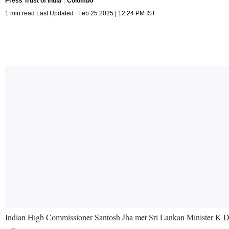
Press Trust of India
Colombo
1 min read Last Updated : Feb 25 2025 | 12:24 PM IST
Indian High Commissioner Santosh Jha met Sri Lankan Minister K D Lalk