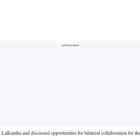
antha and discussed opportunities for bilateral collaboration for the m