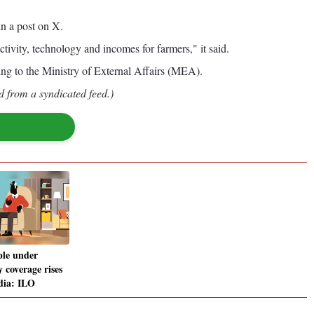
in a post on X.
tivity, technology and incomes for farmers," it said.
ing to the Ministry of External Affairs (MEA).
d from a syndicated feed.)
ple under
y coverage rises
dia: ILO