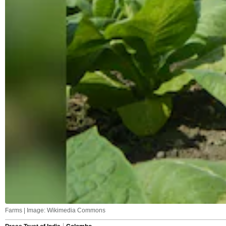
Farms | Image: Wikimedia Commons