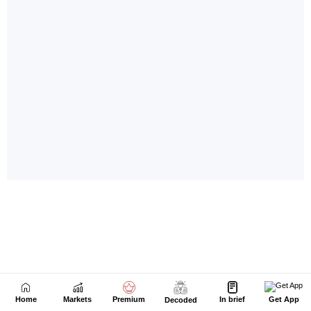
Home
Markets
Premium
In brief
Get App
Decoded