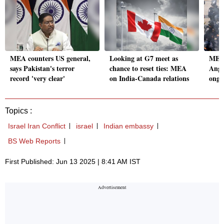
MEA counters US general,
Looking at G7 meet as
MEA 
says Pakistan's terror
chance to reset ties: MEA
Ange
record 'very clear'
on India-Canada relations
ongo
Topics :
Israel Iran Conflict
israel
Indian embassy
BS Web Reports
First Published: Jun 13 2025 | 8:41 AM IST