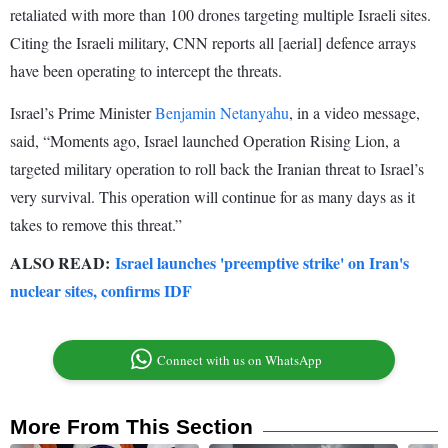
retaliated with more than 100 drones targeting multiple Israeli sites.
Citing the Israeli military, CNN reports all [aerial] defence arrays
have been operating to intercept the threats.
Israel’s Prime Minister
Benjamin Netanyahu
, in a video message,
said, “Moments ago, Israel launched Operation Rising Lion, a
targeted military operation to roll back the Iranian threat to Israel’s
very survival. This operation will continue for as many days as it
takes to remove this threat.”
ALSO READ:
Israel launches 'preemptive strike' on Iran's
nuclear sites, confirms IDF
Connect with us on WhatsApp
More From This Section