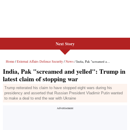
Next Story