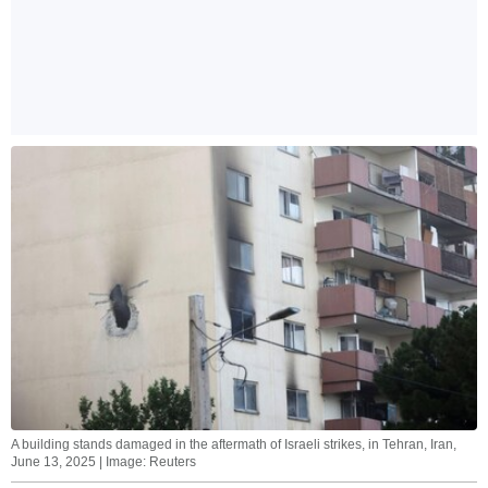
A building stands damaged in the aftermath of Israeli strikes, in Tehran, Iran,
June 13, 2025 | Image: Reuters