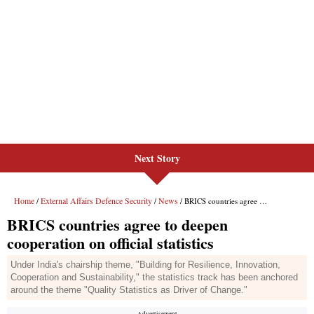
Next Story