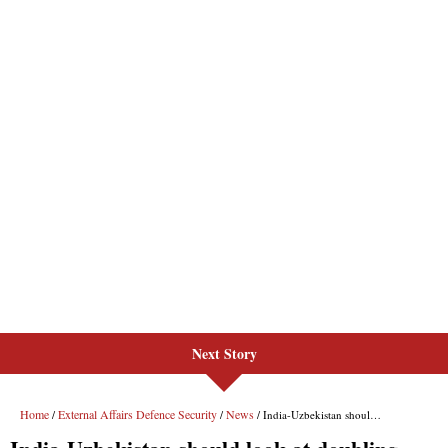
Next Story