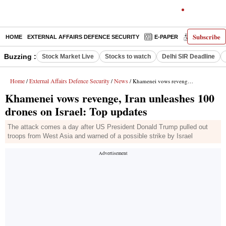
Subscribe
HOME
EXTERNAL AFFAIRS DEFENCE SECURITY
E-PAPER
DECODED
Buzzing :
Stock Market Live
Stocks to watch
Delhi SIR Deadline
Home
External Affairs Defence Security
News
/
/
/ Khamenei vows revenge, Iran unleashes 100 drones on Israel: Top updates
Khamenei vows revenge, Iran unleashes 100
drones on Israel: Top updates
The attack comes a day after US President Donald Trump pulled out
troops from West Asia and warned of a possible strike by Israel