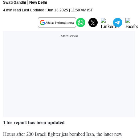
Swati Gandhi
New Delhi
4 min read Last Updated : Jun 13 2025 | 11:50 AM IST
Add as Preferred source
This report has been updated
Hours after 200 Israeli fighter jets bombed Iran, the latter now