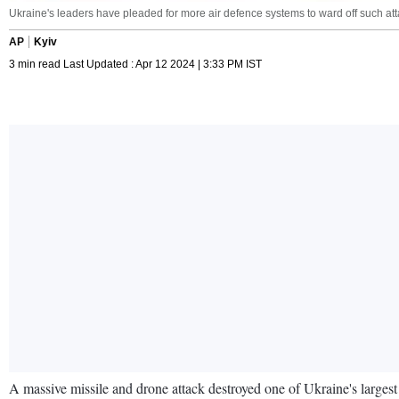
Ukraine's leaders have pleaded for more air defence systems to ward off such a
AP
Kyiv
3 min read Last Updated : Apr 12 2024 | 3:33 PM IST
A massive missile and drone attack destroyed one of Ukraine's largest