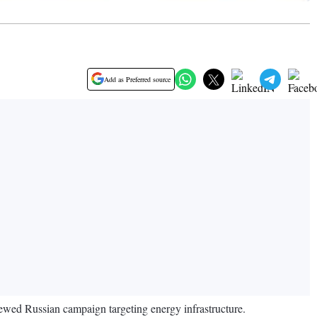
Add as Preferred source
newed Russian campaign targeting energy infrastructure.