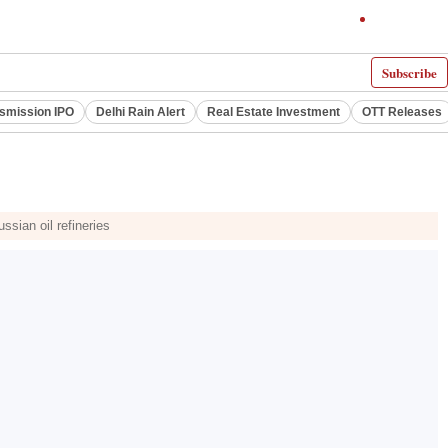
Subscribe
smission IPO
Delhi Rain Alert
Real Estate Investment
OTT Releases
ssian oil refineries