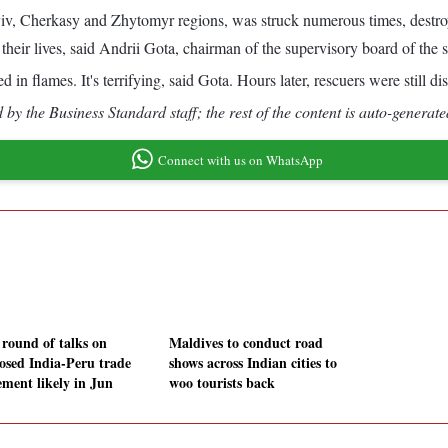
yiv, Cherkasy and Zhytomyr regions, was struck numerous times, destroyi
 their lives, said Andrii Gota, chairman of the supervisory board of the
 flames. It's terrifying, said Gota. Hours later, rescuers were still di
by the Business Standard staff; the rest of the content is auto-generate
Connect with us on WhatsApp
 round of talks on
Maldives to conduct road
osed India-Peru trade
shows across Indian cities to
ement likely in Jun
woo tourists back