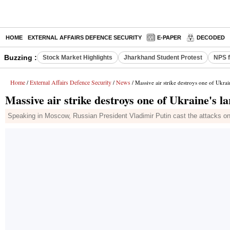
HOME
EXTERNAL AFFAIRS DEFENCE SECURITY
E-PAPER
DECODED
Buzzing :
Stock Market Highlights
Jharkhand Student Protest
NPS f
Home
External Affairs Defence Security
News
/
/
/ Massive air strike destroys one of Ukrai
Massive air strike destroys one of Ukraine's l
Speaking in Moscow, Russian President Vladimir Putin cast the attacks on Uk