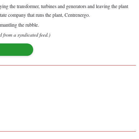
ng the transformer, turbines and generators and leaving the plant
 state company that runs the plant, Centrenergo.
smantling the rubble.
d from a syndicated feed.)