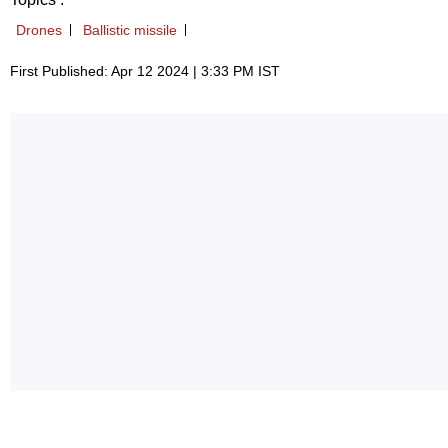
Drones
Ballistic missile
First Published: Apr 12 2024 | 3:33 PM IST