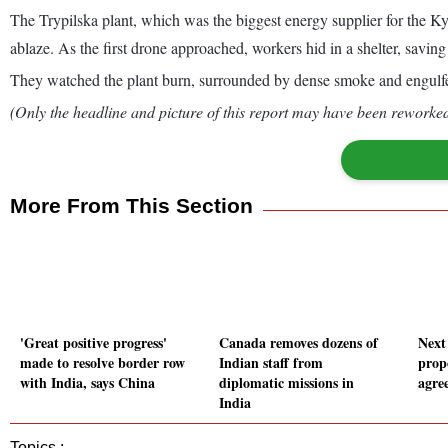
The Trypilska plant, which was the biggest energy supplier for the K
ablaze. As the first drone approached, workers hid in a shelter, saving
They watched the plant burn, surrounded by dense smoke and engulfed in
(Only the headline and picture of this report may have been reworked 
More From This Section
'Great positive progress'
Canada removes dozens of
Next
made to resolve border row
Indian staff from
prop
with India, says China
diplomatic missions in
agre
India
Topics :