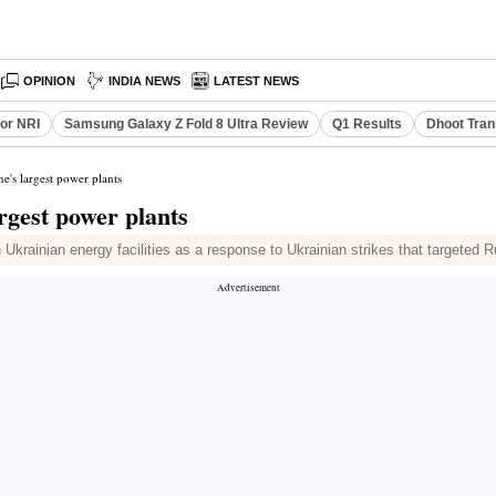
OPINION
INDIA NEWS
LATEST NEWS
or NRI
Samsung Galaxy Z Fold 8 Ultra Review
Q1 Results
Dhoot Tran
ne's largest power plants
argest power plants
rainian energy facilities as a response to Ukrainian strikes that targeted Ru