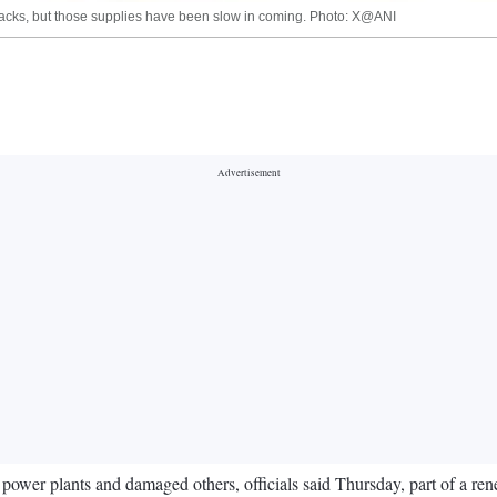
ttacks, but those supplies have been slow in coming. Photo: X@ANI
 power plants and damaged others, officials said Thursday, part of a re