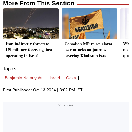
More From This Section
Iran indirectly threatens
Canadian MP raises alarm
Why l
US military forces against
over attacks on journos
not 
operating in Israel
covering Khalistan issue
ques
Topics :
Benjamin Netanyahu
israel
Gaza
First Published: Oct 13 2024 | 8:02 PM IST