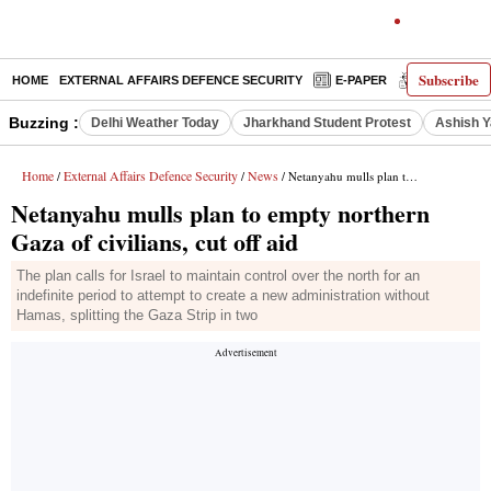
Subscribe
HOME
EXTERNAL AFFAIRS DEFENCE SECURITY
E-PAPER
DECODED
Buzzing :
Delhi Weather Today
Jharkhand Student Protest
Ashish Y
Home
External Affairs Defence Security
News
/
/
/ Netanyahu mulls plan to empty northern Gaza of civilians, cut off aid
Netanyahu mulls plan to empty northern
Gaza of civilians, cut off aid
The plan calls for Israel to maintain control over the north for an
indefinite period to attempt to create a new administration without
Hamas, splitting the Gaza Strip in two