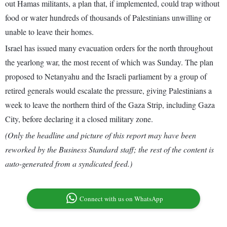
out Hamas militants, a plan that, if implemented, could trap without
food or water hundreds of thousands of Palestinians unwilling or
unable to leave their homes.
Israel has issued many evacuation orders for the north throughout
the yearlong war, the most recent of which was Sunday. The plan
proposed to Netanyahu and the Israeli parliament by a group of
retired generals would escalate the pressure, giving Palestinians a
week to leave the northern third of the Gaza Strip, including Gaza
City, before declaring it a closed military zone.
(Only the headline and picture of this report may have been
reworked by the Business Standard staff; the rest of the content is
auto-generated from a syndicated feed.)
Connect with us on WhatsApp