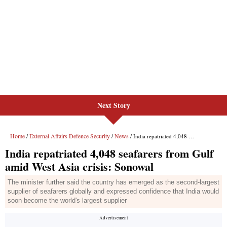
Next Story