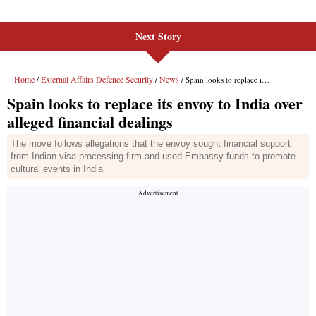
Next Story