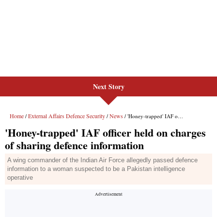
Next Story