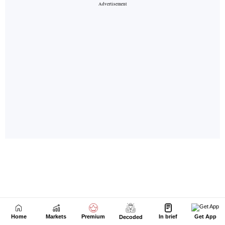
Home
Markets
Premium
In brief
Get App
Decoded