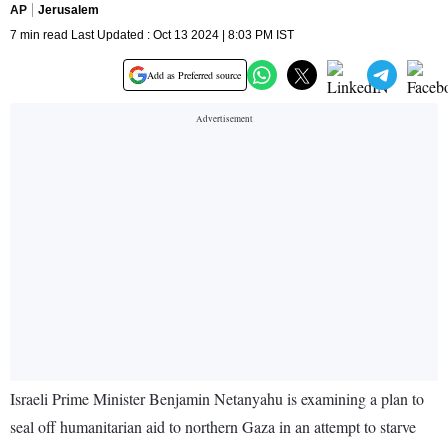
AP
Jerusalem
7 min read Last Updated : Oct 13 2024 | 8:03 PM IST
Add as Preferred source
Israeli Prime Minister Benjamin Netanyahu is examining a plan to
seal off humanitarian aid to northern Gaza in an attempt to starve