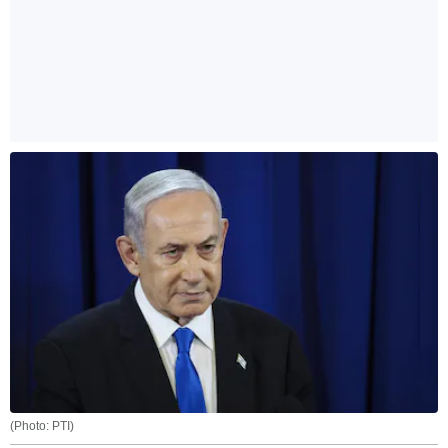
(Photo: PTI)