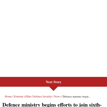
Next Story