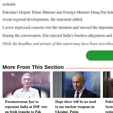
restraint.
Pakistan's Deputy Prime Minister and Foreign Minister Ishaq Dar held
recent regional developments, the statement added.
Lavrov expressed concern over the situation and stressed the importanc
During the conversation, Dar rejected India's baseless allegations and
(Only the headline and picture of this report may have been reworked 
More From This Section
Parameswaran Iyer to
Hope there will be no need
Paki
represent India at IMF vote
to use nuclear weapons in
Secur
on fresh tranche to Pak
Ukraine: Putin
regi