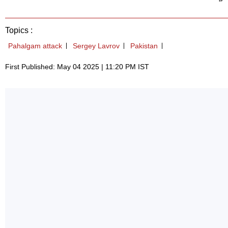
Topics :
Pahalgam attack
Sergey Lavrov
Pakistan
First Published: May 04 2025 | 11:20 PM IST