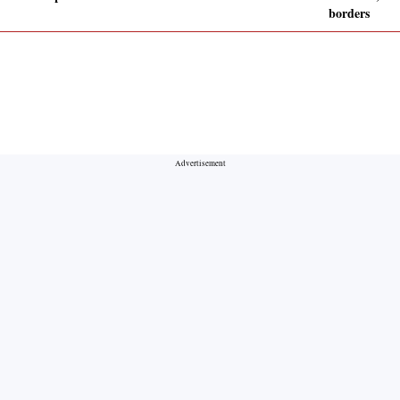
borders