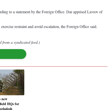
ding to a statement by the Foreign Office. Dar apprised Lavrov of
xercise restraint and avoid escalation, the Foreign Office said.
d from a syndicated feed.)
6 new
 field HQs for
ngladesh