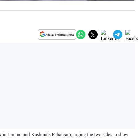
Add as Preferred source
ack in Jammu and Kashmir's Pahalgam, urging the two sides to show