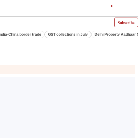
Subscribe
India-China border trade
GST collections in July
Delhi Property Aadhaar 