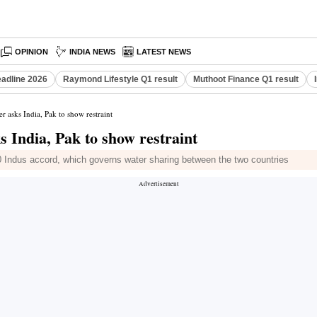
OPINION
INDIA NEWS
LATEST NEWS
eadline 2026
Raymond Lifestyle Q1 result
Muthoot Finance Q1 result
r asks India, Pak to show restraint
s India, Pak to show restraint
0 Indus accord, which governs water sharing between the two countries