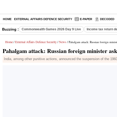
HOME
EXTERNAL AFFAIRS DEFENCE SECURITY
E-PAPER
DECODED
Buzzing :
Commonwealth Games 2026 Day 9 Live
Income tax return d
Home
External Affairs Defence Security
News
/
/
/ Pahalgam attack: Russian foreign ministe
Pahalgam attack: Russian foreign minister ask
India, among other punitive actions, announced the suspension of the 196