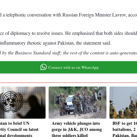
 a telephonic conversation with Russian Foreign Minister Lavrov, accor
e of diplomacy to resolve issues. He emphasised that both sides should e
 inflammatory rhetoric against Pakistan, the statement said.
by the Business Standard staff; the rest of the content is auto-generate
Connect with us on WhatsApp
stan to brief UN
Army vehicle plunges into
BSF to get 1
ity Council on latest
gorge in J&K, JCO among
battalions, 2
onal developments
three soldiers killed
Pakistan, Ba