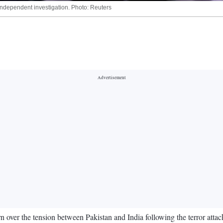
 independent investigation. Photo: Reuters
over the tension between Pakistan and India following the terror att