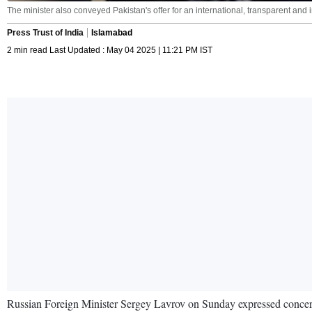
The minister also conveyed Pakistan's offer for an international, transparent and
Press Trust of India
Islamabad
2 min read Last Updated : May 04 2025 | 11:21 PM IST
Russian Foreign Minister Sergey Lavrov on Sunday expressed concern 