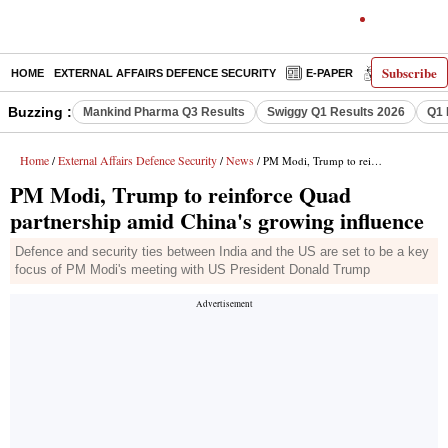
Subscribe
HOME
EXTERNAL AFFAIRS DEFENCE SECURITY
E-PAPER
DECODED
Buzzing :
Mankind Pharma Q3 Results
Swiggy Q1 Results 2026
Q1 
Home
External Affairs Defence Security
News
/
/
/ PM Modi, Trump to reinforce Quad partnership amid China's growing influence
PM Modi, Trump to reinforce Quad
partnership amid China's growing influence
Defence and security ties between India and the US are set to be a key
focus of PM Modi's meeting with US President Donald Trump