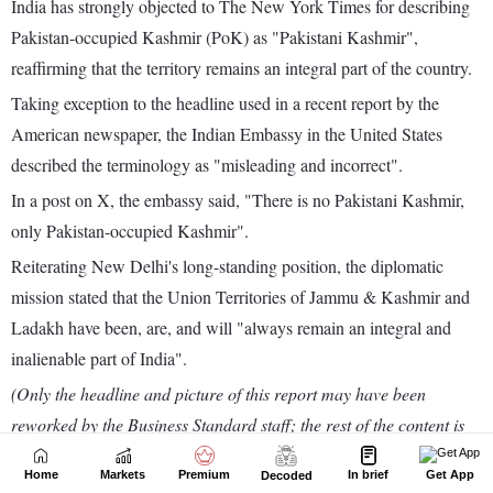
Home
Markets
Premium
In brief
Get App
Decoded