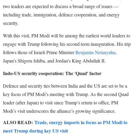
two leaders are expected to discuss a broad range of issues —
including trade, immigration, defence cooperation, and energy
security.
With this visit, PM Modi will be among the earliest world leaders to
engage with Trump following his second-term inauguration. His trip
follows those of Israeli Prime Minister
Benjamin Netanyahu
,
Japan’s Shigeru Ishiba, and Jordan's King Abdullah II.
Indo-US security cooperation: The 'Quad' factor
Defence and security ties between India and the US are set to be a
key focus of PM Modi’s meeting with Trump. As the second Quad
leader (after Japan) to visit since Trump’s return to office, PM
Modi’s visit underscores the alliance’s growing significance.
ALSO READ:
Trade, energy imports in focus as PM Modi to
meet Trump during key US visit