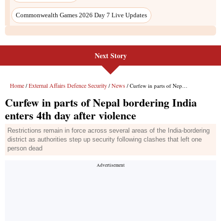
Next Story