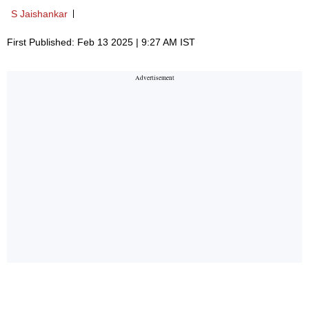
S Jaishankar
First Published: Feb 13 2025 | 9:27 AM IST