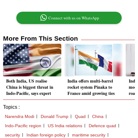
Connect with us on WhatsApp
More From This Section
Both India, US realise
India offers multi-barrel
Indi
China is biggest threat in
rocket system Pinaka to
modu
Indo-Pacific, says expert
France amid growing ties
road
Topics :
Narendra Modi
Donald Trump
Quad
China
Indo-Pacific region
US India relations
Defence quad
security
Indian foreign policy
maritime security