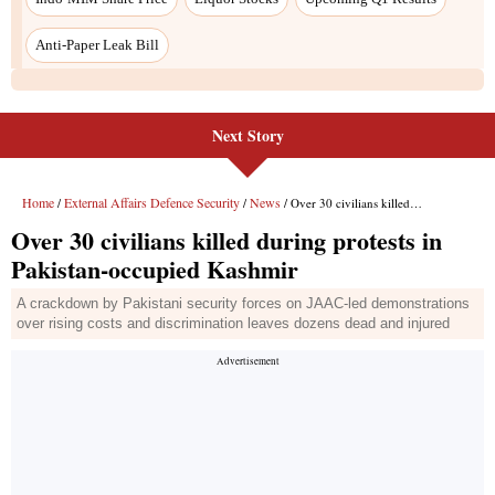
Next Story