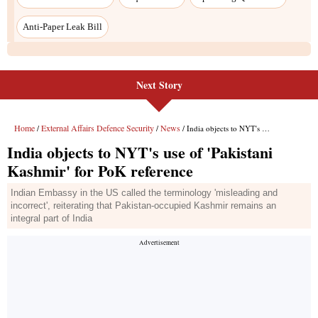
Next Story