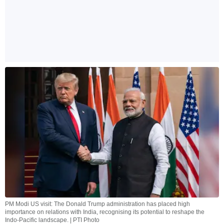
PM Modi US visit: The Donald Trump administration has placed high
importance on relations with India, recognising its potential to reshape the
Indo-Pacific landscape. | PTI Photo