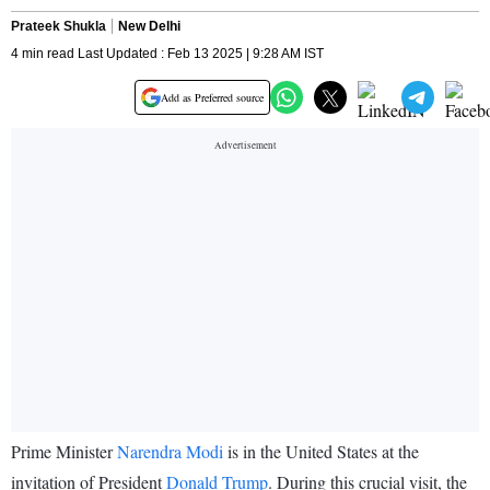
Prateek Shukla
New Delhi
4 min read Last Updated : Feb 13 2025 | 9:28 AM IST
Add as Preferred source
Prime Minister
Narendra Modi
is in the United States at the
invitation of President
Donald Trump
. During this crucial visit, the