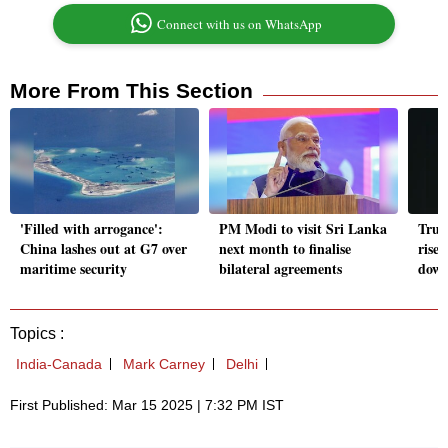
Connect with us on WhatsApp
More From This Section
'Filled with arrogance':
PM Modi to visit Sri Lanka
Trum
China lashes out at G7 over
next month to finalise
rise
maritime security
bilateral agreements
down 
Topics :
India-Canada
Mark Carney
Delhi
First Published: Mar 15 2025 | 7:32 PM IST