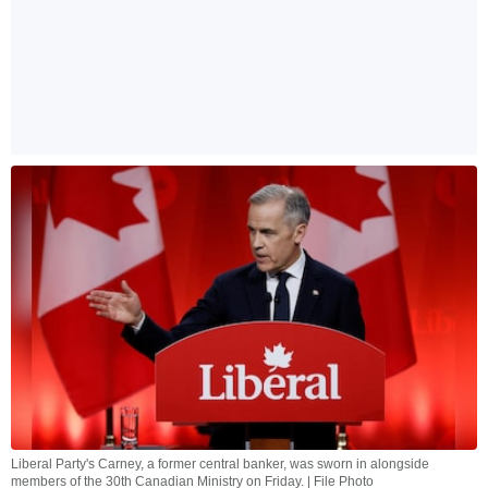
Liberal Party's Carney, a former central banker, was sworn in alongside
members of the 30th Canadian Ministry on Friday. | File Photo