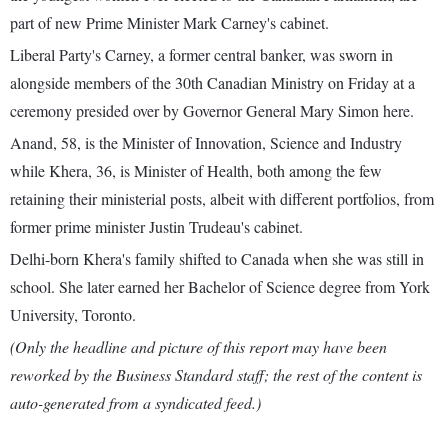
part of new Prime Minister Mark Carney's cabinet.
Liberal Party's Carney, a former central banker, was sworn in
alongside members of the 30th Canadian Ministry on Friday at a
ceremony presided over by Governor General Mary Simon here.
Anand, 58, is the Minister of Innovation, Science and Industry
while Khera, 36, is Minister of Health, both among the few
retaining their ministerial posts, albeit with different portfolios, from
former prime minister Justin Trudeau's cabinet.
Delhi-born Khera's family shifted to Canada when she was still in
school. She later earned her Bachelor of Science degree from York
University, Toronto.
(Only the headline and picture of this report may have been
reworked by the Business Standard staff; the rest of the content is
auto-generated from a syndicated feed.)