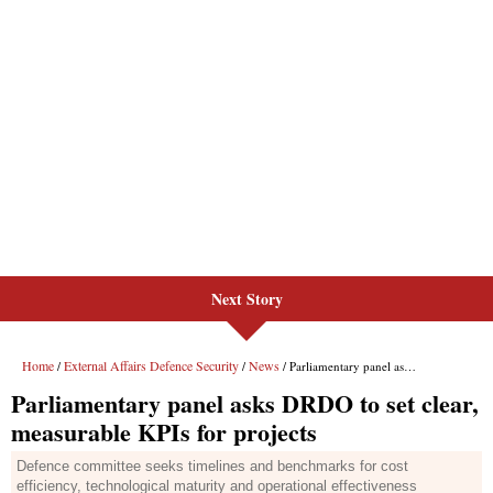
Next Story