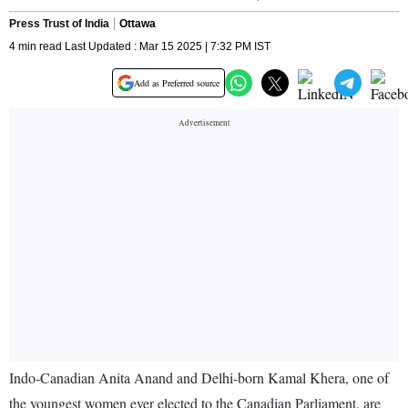
Press Trust of India
Ottawa
4 min read Last Updated : Mar 15 2025 | 7:32 PM IST
Add as Preferred source
Indo-Canadian Anita Anand and Delhi-born Kamal Khera, one of
the youngest women ever elected to the Canadian Parliament, are