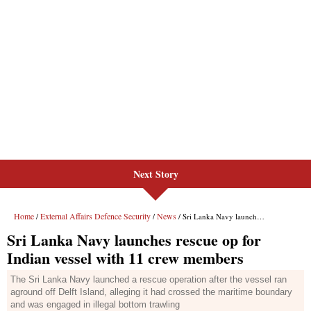
Next Story