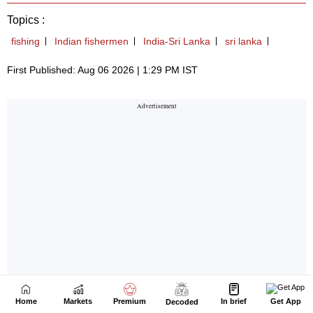
Home
Markets
Premium
In brief
Get App
Decoded