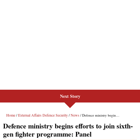
Next Story