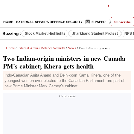
Subscribe
HOME
EXTERNAL AFFAIRS DEFENCE SECURITY
E-PAPER
DECODED
Buzzing :
Stock Market Highlights
Jharkhand Student Protest
NPS f
Home
External Affairs Defence Security
News
/
/
/ Two Indian-origin ministers in new Canada PM's cabinet; Khera gets health
Two Indian-origin ministers in new Canada
PM's cabinet; Khera gets health
Indo-Canadian Anita Anand and Delhi-born Kamal Khera, one of the
youngest women ever elected to the Canadian Parliament, are part of
new Prime Minister Mark Carney's cabinet