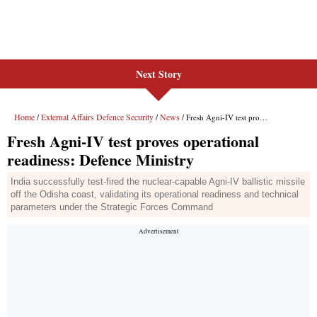
Next Story