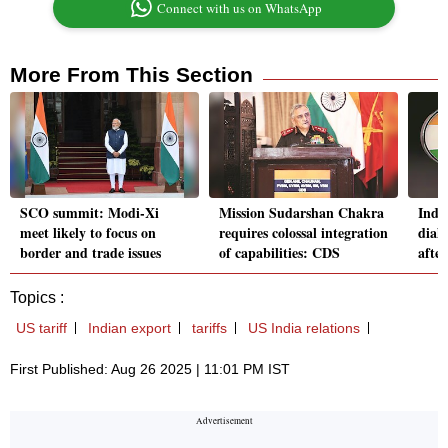
Connect with us on WhatsApp
More From This Section
SCO summit: Modi-Xi
Mission Sudarshan Chakra
Indi
meet likely to focus on
requires colossal integration
dial
border and trade issues
of capabilities: CDS
after
Topics :
US tariff
Indian export
tariffs
US India relations
First Published: Aug 26 2025 | 11:01 PM IST