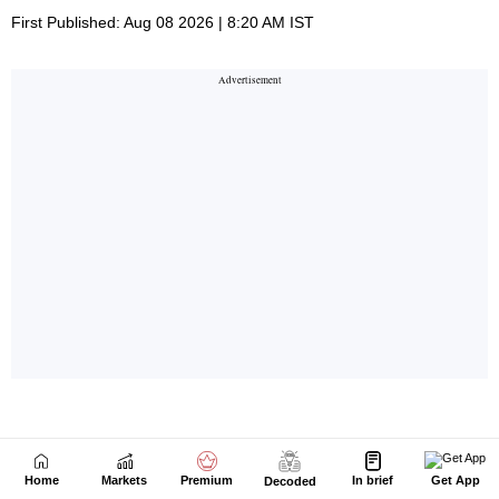
Home
Markets
Premium
In brief
Get App
Decoded