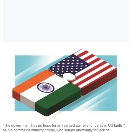
"The government has no hope for any immediate relief or delay in US tariffs,"
said a commerce ministry official, who sought anonymity for lack of