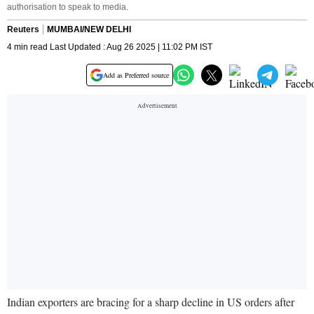
authorisation to speak to media.
Reuters
MUMBAI/NEW DELHI
4 min read Last Updated : Aug 26 2025 | 11:02 PM IST
Add as Preferred source
Indian exporters are bracing for a sharp decline in US orders after