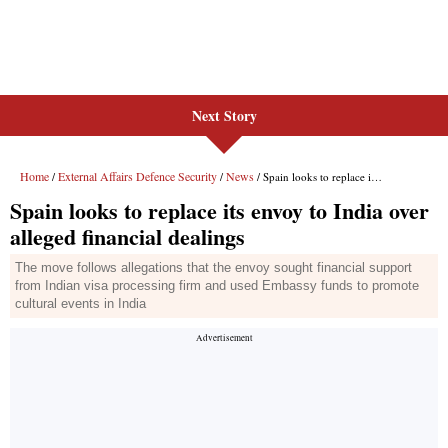
Next Story