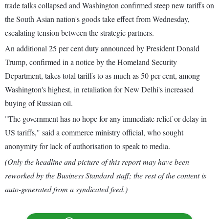
trade talks collapsed and Washington confirmed steep new tariffs on
the South Asian nation's goods take effect from Wednesday,
escalating tension between the strategic partners.
An additional 25 per cent duty announced by President Donald
Trump, confirmed in a notice by the Homeland Security
Department, takes total tariffs to as much as 50 per cent, among
Washington's highest, in retaliation for New Delhi's increased
buying of Russian oil.
"The government has no hope for any immediate relief or delay in
US tariffs," said a commerce ministry official, who sought
anonymity for lack of authorisation to speak to media.
(Only the headline and picture of this report may have been
reworked by the Business Standard staff; the rest of the content is
auto-generated from a syndicated feed.)