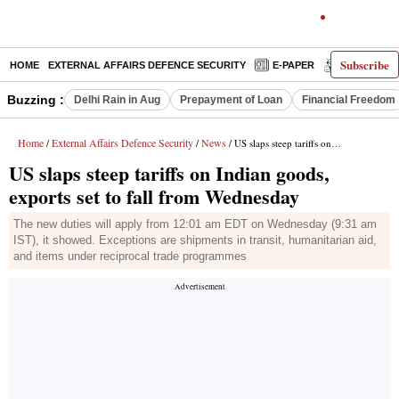
Subscribe
HOME
EXTERNAL AFFAIRS DEFENCE SECURITY
E-PAPER
DECODED
Buzzing :
Delhi Rain in Aug
Prepayment of Loan
Financial Freedom
Home
External Affairs Defence Security
News
/
/
/ US slaps steep tariffs on Indian goods, exports set to fall from Wednesday
US slaps steep tariffs on Indian goods,
exports set to fall from Wednesday
The new duties will apply from 12:01 am EDT on Wednesday (9:31 am
IST), it showed. Exceptions are shipments in transit, humanitarian aid,
and items under reciprocal trade programmes