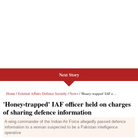
Next Story