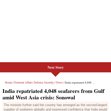
Next Story