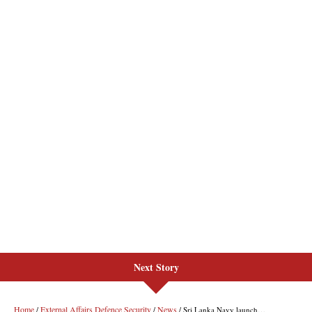
Next Story