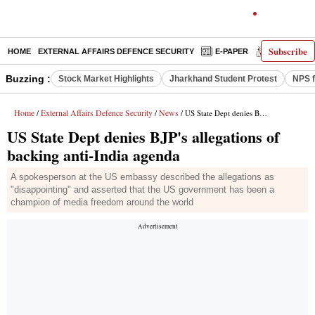
Subscribe
HOME
EXTERNAL AFFAIRS DEFENCE SECURITY
E-PAPER
DECODED
Buzzing :
Stock Market Highlights
Jharkhand Student Protest
NPS f
Home
External Affairs Defence Security
News
/
/
/ US State Dept denies BJP's allegations of backing anti-India agenda
US State Dept denies BJP's allegations of
backing anti-India agenda
A spokesperson at the US embassy described the allegations as
"disappointing" and asserted that the US government has been a
champion of media freedom around the world