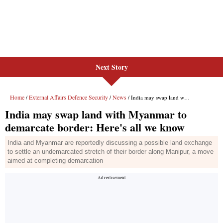
Next Story