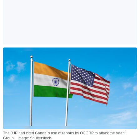
The BJP had cited Gandhi's use of reports by OCCRP to attack the Adani
Group. | Image: Shutterstock