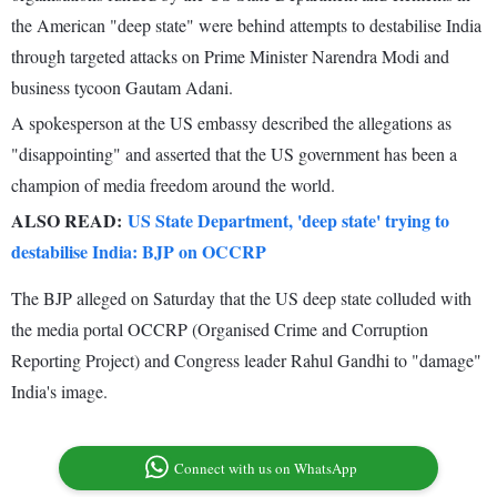
the American "deep state" were behind attempts to destabilise India
through targeted attacks on Prime Minister Narendra Modi and
business tycoon Gautam Adani.
A spokesperson at the US embassy described the allegations as
"disappointing" and asserted that the US government has been a
champion of media freedom around the world.
ALSO READ:
US State Department, 'deep state' trying to
destabilise India: BJP on OCCRP
The BJP alleged on Saturday that the US deep state colluded with
the media portal OCCRP (Organised Crime and Corruption
Reporting Project) and Congress leader Rahul Gandhi to "damage"
India's image.
Connect with us on WhatsApp