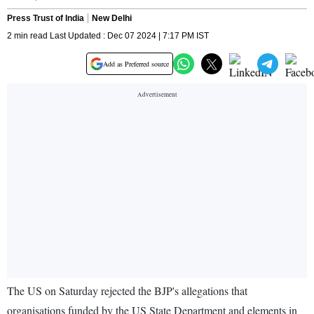
Press Trust of India
New Delhi
2 min read Last Updated : Dec 07 2024 | 7:17 PM IST
Add as Preferred source
The US on Saturday rejected the BJP's allegations that
organisations funded by the US State Department and elements in