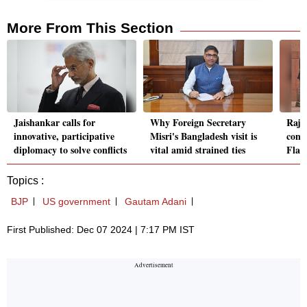
More From This Section
Jaishankar calls for
Why Foreign Secretary
Rajn
innovative, participative
Misri's Bangladesh visit is
cont
diplomacy to solve conflicts
vital amid strained ties
Flag
Topics :
BJP
US government
Gautam Adani
First Published: Dec 07 2024 | 7:17 PM IST