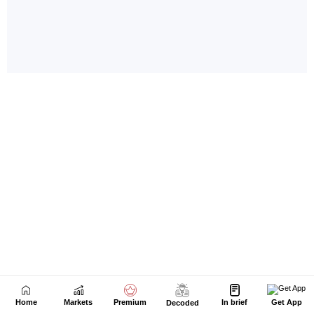
Home
Markets
Premium
In brief
Get App
Decoded