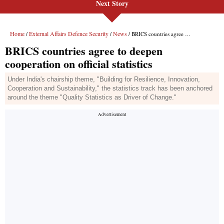
Next Story