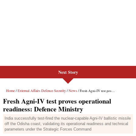
Next Story