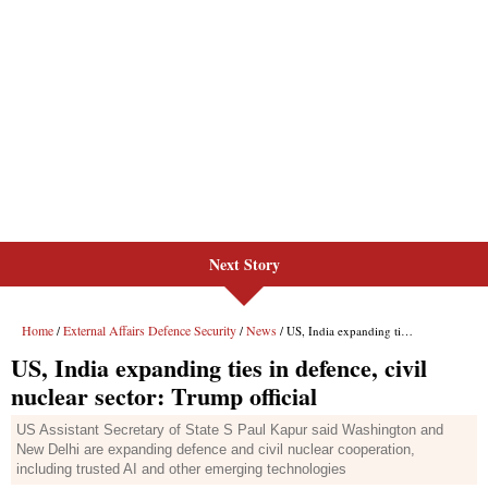
Next Story