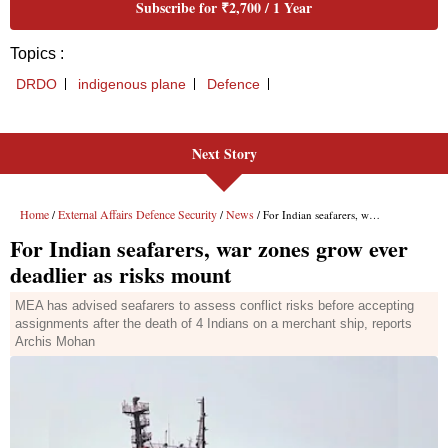
Next Story