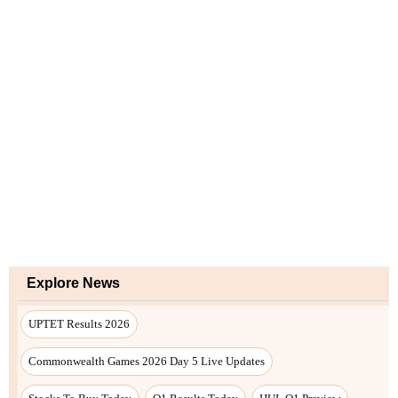
Explore News
UPTET Results 2026
Commonwealth Games 2026 Day 5 Live Updates