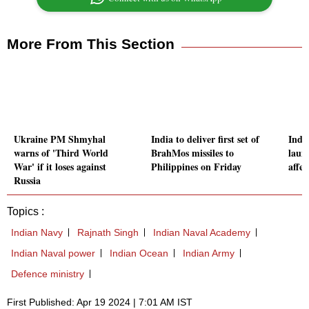
More From This Section
Ukraine PM Shmyhal
India to deliver first set of
Indi
warns of 'Third World
BrahMos missiles to
launc
War' if it loses against
Philippines on Friday
affec
Russia
Topics :
Indian Navy
Rajnath Singh
Indian Naval Academy
Indian Naval power
Indian Ocean
Indian Army
Defence ministry
First Published: Apr 19 2024 | 7:01 AM IST