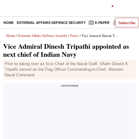
Subscribe
HOME
EXTERNAL AFFAIRS DEFENCE SECURITY
E-PAPER
DECODED
Home
External Affairs Defence Security
News
/
/
/ Vice Admiral Dinesh Tripathi appointed as next chief of Indian Navy
Vice Admiral Dinesh Tripathi appointed as
next chief of Indian Navy
Prior to taking over as Vice Chief of the Naval Staff, VAdm Dinesh K
Tripathi served as the Flag Officer Commanding-in-Chief, Western
Naval Command