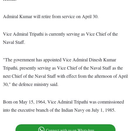
Admiral Kumar will retire from service on April 30.
Vice Admiral Tripathi is currently serving as Vice Chief of the
Naval Staff.
"The government has appointed Vice Admiral Dinesh Kumar
Tripathi, presently serving as Vice Chief of the Naval Staff as the
next Chief of the Naval Staff with effect from the afternoon of April
30," the defence ministry said.
Bom on May 15, 1964, Vice Admiral Tripathi was commissioned
into the executive branch of the Indian Navy on July 1, 1985.
Connect with us on WhatsApp