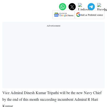
Add as Preferred source
Vice Admiral Dinesh Kumar Tripathi will be the new Navy Chief
by the end of this month succeeding incumbent Admiral R Hari
Kumar.