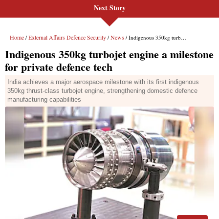
Next Story