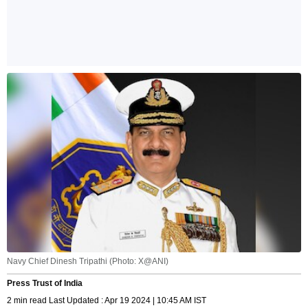
Navy Chief Dinesh Tripathi (Photo: X@ANI)
Press Trust of India
2 min read Last Updated : Apr 19 2024 | 10:45 AM IST