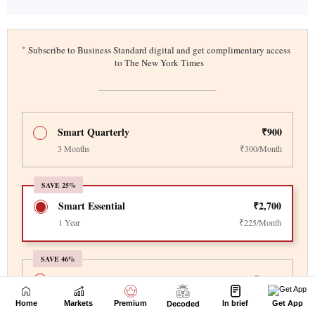
Home
Markets
Premium
In brief
Get App
Decoded