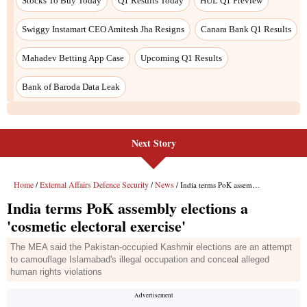
Stocks To Buy Today
Q1 Results Today
HUL Q1 Preview
Swiggy Instamart CEO Amitesh Jha Resigns
Canara Bank Q1 Results
Mahadev Betting App Case
Upcoming Q1 Results
Bank of Baroda Data Leak
Next Story