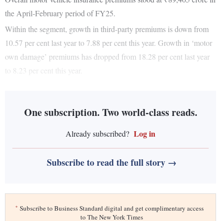
the April-February period of FY25.
Within the segment, growth in third-party premiums is down from
10.57 per cent last year to 7.88 per cent this year. Growth in ‘motor
own damage’ premiums has dropped from 18.28 per cent last year
to 8.23 per cent this year.
One subscription. Two world-class reads.
Log in
Already subscribed?
Subscribe to read the full story →
*
Subscribe to Business Standard digital and get complimentary access
to The New York Times