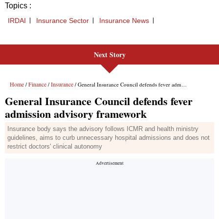
Next Story