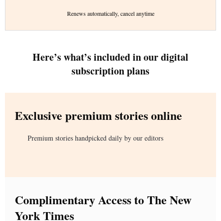
Renews automatically, cancel anytime
Here’s what’s included in our digital
subscription plans
Exclusive premium stories online
Premium stories handpicked daily by our editors
Complimentary Access to The New
York Times