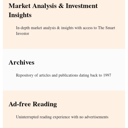
Market Analysis & Investment
Insights
In-depth market analysis & insights with access to The Smart
Investor
Archives
Repository of articles and publications dating back to 1997
Ad-free Reading
Uninterrupted reading experience with no advertisements