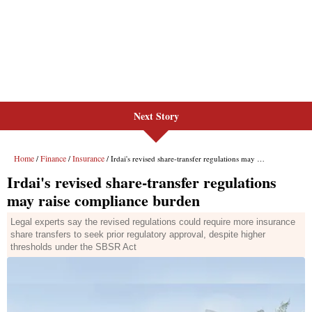
Next Story