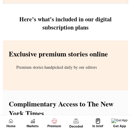
Home
Markets
Premium
In brief
Get App
Decoded