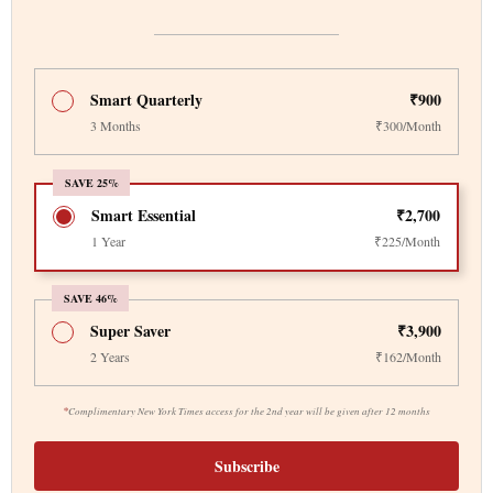
Smart Quarterly
₹900
3 Months
₹300/Month
SAVE 25%
Smart Essential
₹2,700
1 Year
₹225/Month
SAVE 46%
Super Saver
₹3,900
2 Years
₹162/Month
*
Complimentary New York Times access for the 2nd year will be given after 12 months
Subscribe