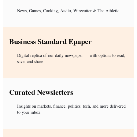
News, Games, Cooking, Audio, Wirecutter & The Athletic
Business Standard Epaper
Digital replica of our daily newspaper — with options to read,
save, and share
Curated Newsletters
Insights on markets, finance, politics, tech, and more delivered
to your inbox