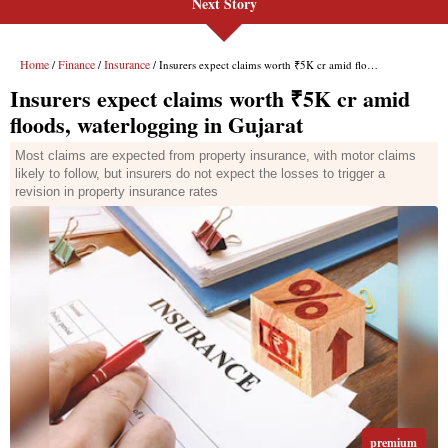
Next Story