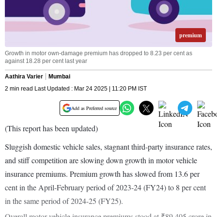
premium
Growth in motor own-damage premium has dropped to 8.23 per cent as
against 18.28 per cent last year
Aathira Varier
Mumbai
2 min read Last Updated : Mar 24 2025 | 11:20 PM IST
Add as Preferred source
(This report has been updated)
Sluggish domestic vehicle sales, stagnant third-party insurance rates,
and stiff competition are slowing down growth in motor vehicle
insurance premiums. Premium growth has slowed from 13.6 per
cent in the April-February period of 2023-24 (FY24) to 8 per cent
in the same period of 2024-25 (FY25).
Overall motor vehicle insurance premiums stood at ₹89,405 crore in