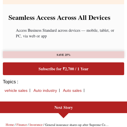
Seamless Access Across All Devices
Access Business Standard across devices — mobile, tablet, or
PC, via web or app
SAVE 25%
Subscribe for ₹2,700 / 1 Year
Topics :
vehicle sales
Auto industry
Auto sales
Next Story