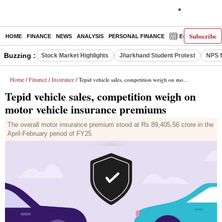
Subscribe
HOME
FINANCE
NEWS
ANALYSIS
PERSONAL FINANCE
E-PAPER
D
Buzzing :
Stock Market Highlights
Jharkhand Student Protest
NPS f
Home
Finance
Insurance
/
/
/ Tepid vehicle sales, competition weigh on motor vehicle insurance premiums
Tepid vehicle sales, competition weigh on
motor vehicle insurance premiums
The overall motor insurance premium stood at Rs 89,405.56 crore in the
April-February period of FY25