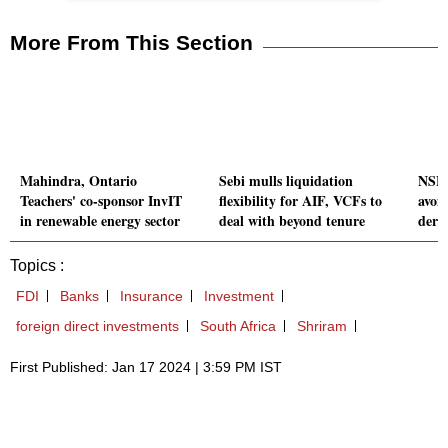
More From This Section
Mahindra, Ontario
Sebi mulls liquidation
NSE c
Teachers' co-sponsor InvIT
flexibility for AIF, VCFs to
avoid
in renewable energy sector
deal with beyond tenure
deriv
Topics :
FDI
Banks
Insurance
Investment
foreign direct investments
South Africa
Shriram
First Published: Jan 17 2024 | 3:59 PM IST