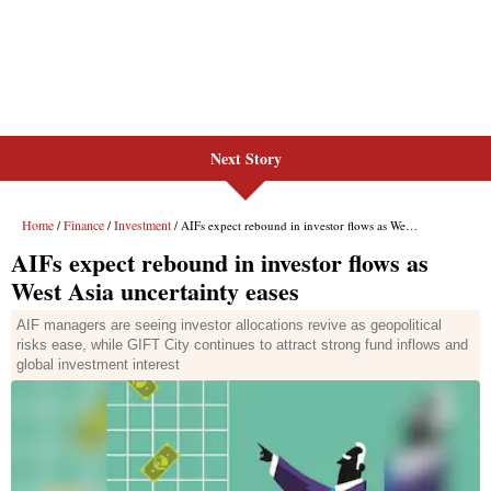
Next Story