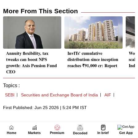
Home
Markets
Premium
In brief
Get App
Decoded