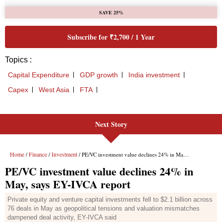
Next Story