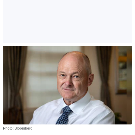
Photo: Bloomberg