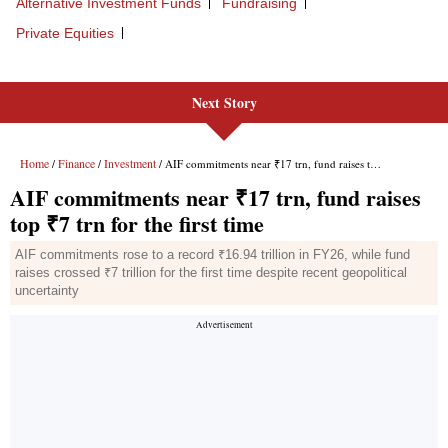
Next Story