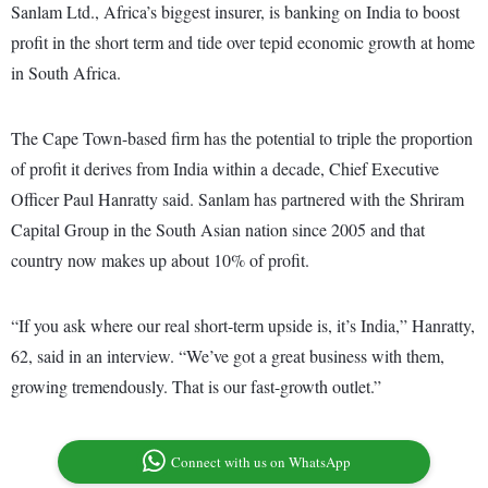
Sanlam Ltd., Africa’s biggest insurer, is banking on India to boost
profit in the short term and tide over tepid economic growth at home
in South Africa.
The Cape Town-based firm has the potential to triple the proportion
of profit it derives from India within a decade, Chief Executive
Officer Paul Hanratty said. Sanlam has partnered with the Shriram
Capital Group in the South Asian nation since 2005 and that
country now makes up about 10% of profit.
“If you ask where our real short-term upside is, it’s India,” Hanratty,
62, said in an interview. “We’ve got a great business with them,
growing tremendously. That is our fast-growth outlet.”
Connect with us on WhatsApp