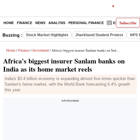
Subscribe
HOME
FINANCE
NEWS
ANALYSIS
PERSONAL FINANCE
E-PAPER
D
Buzzing :
Stock Market Highlights
Jharkhand Student Protest
NPS f
Home
Finance
Investment
/
/
/ Africa's biggest insurer Sanlam banks on India as its home market reels
Africa's biggest insurer Sanlam banks on
India as its home market reels
India's $3.4 trillion economy is expanding almost five times quicker than
Sanlam's home market, with the World Bank forecasting 6.4% growth
this year