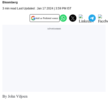
Bloomberg
3 min read Last Updated : Jan 17 2024 | 3:59 PM IST
Add as Preferred source
By John Viljoen