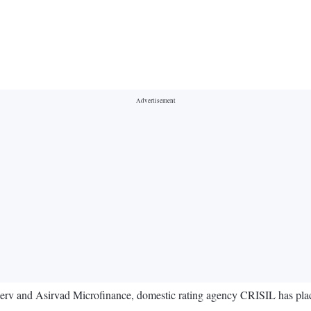
serv and Asirvad Microfinance, domestic rating agency CRISIL has plac