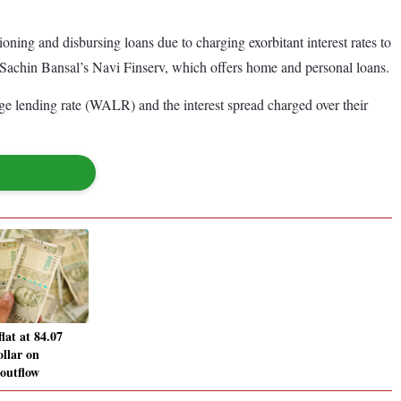
ning and disbursing loans due to charging exorbitant interest rates to
 Sachin Bansal’s Navi Finserv, which offers home and personal loans.
ge lending rate (WALR) and the interest spread charged over their
lat at 84.07
ollar on
 outflow