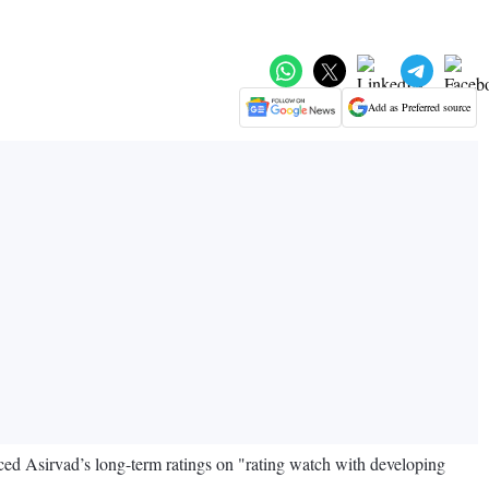
Add as Preferred source
ed Asirvad’s long-term ratings on "rating watch with developing