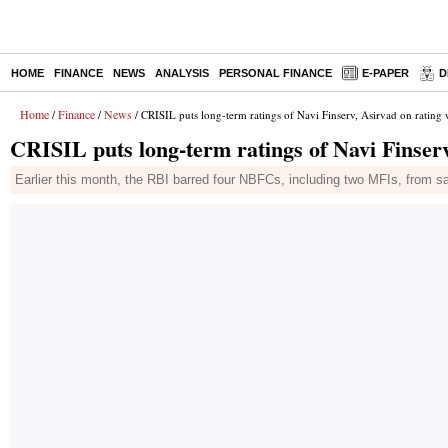
HOME
FINANCE
NEWS
ANALYSIS
PERSONAL FINANCE
E-PAPER
D
Home
Finance
News
/
/
/ CRISIL puts long-term ratings of Navi Finserv, Asirvad on rating
CRISIL puts long-term ratings of Navi Finserv
Earlier this month, the RBI barred four NBFCs, including two MFIs, from sa