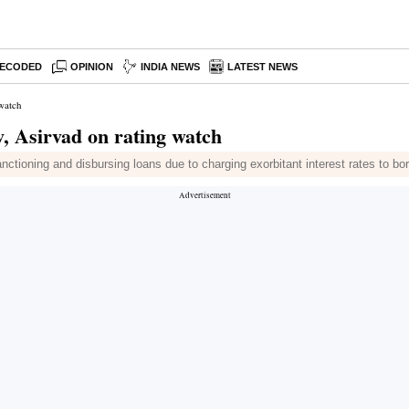
ECODED
OPINION
INDIA NEWS
LATEST NEWS
 watch
, Asirvad on rating watch
nctioning and disbursing loans due to charging exorbitant interest rates to bo