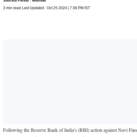
Subrata Panda
Mumbai
3 min read Last Updated : Oct 25 2024 | 7:36 PM IST
Following the Reserve Bank of India’s (RBI) action against Navi Fin