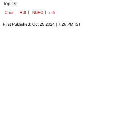
Topics :
Crisil
RBI
NBFC
mfi
First Published: Oct 25 2024 | 7:26 PM IST