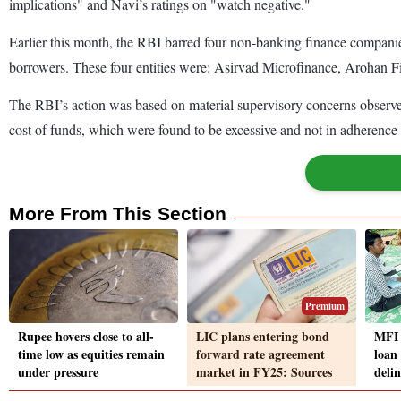
implications" and Navi’s ratings on "watch negative."
Earlier this month, the RBI barred four non-banking finance companies
borrowers. These four entities were: Asirvad Microfinance, Arohan F
The RBI’s action was based on material supervisory concerns observed 
cost of funds, which were found to be excessive and not in adherence 
More From This Section
Premium
Rupee hovers close to all-
LIC plans entering bond
MFI 
time low as equities remain
forward rate agreement
loan 
under pressure
market in FY25: Sources
delin