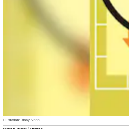
Illustration: Binay Sinha