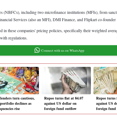
 (NBFCs), including two microfinance institutions (MFIs), from sanctio
inancial Services (also an MFI), DMI Finance, and Flipkart co-founder
in these companies' pricing policies, specifically their weighted avera
with regulations.
Connect with us on WhatsApp
lenders turn cautious,
Rupee turns flat at 84.07
Rupee turns f
portfolio declines as
against US dollar on
against US d
quencies rise
foreign fund outflow
foreign fund