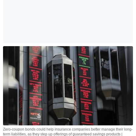
Zero-coupon bonds could help insurance companies better manage their long-
term liabilities, as they step up offerings of guaranteed savings products |