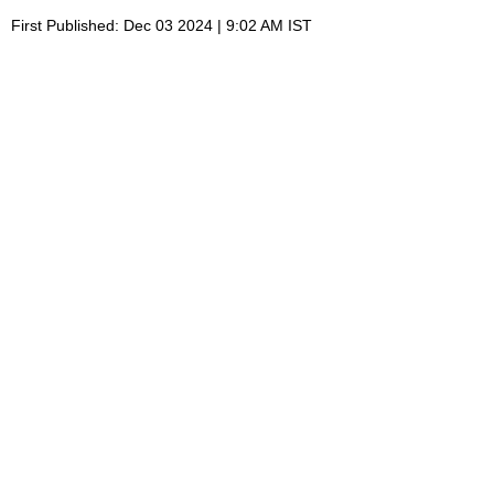
First Published: Dec 03 2024 | 9:02 AM IST