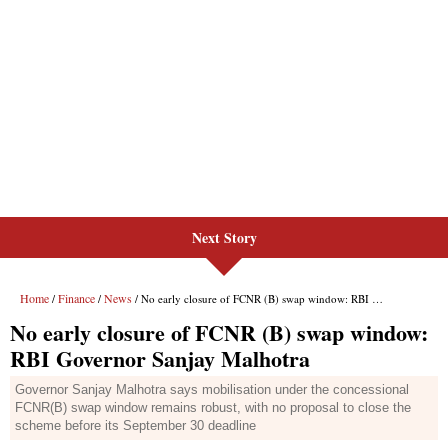
Next Story