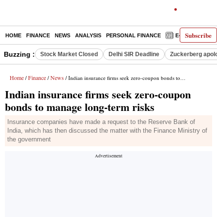
Subscribe
HOME
FINANCE
NEWS
ANALYSIS
PERSONAL FINANCE
E-PAPER
D
Buzzing :
Stock Market Closed
Delhi SIR Deadline
Zuckerberg apolo
Home
Finance
News
/
/
/ Indian insurance firms seek zero-coupon bonds to manage long-term risks
Indian insurance firms seek zero-coupon
bonds to manage long-term risks
Insurance companies have made a request to the Reserve Bank of
India, which has then discussed the matter with the Finance Ministry of
the government