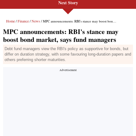
Next Story