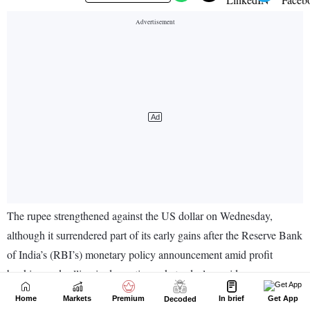
Home
Markets
Premium
In brief
Get App
Decoded