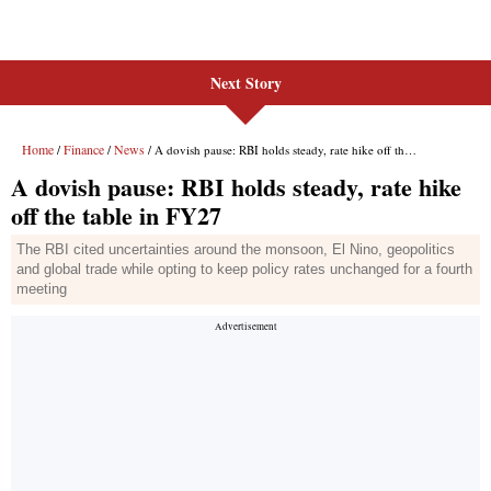
Next Story