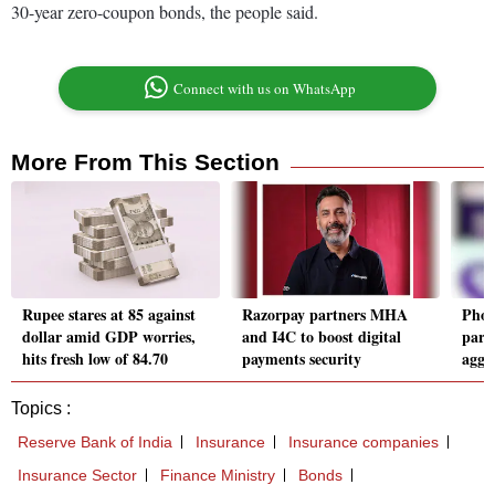
30-year zero-coupon bonds, the people said.
Connect with us on WhatsApp
More From This Section
Rupee stares at 85 against
Razorpay partners MHA
Phon
dollar amid GDP worries,
and I4C to boost digital
part
hits fresh low of 84.70
payments security
aggr
Topics :
Reserve Bank of India
Insurance
Insurance companies
Insurance Sector
Finance Ministry
Bonds