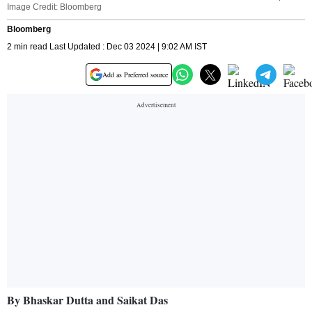
Image Credit: Bloomberg
Bloomberg
2 min read Last Updated : Dec 03 2024 | 9:02 AM IST
Add as Preferred source
By Bhaskar Dutta and Saikat Das