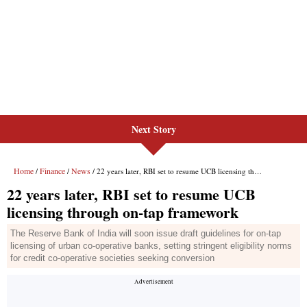
Next Story