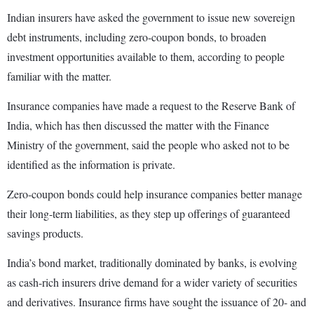
Indian insurers have asked the government to issue new sovereign
debt instruments, including zero-coupon bonds, to broaden
investment opportunities available to them, according to people
familiar with the matter.
Insurance companies have made a request to the Reserve Bank of
India, which has then discussed the matter with the Finance
Ministry of the government, said the people who asked not to be
identified as the information is private.
Zero-coupon bonds could help insurance companies better manage
their long-term liabilities, as they step up offerings of guaranteed
savings products.
India’s bond market, traditionally dominated by banks, is evolving
as cash-rich insurers drive demand for a wider variety of securities
and derivatives. Insurance firms have sought the issuance of 20- and