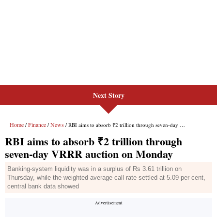
Next Story