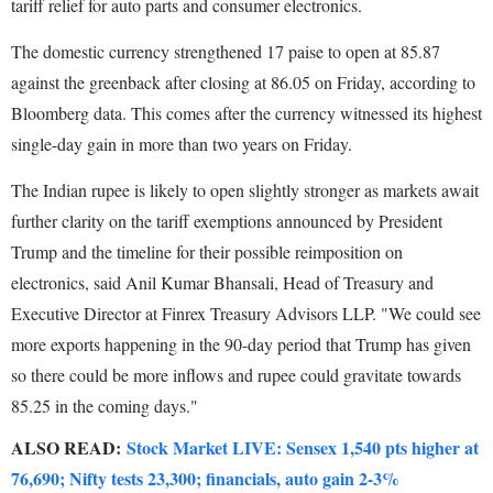
tariff relief for auto parts and consumer electronics.
The domestic currency strengthened 17 paise to open at 85.87
against the greenback after closing at 86.05 on Friday, according to
Bloomberg data. This comes after the currency witnessed its highest
single-day gain in more than two years on Friday.
The Indian rupee is likely to open slightly stronger as markets await
further clarity on the tariff exemptions announced by President
Trump and the timeline for their possible reimposition on
electronics, said Anil Kumar Bhansali, Head of Treasury and
Executive Director at Finrex Treasury Advisors LLP. "We could see
more exports happening in the 90-day period that Trump has given
so there could be more inflows and rupee could gravitate towards
85.25 in the coming days."
ALSO READ:
Stock Market LIVE: Sensex 1,540 pts higher at
76,690; Nifty tests 23,300; financials, auto gain 2-3%