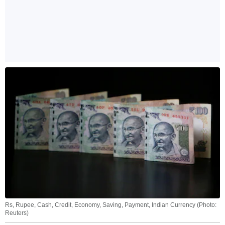
Rs, Rupee, Cash, Credit, Economy, Saving, Payment, Indian Currency (Photo:
Reuters)