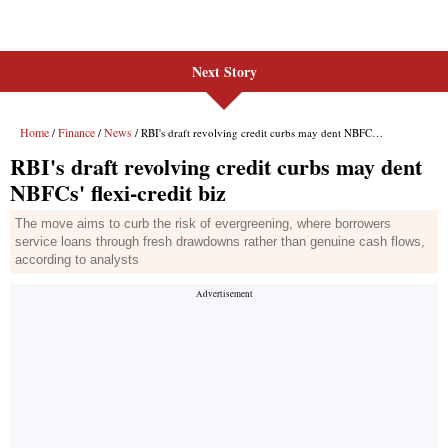
Next Story