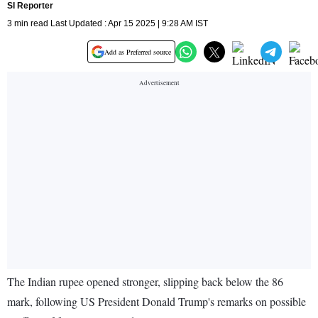
SI Reporter
3 min read Last Updated : Apr 15 2025 | 9:28 AM IST
Add as Preferred source
The Indian rupee opened stronger, slipping back below the 86
mark, following US President Donald Trump's remarks on possible