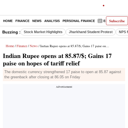
Subscribe
HOME
FINANCE
NEWS
ANALYSIS
PERSONAL FINANCE
E-PAPER
D
Buzzing :
Stock Market Highlights
Jharkhand Student Protest
NPS f
Home
Finance
News
/
/
/ Indian Rupee opens at 85.87/$; Gains 17 paise on hopes of tariff relief
Indian Rupee opens at 85.87/$; Gains 17
paise on hopes of tariff relief
The domestic currency strengthened 17 paise to open at 85.87 against
the greenback after closing at 86.05 on Friday