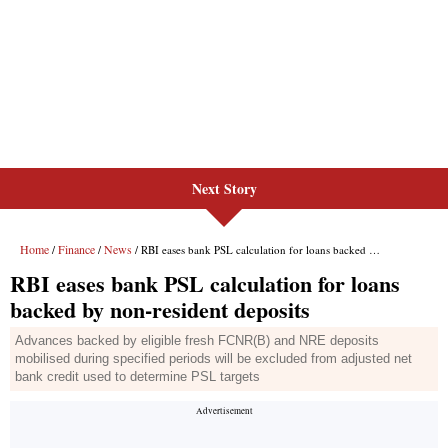
Next Story