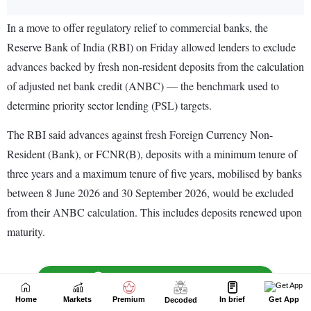
Home
Markets
Premium
In brief
Get App
Decoded