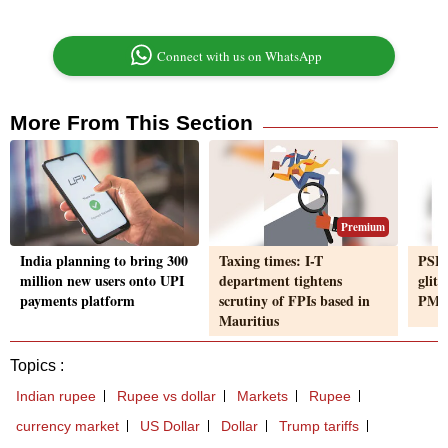
Connect with us on WhatsApp
More From This Section
Premium
India planning to bring 300
Taxing times: I-T
PSBs
million new users onto UPI
department tightens
glit
payments platform
scrutiny of FPIs based in
PM V
Mauritius
Topics :
Indian rupee
Rupee vs dollar
Markets
Rupee
currency market
US Dollar
Dollar
Trump tariffs