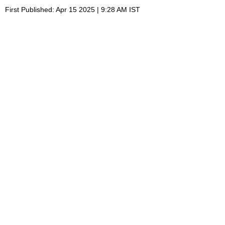
First Published: Apr 15 2025 | 9:28 AM IST