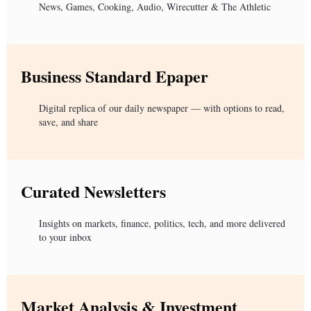
News, Games, Cooking, Audio, Wirecutter & The Athletic
Business Standard Epaper
Digital replica of our daily newspaper — with options to read,
save, and share
Curated Newsletters
Insights on markets, finance, politics, tech, and more delivered
to your inbox
Market Analysis & Investment