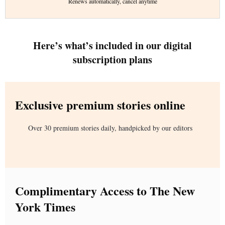
Renews automatically, cancel anytime
Here’s what’s included in our digital
subscription plans
Exclusive premium stories online
Over 30 premium stories daily, handpicked by our editors
Complimentary Access to The New
York Times