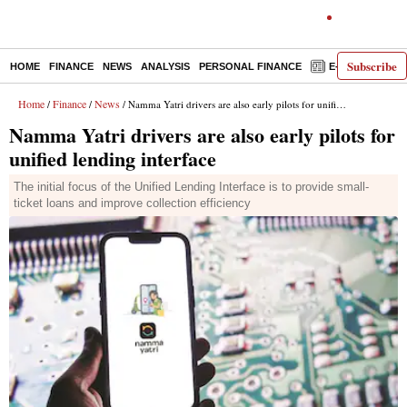
Subscribe
HOME
FINANCE
NEWS
ANALYSIS
PERSONAL FINANCE
E-PAPER
D
Home
Finance
News
/
/
/ Namma Yatri drivers are also early pilots for unified lending interface
Namma Yatri drivers are also early pilots for
unified lending interface
The initial focus of the Unified Lending Interface is to provide small-
ticket loans and improve collection efficiency