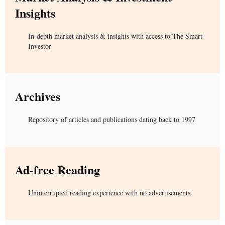
Insights
In-depth market analysis & insights with access to The Smart
Investor
Archives
Repository of articles and publications dating back to 1997
Ad-free Reading
Uninterrupted reading experience with no advertisements