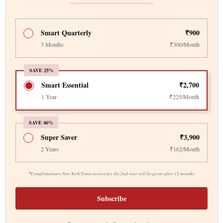
Smart Quarterly
₹900
3 Months
₹300/Month
SAVE 25%
Smart Essential
₹2,700
1 Year
₹225/Month
SAVE 46%
Super Saver
₹3,900
2 Years
₹162/Month
*
Complimentary New York Times access for the 2nd year will be given after 12 months
Subscribe