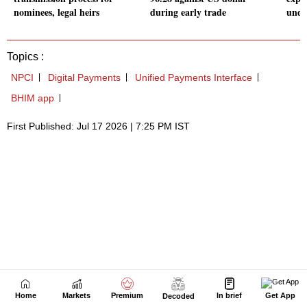
Home
Markets
Premium
In brief
Get App
Decoded