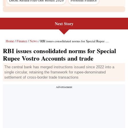
Next Story