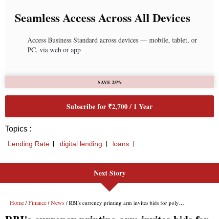
Seamless Access Across All Devices
Access Business Standard across devices — mobile, tablet, or
PC, via web or app
SAVE 25%
Subscribe for ₹2,700 / 1 Year
Topics :
Lending Rate
digital lending
loans
Next Story