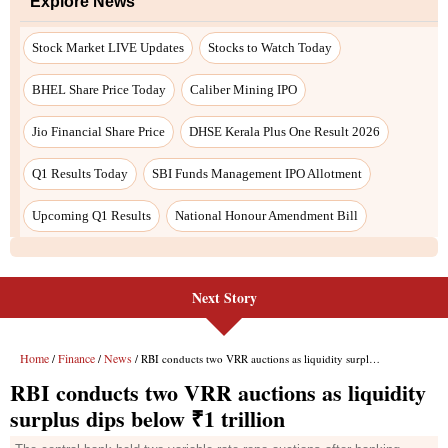
Next Story