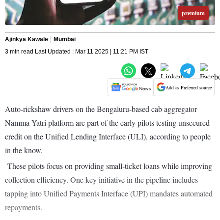
premium
Ajinkya Kawale
Mumbai
3 min read Last Updated : Mar 11 2025 | 11:21 PM IST
Add as Preferred source
Auto-rickshaw drivers on the Bengaluru-based cab aggregator
Namma Yatri platform are part of the early pilots testing unsecured
credit on the Unified Lending Interface (ULI), according to people
in the know.
These pilots focus on providing small-ticket loans while improving
collection efficiency. One key initiative in the pipeline includes
tapping into Unified Payments Interface (UPI) mandates automated
repayments.