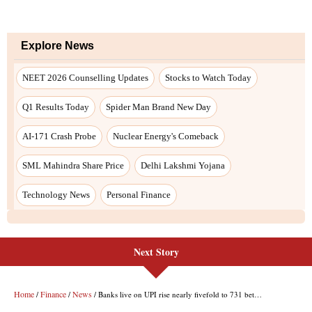
Next Story