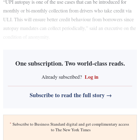
“UPI autopay is one of the use cases that can be introduced for
monthly or bi-monthly collection from drivers who take credit via
ULI. This will ensure better credit behaviour from borrowers since
autopay mandates can collect periodically,” said an executive on the
condition of anonymity.
One subscription. Two world-class reads.
Log in
Already subscribed?
Subscribe to read the full story →
*
Subscribe to Business Standard digital and get complimentary access
to The New York Times