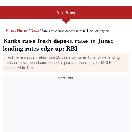
Next Story