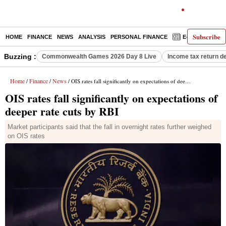
Subscribe
HOME
FINANCE
NEWS
ANALYSIS
PERSONAL FINANCE
E-PAPER
D
Buzzing :
Commonwealth Games 2026 Day 8 Live
Income tax return d
Home
Finance
News
/
/
/ OIS rates fall significantly on expectations of deeper rate cuts by RBI
OIS rates fall significantly on expectations of
deeper rate cuts by RBI
Market participants said that the fall in overnight rates further weighed
on OIS rates