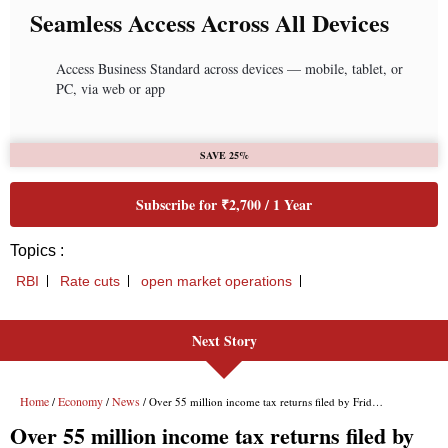
Seamless Access Across All Devices
Access Business Standard across devices — mobile, tablet, or
PC, via web or app
SAVE 25%
Subscribe for ₹2,700 / 1 Year
Topics :
RBI
Rate cuts
open market operations
Next Story