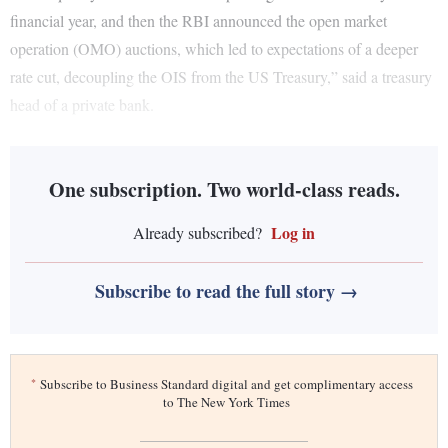
financial year, and then the RBI announced the open market
operation (OMO) auctions, which led to expectations of a deeper
rate cut, decoupling the OIS from the US Treasury,” said a treasury
head of a private bank.
One subscription. Two world-class reads.
Log in
Already subscribed?
Subscribe to read the full story →
*
Subscribe to Business Standard digital and get complimentary access
to The New York Times