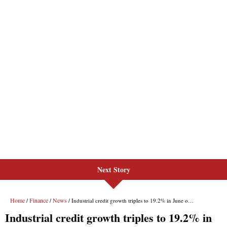
Next Story