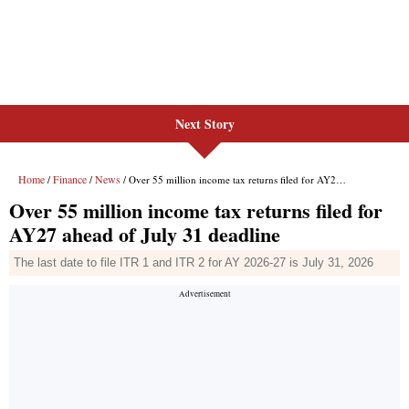
Next Story