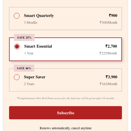
Smart Quarterly
₹900
3 Months
₹300/Month
SAVE 25%
Smart Essential
₹2,700
1 Year
₹225/Month
SAVE 46%
Super Saver
₹3,900
2 Years
₹162/Month
*
Complimentary New York Times access for the 2nd year will be given after 12 months
Subscribe
Renews automatically, cancel anytime