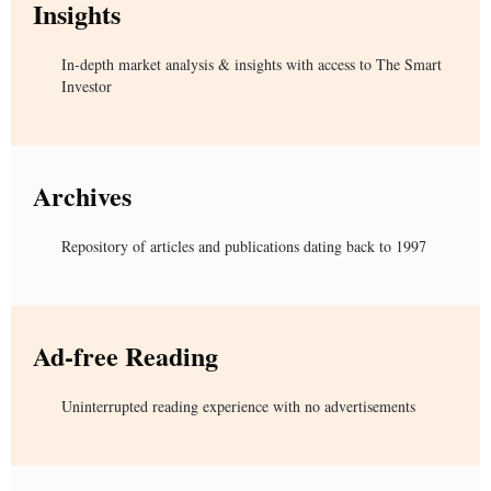
Insights
In-depth market analysis & insights with access to The Smart
Investor
Archives
Repository of articles and publications dating back to 1997
Ad-free Reading
Uninterrupted reading experience with no advertisements