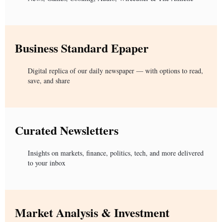
Business Standard Epaper
Digital replica of our daily newspaper — with options to read,
save, and share
Curated Newsletters
Insights on markets, finance, politics, tech, and more delivered
to your inbox
Market Analysis & Investment