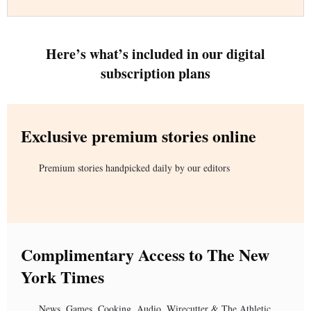
Here’s what’s included in our digital
subscription plans
Exclusive premium stories online
Premium stories handpicked daily by our editors
Complimentary Access to The New
York Times
News, Games, Cooking, Audio, Wirecutter & The Athletic