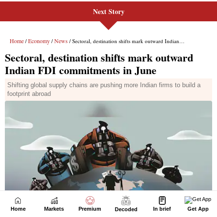
Next Story
Home
Markets
Premium
In brief
Get App
Decoded