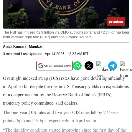
premium
The RBI has infused ₹2.9 trillion via OMO auctions so far and ₹2 trillion via long
term variable repo rate (VRR) auctions. (Photo: Reuters)
Anjali Kumari
Mumbai
3 min read Last Updated : Apr 14 2025 | 12:23 AM IST
Add as Preferred source
Overnight indexed swap (OIS) rates have gone down significantly
in April so far despite the rise in US Treasury yields on expectations
of a deeper rate cut by the Reserve Bank of India’s (RBI’s)
monetary policy committee, said dealers.
The one-year OIS rates and five-year OIS rates fell by 27 basis
points (bps) and 19 bps respectively in April so far.
“The liquidity condition started improving since the first day of the