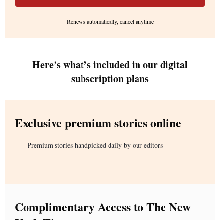
Renews automatically, cancel anytime
Here’s what’s included in our digital
subscription plans
Exclusive premium stories online
Premium stories handpicked daily by our editors
Complimentary Access to The New