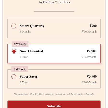
to The New York Times
Smart Quarterly
₹900
3 Months
₹300/Month
SAVE 25%
Smart Essential
₹2,700
1 Year
₹225/Month
SAVE 46%
Super Saver
₹3,900
2 Years
₹162/Month
*
Complimentary New York Times access for the 2nd year will be given after 12 months
Subscribe