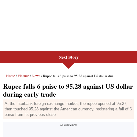
Next Story