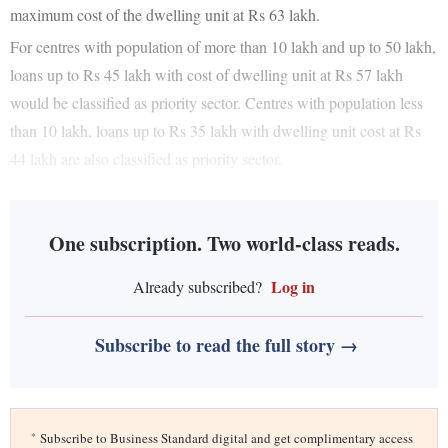
maximum cost of the dwelling unit at Rs 63 lakh.
For centres with population of more than 10 lakh and up to 50 lakh,
loans up to Rs 45 lakh with cost of dwelling unit at Rs 57 lakh
would be classified as priority sector. Centres with population less
than 10 lakh, loans up to Rs 35 lakh with dwelling unit cost at Rs
44 lakh are also classified as priority sector.
One subscription. Two world-class reads.
Log in
Already subscribed?
Subscribe to read the full story →
*
Subscribe to Business Standard digital and get complimentary access