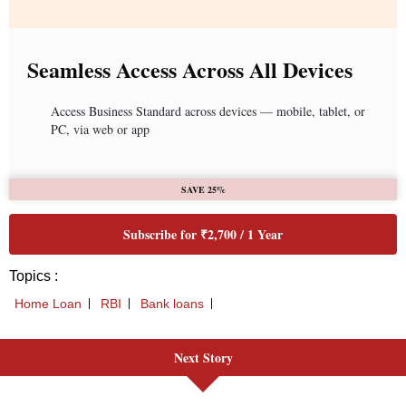
Seamless Access Across All Devices
Access Business Standard across devices — mobile, tablet, or
PC, via web or app
SAVE 25%
Subscribe for ₹2,700 / 1 Year
Topics :
Home Loan
RBI
Bank loans
Next Story