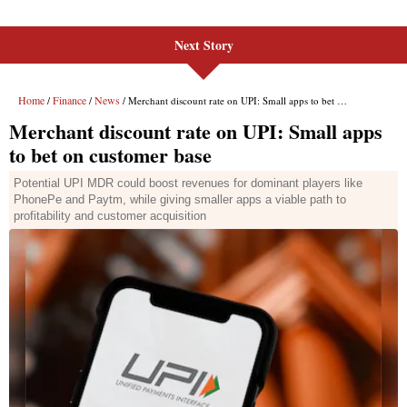
Next Story