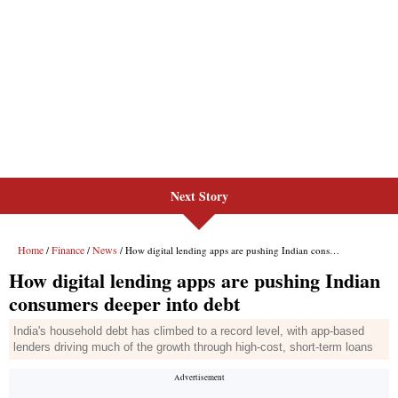
Next Story