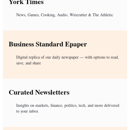
York Times
News, Games, Cooking, Audio, Wirecutter & The Athletic
Business Standard Epaper
Digital replica of our daily newspaper — with options to read,
save, and share
Curated Newsletters
Insights on markets, finance, politics, tech, and more delivered
to your inbox