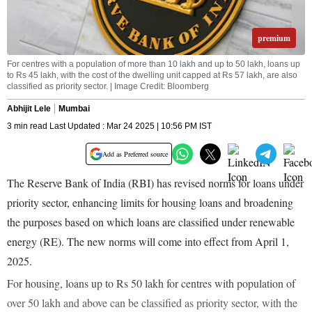
premium
For centres with a population of more than 10 lakh and up to 50 lakh, loans up
to Rs 45 lakh, with the cost of the dwelling unit capped at Rs 57 lakh, are also
classified as priority sector. | Image Credit: Bloomberg
Abhijit Lele
Mumbai
3 min read Last Updated : Mar 24 2025 | 10:56 PM IST
Add as Preferred source
The Reserve Bank of India (RBI) has revised norms for loans under
priority sector, enhancing limits for housing loans and broadening
the purposes based on which loans are classified under renewable
energy (RE). The new norms will come into effect from April 1,
2025.
For housing, loans up to Rs 50 lakh for centres with population of
over 50 lakh and above can be classified as priority sector, with the