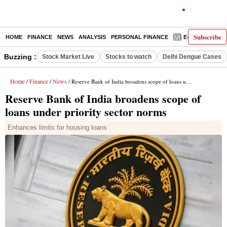
Subscribe
HOME
FINANCE
NEWS
ANALYSIS
PERSONAL FINANCE
E-PAPER
D
Buzzing :
Stock Market Live
Stocks to watch
Delhi Dengue Cases
Home
Finance
News
/
/
/ Reserve Bank of India broadens scope of loans under priority sector norms
Reserve Bank of India broadens scope of
loans under priority sector norms
Enhances limits for housing loans