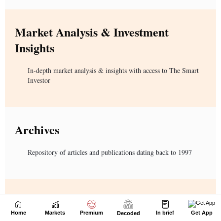
Home
Markets
Premium
In brief
Get App
Decoded