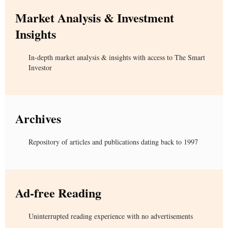
Market Analysis & Investment
Insights
In-depth market analysis & insights with access to The Smart
Investor
Archives
Repository of articles and publications dating back to 1997
Ad-free Reading
Uninterrupted reading experience with no advertisements