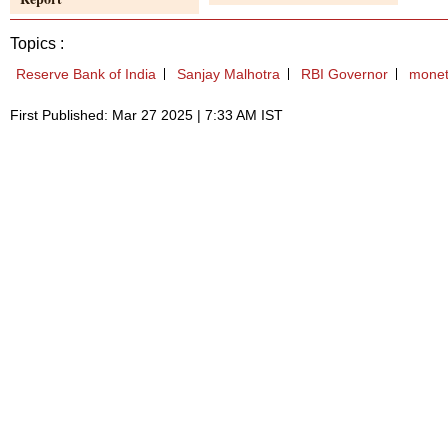
Topics :
Reserve Bank of India
Sanjay Malhotra
RBI Governor
monet
First Published: Mar 27 2025 | 7:33 AM IST