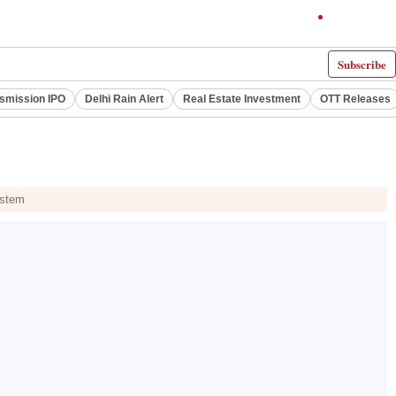
Subscribe
smission IPO
Delhi Rain Alert
Real Estate Investment
OTT Releases
ystem