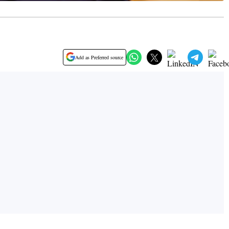
Add as Preferred source