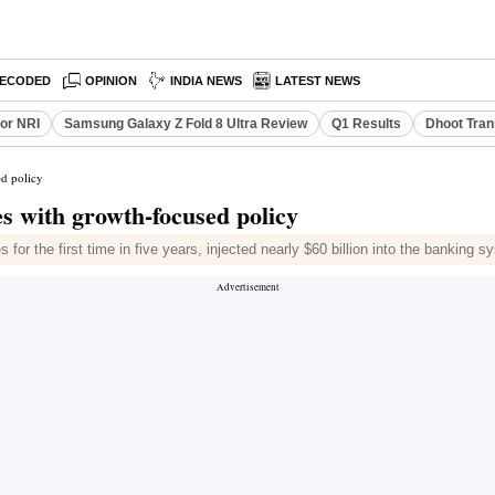
ECODED
OPINION
INDIA NEWS
LATEST NEWS
or NRI
Samsung Galaxy Z Fold 8 Ultra Review
Q1 Results
Dhoot Tran
ed policy
s with growth-focused policy
for the first time in five years, injected nearly $60 billion into the banking s