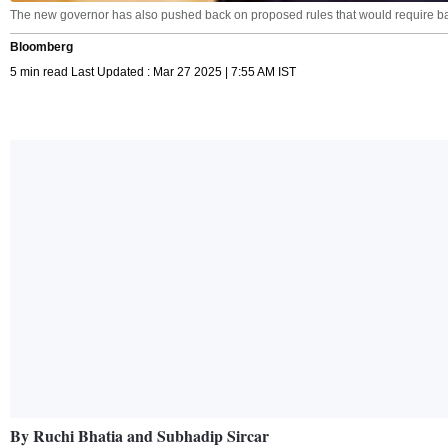
The new governor has also pushed back on proposed rules that would require ban
Bloomberg
5 min read Last Updated : Mar 27 2025 | 7:55 AM IST
By Ruchi Bhatia and Subhadip Sircar