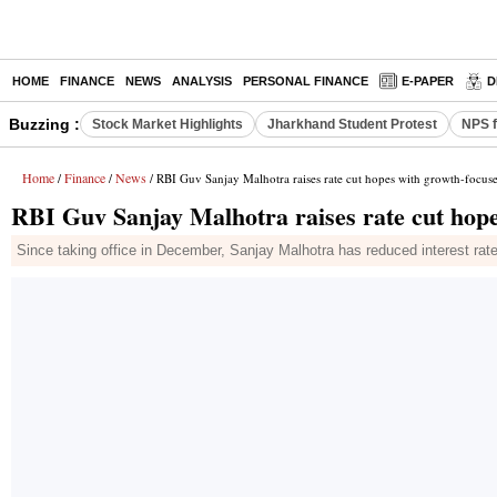
HOME
FINANCE
NEWS
ANALYSIS
PERSONAL FINANCE
E-PAPER
D
Buzzing :
Stock Market Highlights
Jharkhand Student Protest
NPS f
Home
Finance
News
/
/
/ RBI Guv Sanjay Malhotra raises rate cut hopes with growth-focus
RBI Guv Sanjay Malhotra raises rate cut hope
Since taking office in December, Sanjay Malhotra has reduced interest rates 