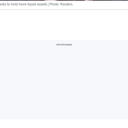
ks to hold more liquid assets | Photo: Reuters