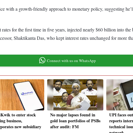
ce with a growth-friendly approach to monetary policy, suggesting he’ll b
tes for the first time in five years, injected nearly $60 billion into th
cessor, Shaktikanta Das, who kept interest rates unchanged for more tha
r.
Connect with us on WhatsApp
Kwik to enter stock
No major lapses found in
UPI faces ou
ing business,
gold loan portfolios of PSBs
reports inter
rporates new subsidiary
after audit: FM
technical iss
network