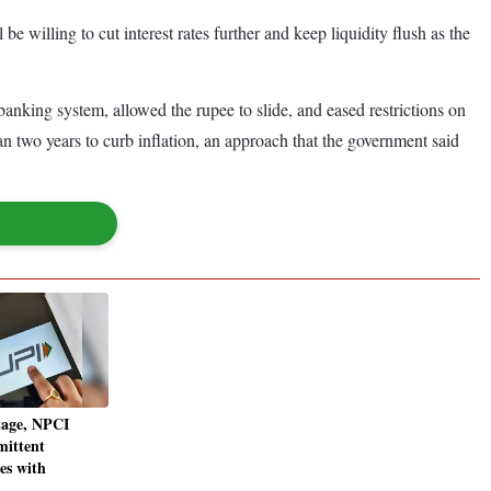
e willing to cut interest rates further and keep liquidity flush as the
e banking system, allowed the rupee to slide, and eased restrictions on
n two years to curb inflation, an approach that the government said
tage, NPCI
mittent
ues with