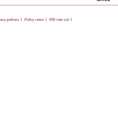
ary policies
Policy rates
RBI rate cut