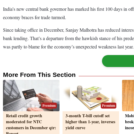
India’s new central bank governor has marked his first 100 days in offi
economy braces for trade turmoil.
Since taking office in December, Sanjay Malhotra has reduced interest ra
bank lending. That’s a departure from the hawkish stance of his prede
was partly to blame for the economy’s unexpected weakness last yea
More From This Section
Premium
Premium
Retail credit growth
3-month T-bill cutoff set
Mobi
moderated for NTC
higher than 1-year, inverses
brok
customers in December qtr:
yield curve
inco
Report