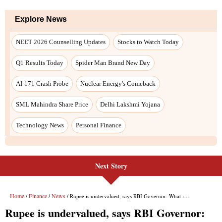
Explore News
NEET 2026 Counselling Updates
Stocks to Watch Today
Q1 Results Today
Spider Man Brand New Day
AI-171 Crash Probe
Nuclear Energy's Comeback
SML Mahindra Share Price
Delhi Lakshmi Yojana
Technology News
Personal Finance
Next Story