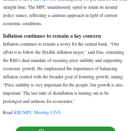
straight time. The MPC unanimously opted to retain its neutral
policy stance, reflecting a cautious approach in light of current
economic conditions.
Inflation continues to remain a key concern
Inflation continues to remain a worry for the central bank. “Our
effort is to follow the flexible inflation target,” said Das, reiterating
the RBI’s dual mandate of ensuring price stability and supporting
economic growth. He emphasised the importance of balancing
inflation control with the broader goal of fostering growth, stating,
“Price stability is very important for the people, but growth is also
important. The last mile of disinflation is turning out to be
prolonged and arduous for economies.”
Read
RBI MPC Meeting LIVE