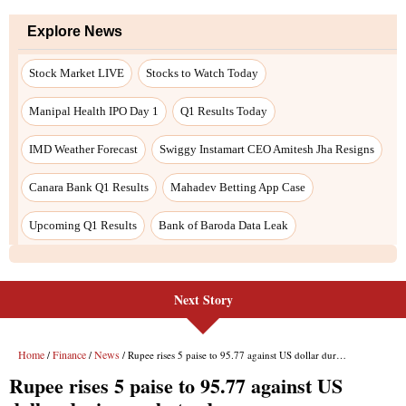
Next Story