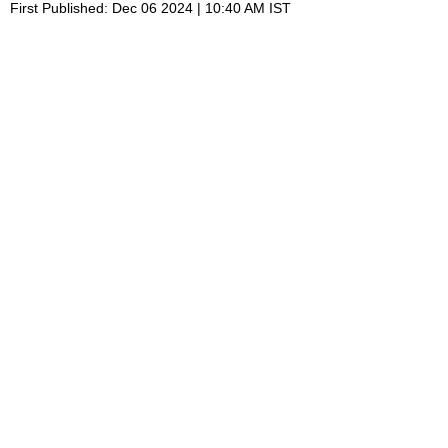
First Published: Dec 06 2024 | 10:40 AM IST