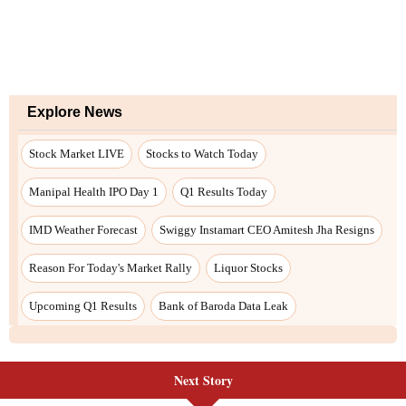
Next Story