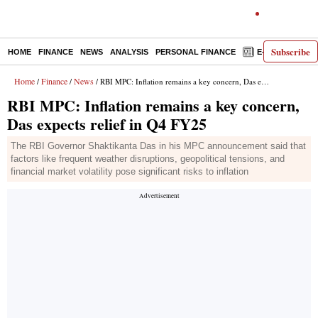
Subscribe
HOME
FINANCE
NEWS
ANALYSIS
PERSONAL FINANCE
E-PAPER
D
Home
Finance
News
/
/
/ RBI MPC: Inflation remains a key concern, Das expects relief in Q4 FY25
RBI MPC: Inflation remains a key concern,
Das expects relief in Q4 FY25
The RBI Governor Shaktikanta Das in his MPC announcement said that
factors like frequent weather disruptions, geopolitical tensions, and
financial market volatility pose significant risks to inflation