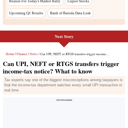
Next Story