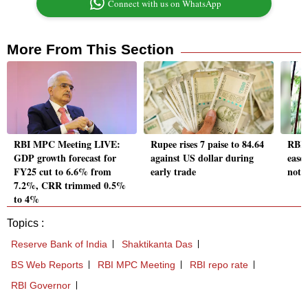
Connect with us on WhatsApp
More From This Section
RBI MPC Meeting LIVE:
Rupee rises 7 paise to 84.64
RBI 
GDP growth forecast for
against US dollar during
ease 
FY25 cut to 6.6% from
early trade
not r
7.2%, CRR trimmed 0.5%
to 4%
Topics :
Reserve Bank of India
Shaktikanta Das
BS Web Reports
RBI MPC Meeting
RBI repo rate
RBI Governor