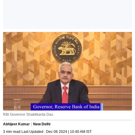
RBI Governor Shaktikanta Das.
Abhijeet Kumar
New Delhi
3 min read Last Updated : Dec 06 2024 | 10:40 AM IST