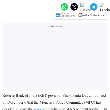
Add as Preferred source
Reserve Bank of India (RBI) governor Shaktikanta Das announced
on December 6 that the Monetary Policy Committee (MPC) has
decided to leave the
repo rate
unchanged at 6.5 per cent for the 11th