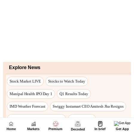
Home
Markets
Premium
In brief
Get App
Decoded