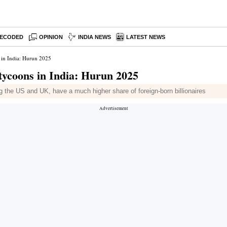
ECODED
OPINION
INDIA NEWS
LATEST NEWS
s in India: Hurun 2025
 tycoons in India: Hurun 2025
 the US and UK, have a much higher share of foreign-born billionaires