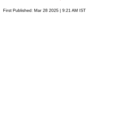
First Published: Mar 28 2025 | 9:21 AM IST