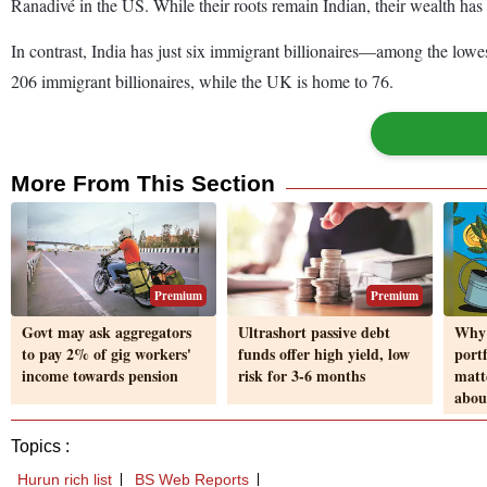
Ranadivé in the US. While their roots remain Indian, their wealth has 
In contrast, India has just six immigrant billionaires—among the low
206 immigrant billionaires, while the UK is home to 76.
More From This Section
Premium
Premium
Govt may ask aggregators
Ultrashort passive debt
Why 
to pay 2% of gig workers'
funds offer high yield, low
port
income towards pension
risk for 3-6 months
matt
about
Topics :
Hurun rich list
BS Web Reports