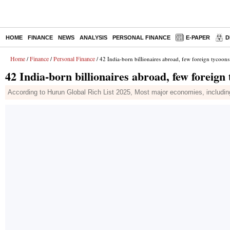
HOME
FINANCE
NEWS
ANALYSIS
PERSONAL FINANCE
E-PAPER
D
Home
Finance
Personal Finance
/
/
/ 42 India-born billionaires abroad, few foreign tycoon
42 India-born billionaires abroad, few foreign
According to Hurun Global Rich List 2025, Most major economies, including