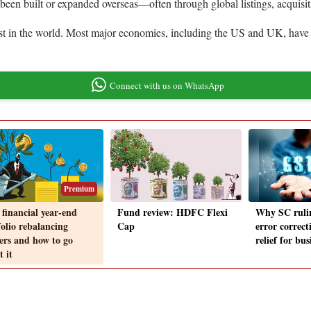
been built or expanded overseas—often through global listings, acquisitio
est in the world. Most major economies, including the US and UK, have 
Connect with us on WhatsApp
Premium
financial year-end
Fund review: HDFC Flexi
Why SC ruli
folio rebalancing
Cap
error correct
ers and how to go
relief for bus
 it