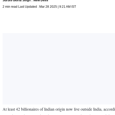
Surbhi Gloria Singh
New Delhi
2 min read Last Updated : Mar 28 2025 | 9:21 AM IST
At least 42 billionaires of Indian origin now live outside India, ac