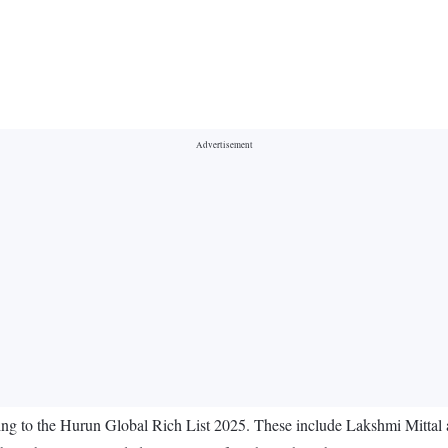
cording to the Hurun Global Rich List 2025. These include Lakshmi Mitt