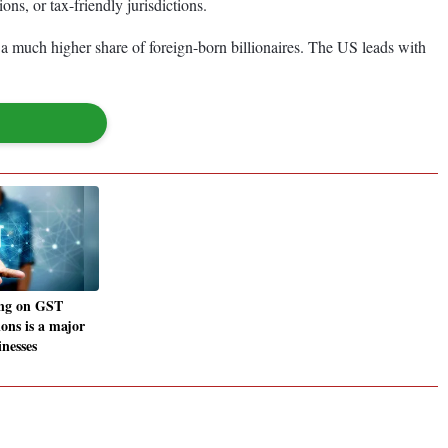
ns, or tax-friendly jurisdictions.
a much higher share of foreign-born billionaires. The US leads with
ng on GST
ions is a major
inesses