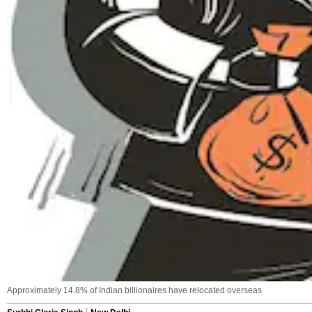
Approximately 14.8% of Indian billionaires have relocated overseas