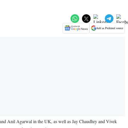
Add as Preferred source
al and Anil Agarwal in the UK, as well as Jay Chaudhry and Vivek