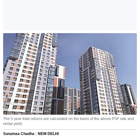
The 5-year total returns are calculated on the basis of the above PSF rate and
rental yield.
Sunainaa Chadha
NEW DELHI