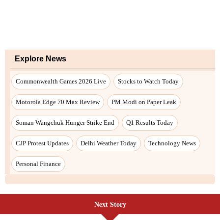
Next Story