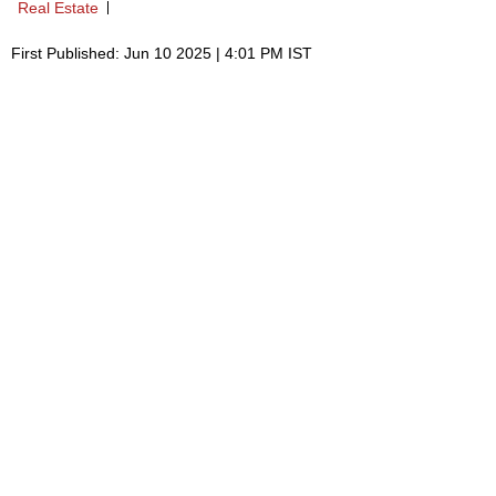
Real Estate
First Published: Jun 10 2025 | 4:01 PM IST