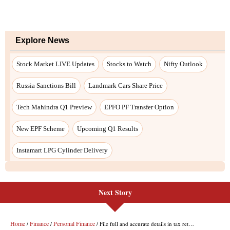
Explore News
Stock Market LIVE Updates
Stocks to Watch
Nifty Outlook
Russia Sanctions Bill
Landmark Cars Share Price
Tech Mahindra Q1 Preview
EPFO PF Transfer Option
New EPF Scheme
Upcoming Q1 Results
Instamart LPG Cylinder Delivery
Next Story