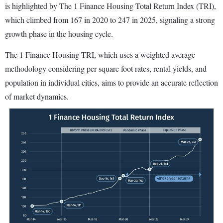
is highlighted by The 1 Finance Housing Total Return Index (TRI),
which climbed from 167 in 2020 to 247 in 2025, signaling a strong
growth phase in the housing cycle.
The 1 Finance Housing TRI, which uses a weighted average
methodology considering per square foot rates, rental yields, and
population in individual cities, aims to provide an accurate reflection
of market dynamics.