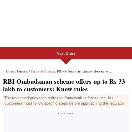
Next Story