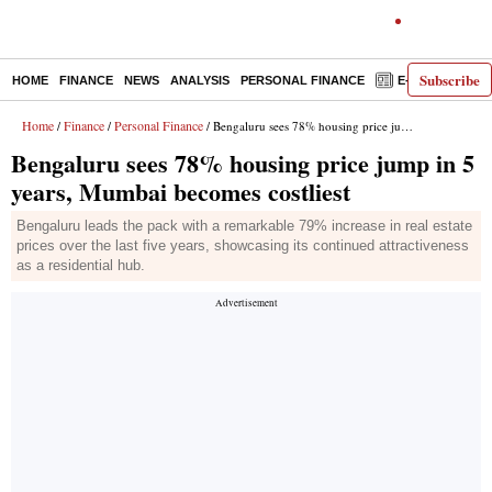
Subscribe
HOME
FINANCE
NEWS
ANALYSIS
PERSONAL FINANCE
E-PAPER
D
Home
Finance
Personal Finance
/
/
/ Bengaluru sees 78% housing price jump in 5 years, Mumbai becomes costliest
Bengaluru sees 78% housing price jump in 5
years, Mumbai becomes costliest
Bengaluru leads the pack with a remarkable 79% increase in real estate
prices over the last five years, showcasing its continued attractiveness
as a residential hub.