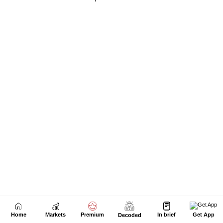
Home
Markets
Premium
In brief
Get App
Decoded