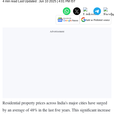
4 min read Last Updated : Jun 10 2025 | 4:01 PM IST
Add as Preferred source
Residential property prices across India's major cities have surged
by an average of 48% in the last five years. This significant increase