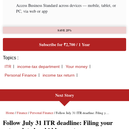
Next Story