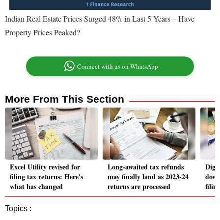
Indian Real Estate Prices Surged 48% in Last 5 Years – Have
Property Prices Peaked?
Connect with us on WhatsApp
More From This Section
Excel Utility revised for
Long-awaited tax refunds
Digi
filing tax returns: Here's
may finally land as 2023-24
down
what has changed
returns are processed
fili
Topics :