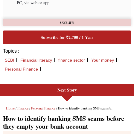
Next Story