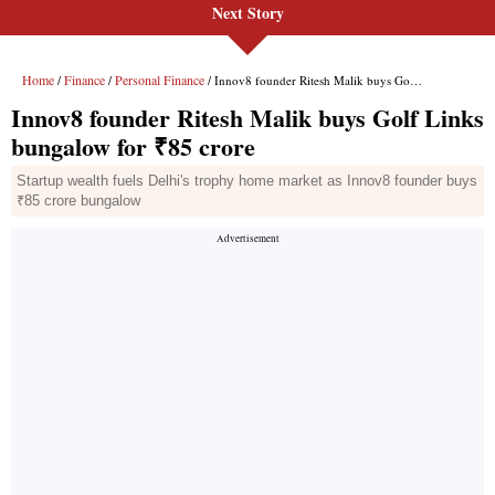
Next Story