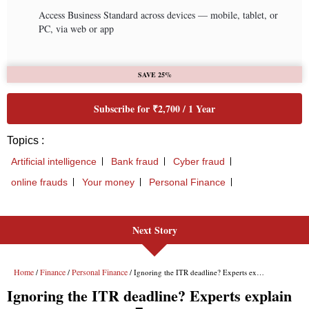
Next Story