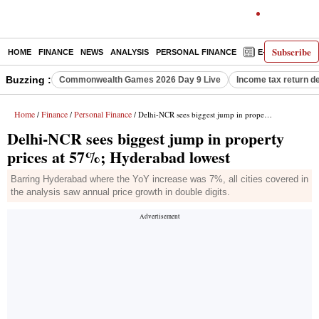
Subscribe
HOME
FINANCE
NEWS
ANALYSIS
PERSONAL FINANCE
E-PAPER
D
Buzzing :
Commonwealth Games 2026 Day 9 Live
Income tax return d
Home
Finance
Personal Finance
/
/
/ Delhi-NCR sees biggest jump in property prices at 57%; Hyderabad lowest
Delhi-NCR sees biggest jump in property
prices at 57%; Hyderabad lowest
Barring Hyderabad where the YoY increase was 7%, all cities covered in
the analysis saw annual price growth in double digits.