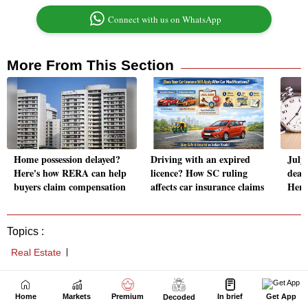
Home
Markets
Premium
In brief
Get App
Decoded