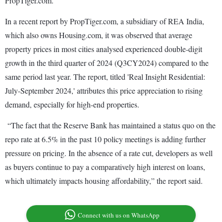
PropTiger.com.
In a recent report by PropTiger.com, a subsidiary of REA India,
which also owns Housing.com, it was observed that average
property prices in most cities analysed experienced double-digit
growth in the third quarter of 2024 (Q3CY2024) compared to the
same period last year. The report, titled 'Real Insight Residential:
July-September 2024,' attributes this price appreciation to rising
demand, especially for high-end properties.
“The fact that the Reserve Bank has maintained a status quo on the
repo rate at 6.5% in the past 10 policy meetings is adding further
pressure on pricing. In the absence of a rate cut, developers as well
as buyers continue to pay a comparatively high interest on loans,
which ultimately impacts housing affordability,” the report said.
Connect with us on WhatsApp