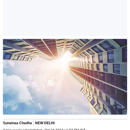
Sunainaa Chadha
NEW DELHI