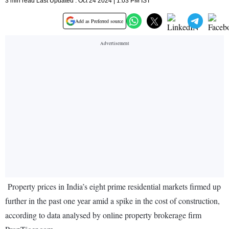
3 min read Last Updated : Oct 24 2024 | 1:03 PM IST
Add as Preferred source
Property prices in India’s eight prime residential markets firmed up
further in the past one year amid a spike in the cost of construction,
according to data analysed by online property brokerage firm