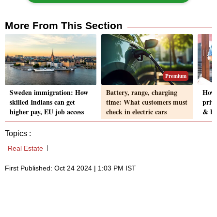
More From This Section
Premium
Sweden immigration: How
Battery, range, charging
How 
skilled Indians can get
time: What customers must
priva
higher pay, EU job access
check in electric cars
& be
Topics :
Real Estate
First Published: Oct 24 2024 | 1:03 PM IST