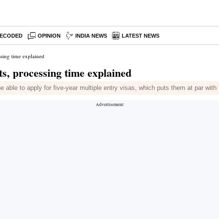
ECODED
OPINION
INDIA NEWS
LATEST NEWS
ssing time explained
ts, processing time explained
e able to apply for five-year multiple entry visas, which puts them at par with 