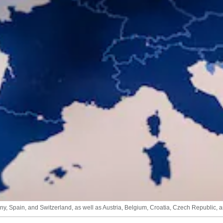
y, Spain, and Switzerland, as well as Austria, Belgium, Croatia, Czech Republic, 