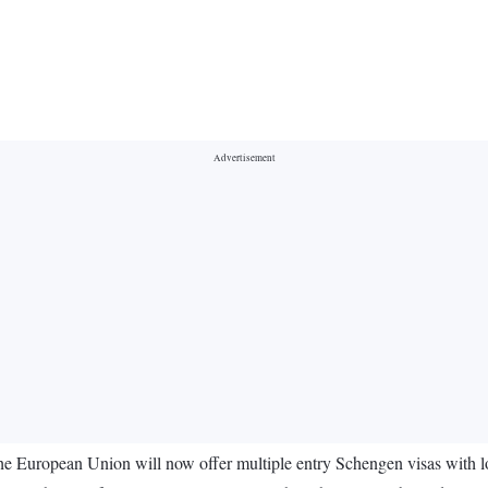
e European Union will now offer multiple entry Schengen visas with lon