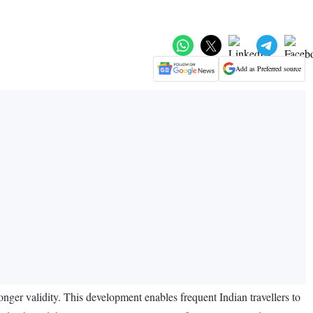
Add as Preferred source
ger validity. This development enables frequent Indian travellers to