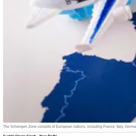
The Schengen Zone consists of European nations, including France, Italy, German