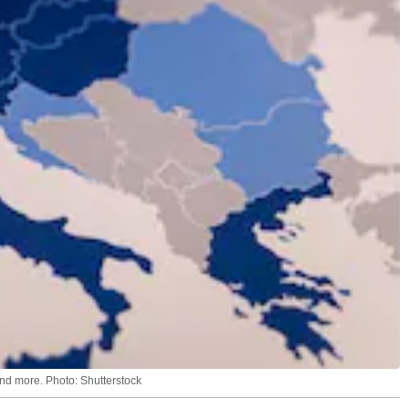
and more. Photo: Shutterstock