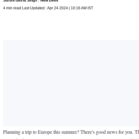
Surbhi Gloria Singh
New Delhi
4 min read Last Updated : Apr 24 2024 | 10:16 AM IST
Planning a trip to Europe this summer? There's good news for you. Th