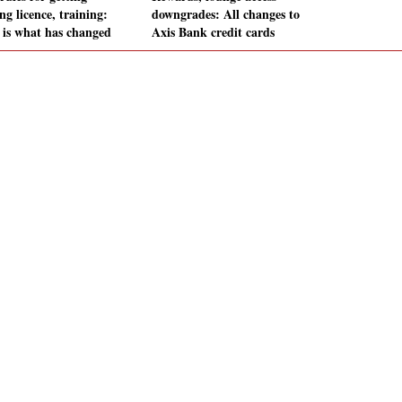
ng licence, training:
downgrades: All changes to
 is what has changed
Axis Bank credit cards