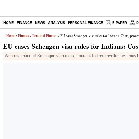
HOME
FINANCE
NEWS
ANALYSIS
PERSONAL FINANCE
E-PAPER
D
Home
Finance
Personal Finance
/
/
/ EU eases Schengen visa rules for Indians: Costs, proce
EU eases Schengen visa rules for Indians: Cos
With relaxation of Schengen visa rules, frequent Indian travellers will now b