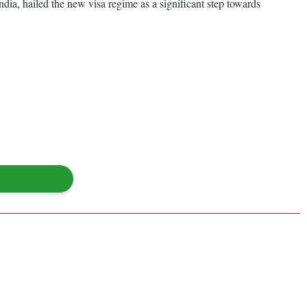
ndia, hailed the new visa regime as a significant step towards