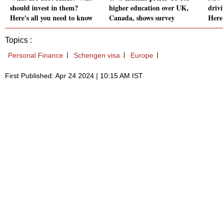
should invest in them?
higher education over UK,
drivi
Here's all you need to know
Canada, shows survey
Here
Topics :
Personal Finance
Schengen visa
Europe
First Published: Apr 24 2024 | 10:15 AM IST