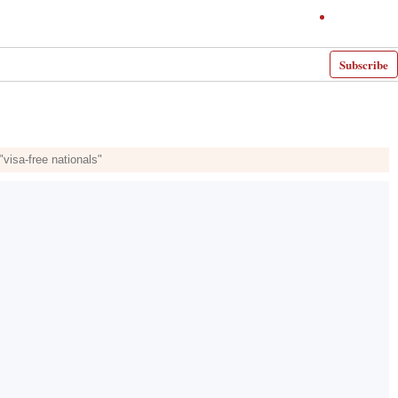
Subscribe
"visa-free nationals"