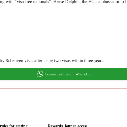
ting with "visa-free nationals". Herve Delphin, the EU's ambassador to I
y Schengen visas after using two visas within three years.
Connect with us on WhatsApp
rules for getting
Rewards, lounge access