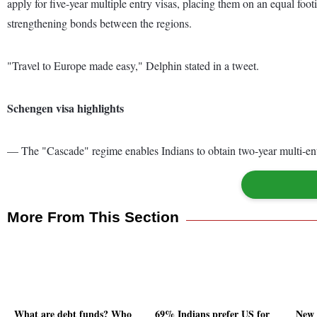
apply for five-year multiple entry visas, placing them on an equal foo
strengthening bonds between the regions.
"Travel to Europe made easy," Delphin stated in a tweet.
Schengen visa highlights
— The "Cascade" regime enables Indians to obtain two-year multi-entr
More From This Section
What are debt funds? Who
69% Indians prefer US for
New 