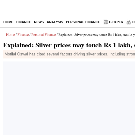
HOME
FINANCE
NEWS
ANALYSIS
PERSONAL FINANCE
E-PAPER
D
Home
Finance
Personal Finance
/
/
/ Explained: Silver prices may touch Rs 1 lakh, should 
Explained: Silver prices may touch Rs 1 lakh, 
Motilal Oswal has cited several factors driving silver prices, including str