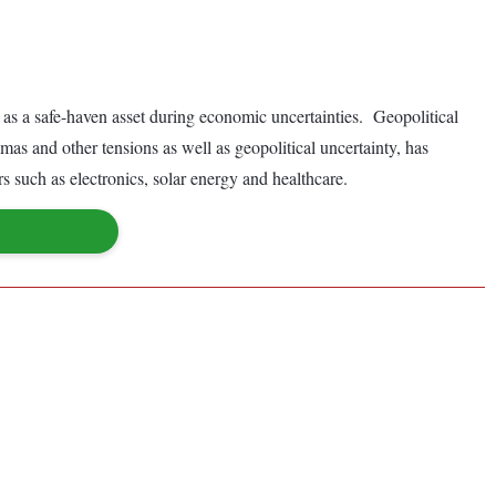
le as a safe-haven asset during economic uncertainties. Geopolitical
as and other tensions as well as geopolitical uncertainty, has
rs such as electronics, solar energy and healthcare.