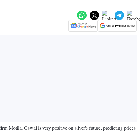
Add as Preferred source
rm Motilal Oswal is very positive on silver's future, predicting prices