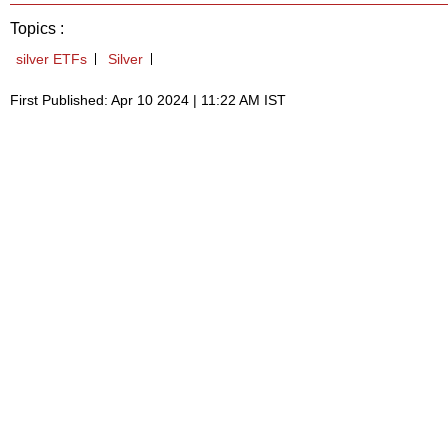
Topics :
silver ETFs
Silver
First Published: Apr 10 2024 | 11:22 AM IST