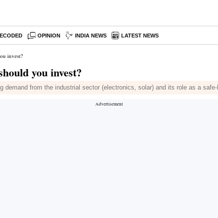
ECODED
OPINION
INDIA NEWS
LATEST NEWS
you invest?
should you invest?
ong demand from the industrial sector (electronics, solar) and its role as a sa