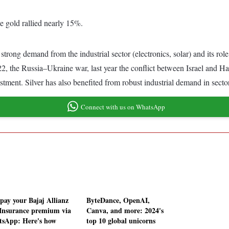
e gold rallied nearly 15%.
g strong demand from the industrial sector (electronics, solar) and its ro
2, the Russia–Ukraine war, last year the conflict between Israel and Ham
stment. Silver has also benefited from robust industrial demand in secto
Connect with us on WhatsApp
pay your Bajaj Allianz
ByteDance, OpenAI,
 Insurance premium via
Canva, and more: 2024's
sApp: Here's how
top 10 global unicorns