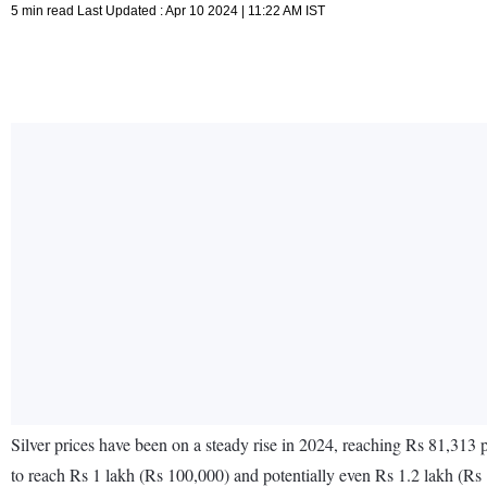
5 min read Last Updated : Apr 10 2024 | 11:22 AM IST
Silver prices have been on a steady rise in 2024, reaching Rs 81,313 pe
to reach Rs 1 lakh (Rs 100,000) and potentially even Rs 1.2 lakh (Rs