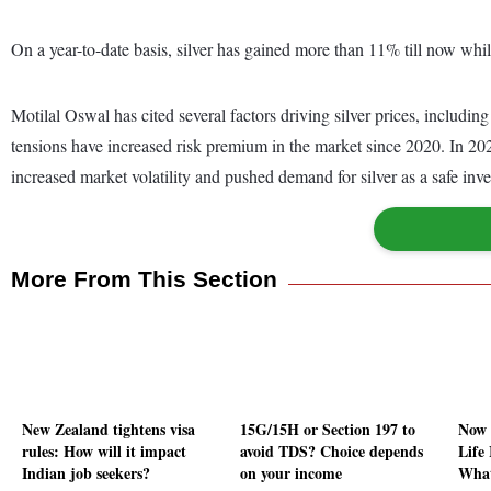
On a year-to-date basis, silver has gained more than 11% till now whil
Motilal Oswal has cited several factors driving silver prices, includin
tensions have increased risk premium in the market since 2020. In 202
increased market volatility and pushed demand for silver as a safe inve
More From This Section
New Zealand tightens visa
15G/15H or Section 197 to
Now 
rules: How will it impact
avoid TDS? Choice depends
Life
Indian job seekers?
on your income
What