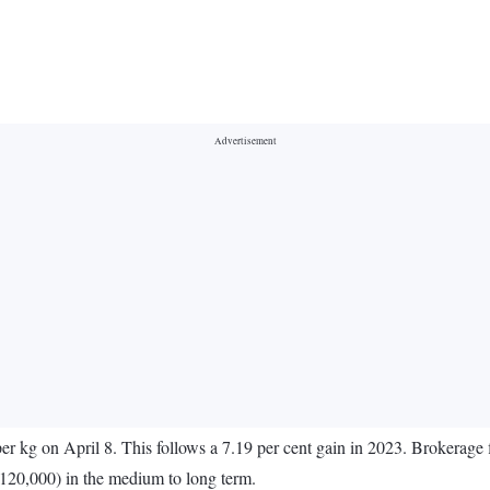
r kg on April 8. This follows a 7.19 per cent gain in 2023. Brokerage fi
 120,000) in the medium to long term.