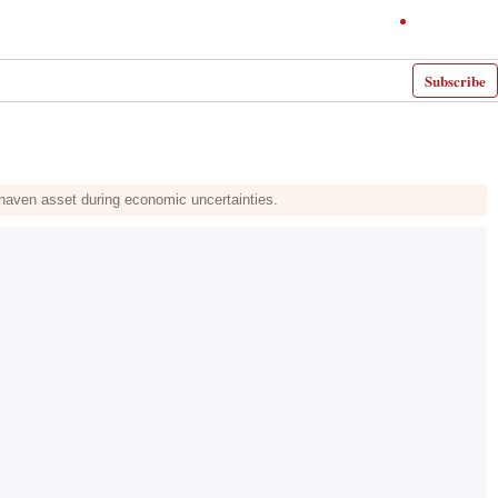
Subscribe
fe-haven asset during economic uncertainties.