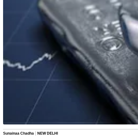
Sunainaa Chadha
NEW DELHI