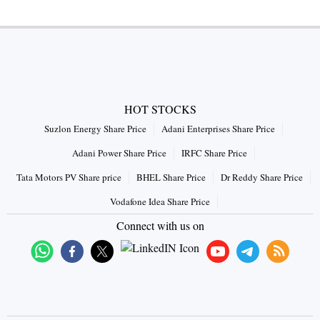
HOT STOCKS
Suzlon Energy Share Price
Adani Enterprises Share Price
Adani Power Share Price
IRFC Share Price
Tata Motors PV Share price
BHEL Share Price
Dr Reddy Share Price
Vodafone Idea Share Price
Connect with us on