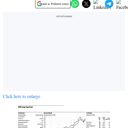
Add as Preferred source
Click here to enlarge