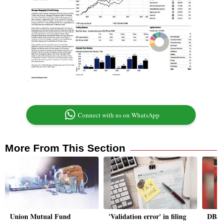
Connect with us on WhatsApp
More From This Section
Union Mutual Fund
'Validation error' in filing
DBS 