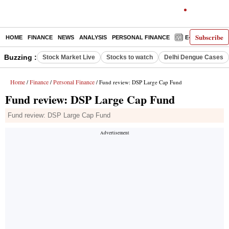
Subscribe
HOME
FINANCE
NEWS
ANALYSIS
PERSONAL FINANCE
E-PAPER
D
Buzzing :
Stock Market Live
Stocks to watch
Delhi Dengue Cases
Home
Finance
Personal Finance
/
/
/ Fund review: DSP Large Cap Fund
Fund review: DSP Large Cap Fund
Fund review: DSP Large Cap Fund