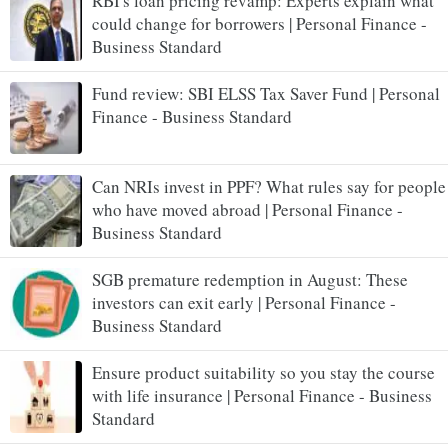
RBI's loan pricing revamp: Experts explain what
could change for borrowers | Personal Finance -
Business Standard
Fund review: SBI ELSS Tax Saver Fund | Personal
Finance - Business Standard
Can NRIs invest in PPF? What rules say for people
who have moved abroad | Personal Finance -
Business Standard
SGB premature redemption in August: These
investors can exit early | Personal Finance -
Business Standard
Ensure product suitability so you stay the course
with life insurance | Personal Finance - Business
Standard