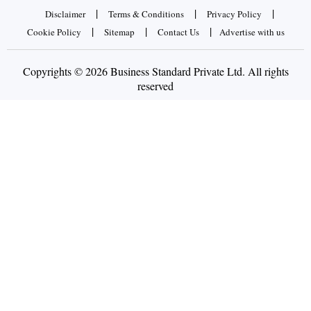
|
|
|
Disclaimer
Terms & Conditions
Privacy Policy
|
|
|
Cookie Policy
Sitemap
Contact Us
Advertise with us
Copyrights © 2026 Business Standard Private Ltd. All rights
reserved