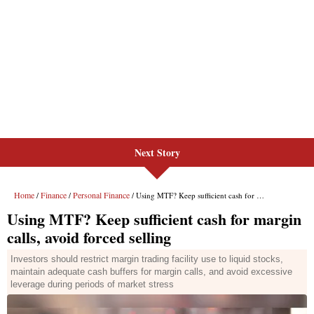
Next Story