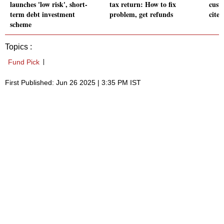
launches 'low risk', short-
tax return: How to fix
cust
term debt investment
problem, get refunds
cites
scheme
Topics :
Fund Pick
First Published: Jun 26 2025 | 3:35 PM IST