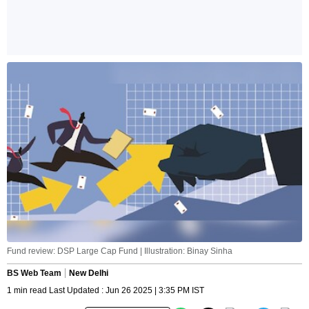
Fund review: DSP Large Cap Fund | Illustration: Binay Sinha
BS Web Team
New Delhi
1 min read Last Updated : Jun 26 2025 | 3:35 PM IST