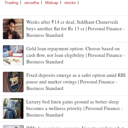
Weeks after ₹14 cr deal, Siddhant Chaturvedi
buys another flat for Rs 13 cr | Personal Finance -
Business Standard
Gold loan repayment option: Choose based on
cash flow, not loan eligibility | Personal Finance -
Business Standard
Fixed deposits emerge as a safer option amid RBI
pause and market swings | Personal Finance -
Business Standard
Luxury bed linen gains ground as better sleep
becomes a wellness priority | Personal Finance -
Business Standard