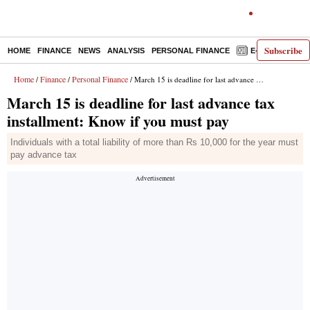
Subscribe
HOME
FINANCE
NEWS
ANALYSIS
PERSONAL FINANCE
E-PAPER
D
Home
Finance
Personal Finance
/
/
/ March 15 is deadline for last advance tax installment: Know if you must pay
March 15 is deadline for last advance tax
installment: Know if you must pay
Individuals with a total liability of more than Rs 10,000 for the year must
pay advance tax