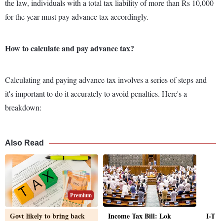
the law, individuals with a total tax liability of more than Rs 10,000
for the year must pay advance tax accordingly.
How to calculate and pay advance tax?
Calculating and paying advance tax involves a series of steps and
it's important to do it accurately to avoid penalties. Here's a
breakdown:
Also Read
Premium
Govt likely to bring back
Income Tax Bill: Lok
I-T 