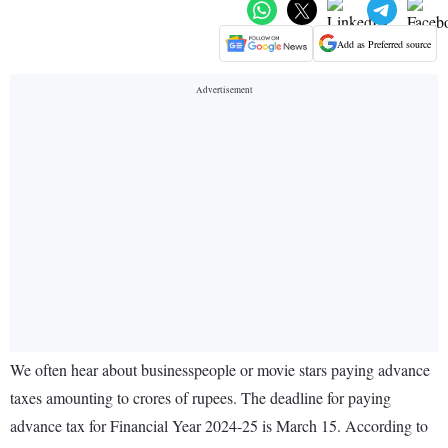
Add as Preferred source
We often hear about businesspeople or movie stars paying advance
taxes amounting to crores of rupees. The deadline for paying
advance tax for Financial Year 2024-25 is March 15. According to