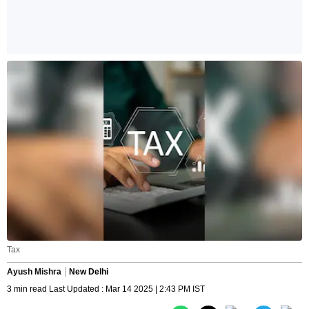
Tax
Ayush Mishra
New Delhi
3 min read Last Updated : Mar 14 2025 | 2:43 PM IST