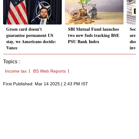
Green card doesn't
SBI Mutual Fund launches
Seco
guarantee permanent US
two new fuds tracking BSE
are 
stay, we Americans decide:
PSU Bank Index
shou
Vance
inve
Topics :
Income tax
BS Web Reports
First Published: Mar 14 2025 | 2:43 PM IST