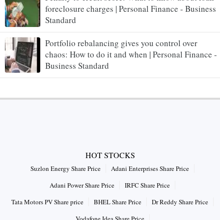
foreclosure charges | Personal Finance - Business
Standard
Portfolio rebalancing gives you control over
chaos: How to do it and when | Personal Finance -
Business Standard
HOT STOCKS
Suzlon Energy Share Price
Adani Enterprises Share Price
Adani Power Share Price
IRFC Share Price
Tata Motors PV Share price
BHEL Share Price
Dr Reddy Share Price
Vodafone Idea Share Price