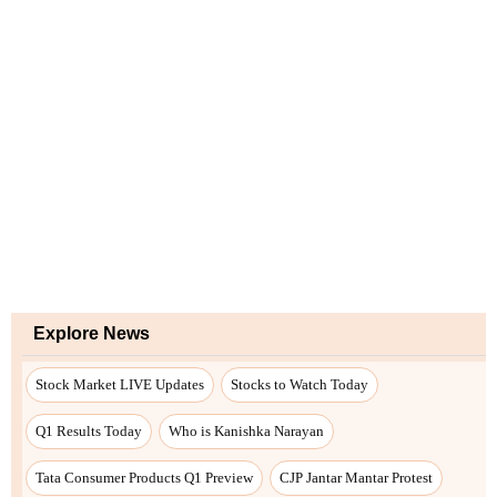
Explore News
Stock Market LIVE Updates
Stocks to Watch Today
Q1 Results Today
Who is Kanishka Narayan
Tata Consumer Products Q1 Preview
CJP Jantar Mantar Protest