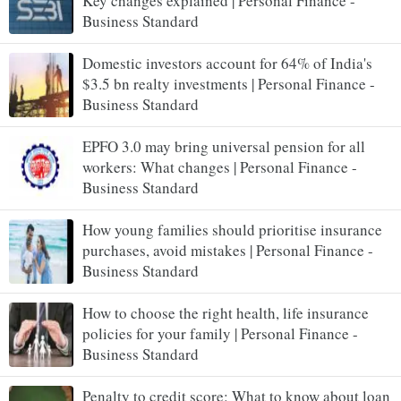
Key changes explained | Personal Finance -
Business Standard
Domestic investors account for 64% of India's
$3.5 bn realty investments | Personal Finance -
Business Standard
EPFO 3.0 may bring universal pension for all
workers: What changes | Personal Finance -
Business Standard
How young families should prioritise insurance
purchases, avoid mistakes | Personal Finance -
Business Standard
How to choose the right health, life insurance
policies for your family | Personal Finance -
Business Standard
Penalty to credit score: What to know about loan