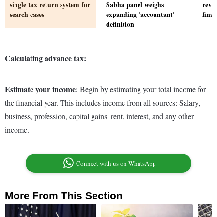
single tax return system for
Sabha panel weighs
reve
search cases
expanding 'accountant'
fina
definition
Calculating advance tax:
Estimate your income:
Begin by estimating your total income for
the financial year. This includes income from all sources: Salary,
business, profession, capital gains, rent, interest, and any other
income.
Connect with us on WhatsApp
More From This Section