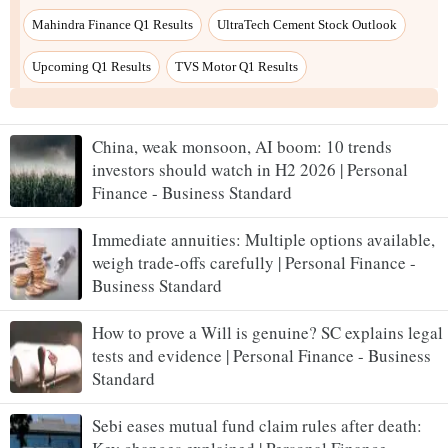
Mahindra Finance Q1 Results
UltraTech Cement Stock Outlook
Upcoming Q1 Results
TVS Motor Q1 Results
China, weak monsoon, AI boom: 10 trends
investors should watch in H2 2026 | Personal
Finance - Business Standard
Immediate annuities: Multiple options available,
weigh trade-offs carefully | Personal Finance -
Business Standard
How to prove a Will is genuine? SC explains legal
tests and evidence | Personal Finance - Business
Standard
Sebi eases mutual fund claim rules after death: