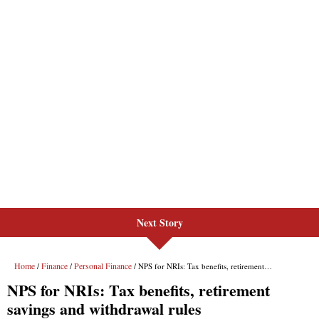
Next Story