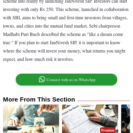
scheme into reality by launching JanNivesh SIP. Investors can start
investing with only Rs 250. This scheme, launched in collaboration
with SBI, aims to bring small and first-time investors from villages,
towns, and cities into the mutual fund market. Sebi chairperson
Madhabi Puri Buch described the scheme as "like a dream come
true." If you plan to start JanNivesh SIP, it is important to know
where the scheme will invest your money, what returns you might
expect, and how much risk it involves.
Connect with us on WhatsApp
More From This Section
Premium