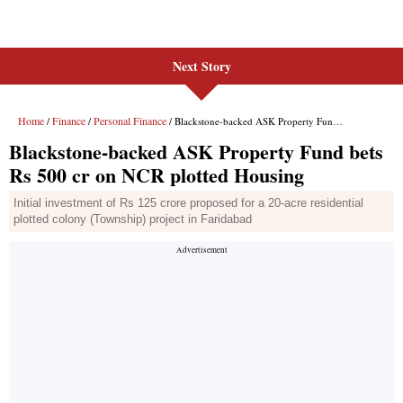
Next Story