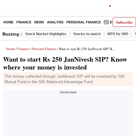
Subscribe
HOME
FINANCE
NEWS
ANALYSIS
PERSONAL FINANCE
E-PAPER
D
Buzzing :
Stock Market Highlights
Stocks to watch
NPS for NRI
Home
Finance
Personal Finance
/
/
/ Want to start Rs 250 JanNivesh SIP? Know where your money is invested
Want to start Rs 250 JanNivesh SIP? Know
where your money is invested
The money collected through JanNivesh SIP will be invested by SBI
Mutual Fund in the SBI Balanced Advantage Fund