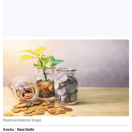
Representational Image
Anshu
New Delhi