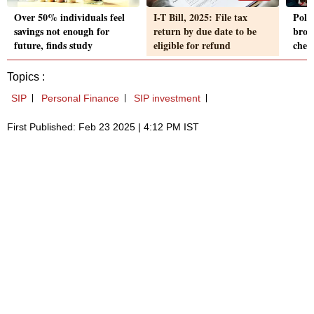
Over 50% individuals feel
I-T Bill, 2025: File tax
Pola
savings not enough for
return by due date to be
brok
future, finds study
eligible for refund
chec
Topics :
SIP
Personal Finance
SIP investment
First Published: Feb 23 2025 | 4:12 PM IST