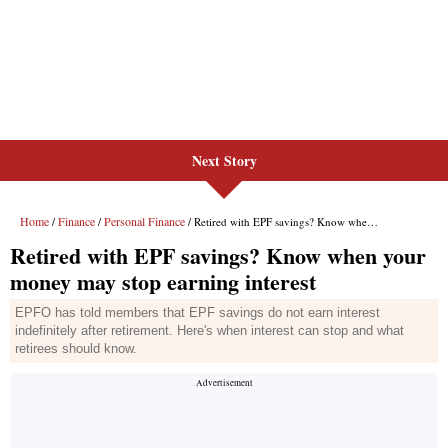
Next Story