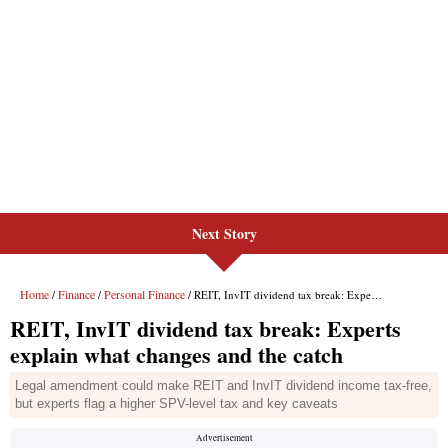
Next Story