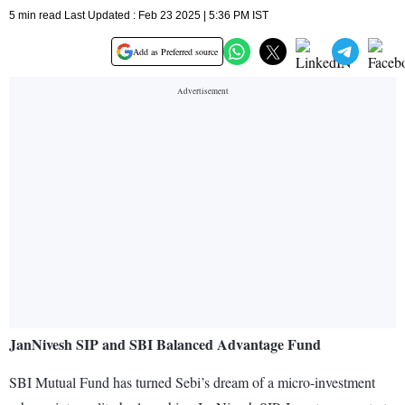
5 min read Last Updated : Feb 23 2025 | 5:36 PM IST
Add as Preferred source
JanNivesh SIP and SBI Balanced Advantage Fund
SBI Mutual Fund has turned Sebi’s dream of a micro-investment