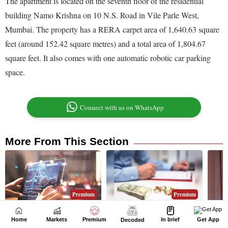
Home
Markets
Premium
In brief
Get App
Decoded