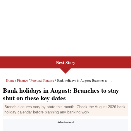
Next Story