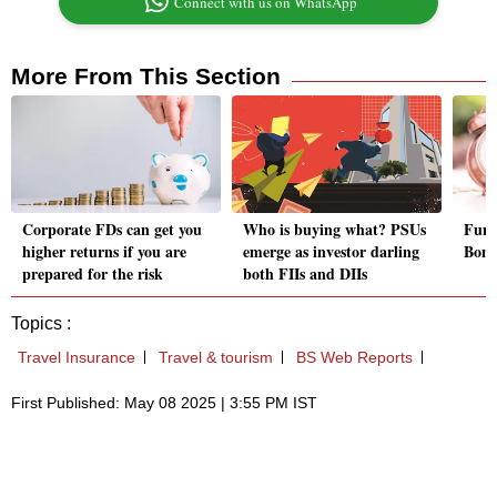
Connect with us on WhatsApp
More From This Section
Corporate FDs can get you
Who is buying what? PSUs
Fund
higher returns if you are
emerge as investor darling
Bond
prepared for the risk
both FIIs and DIIs
Topics :
Travel Insurance
Travel & tourism
BS Web Reports
First Published: May 08 2025 | 3:55 PM IST