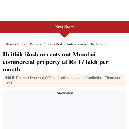
Next Story