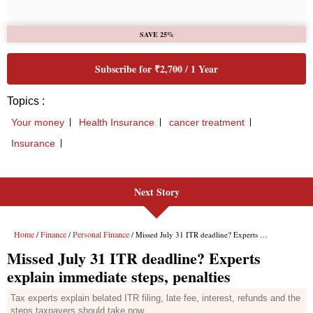
Next Story