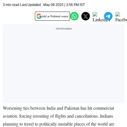
3 min read Last Updated : May 08 2025 | 3:56 PM IST
Add as Preferred source
Worsening ties between India and Pakistan has hit commercial
aviation, forcing rerouting of flights and cancellations. Indians
planning to travel to politically unstable places of the world are