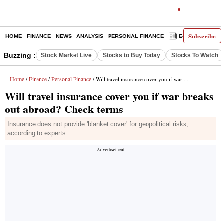
Subscribe
HOME
FINANCE
NEWS
ANALYSIS
PERSONAL FINANCE
E-PAPER
D
Buzzing :
Stock Market Live
Stocks to Buy Today
Stocks To Watch
Home
Finance
Personal Finance
/
/
/ Will travel insurance cover you if war breaks out abroad? Check terms
Will travel insurance cover you if war breaks
out abroad? Check terms
Insurance does not provide 'blanket cover' for geopolitical risks,
according to experts