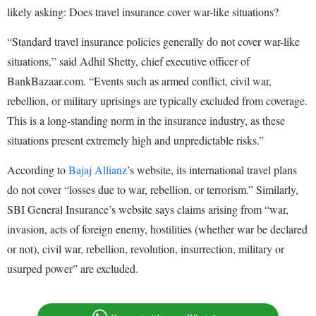
likely asking: Does travel insurance cover war-like situations?
“Standard travel insurance policies generally do not cover war-like
situations,” said Adhil Shetty, chief executive officer of
BankBazaar.com. “Events such as armed conflict, civil war,
rebellion, or military uprisings are typically excluded from coverage.
This is a long-standing norm in the insurance industry, as these
situations present extremely high and unpredictable risks.”
According to
Bajaj Allianz
’s website, its international travel plans
do not cover “losses due to war, rebellion, or terrorism.” Similarly,
SBI General Insurance’s website says claims arising from “war,
invasion, acts of foreign enemy, hostilities (whether war be declared
or not), civil war, rebellion, revolution, insurrection, military or
usurped power” are excluded.