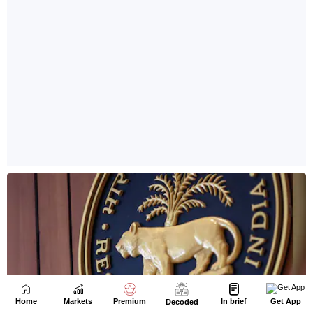
Home
Markets
Premium
In brief
Get App
Decoded