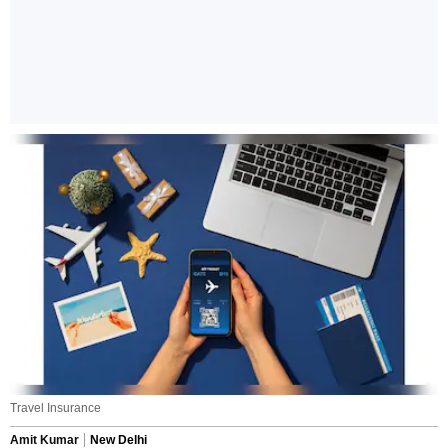
Travel Insurance
Amit Kumar
New Delhi