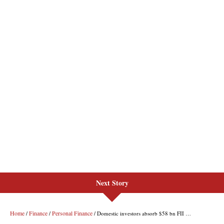
Next Story