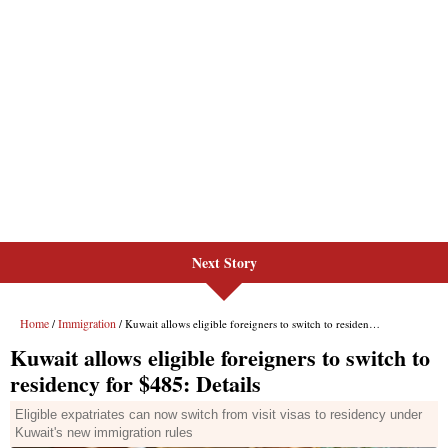
Next Story