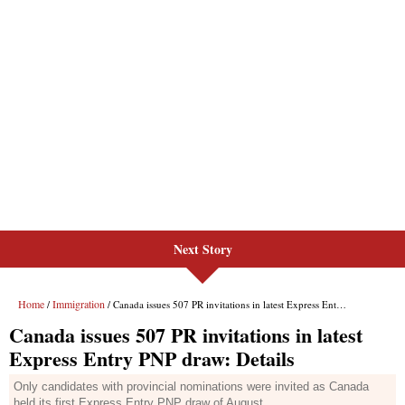
Next Story