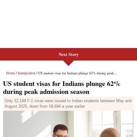
Next Story