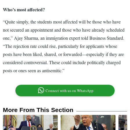
Who’s most affected?
“Quite simply, the students most affected will be those who have
not secured an appointment and those who have already scheduled
one,” Ajay Sharma, an immigration expert told Business Standard.
“The rejection rate could rise, particularly for applicants whose
posts have been liked, shared, or forwarded—especially if they are
considered controversial. These could include politically charged
posts or ones seen as antisemitic.”
Connect with us on WhatsApp
More From This Section