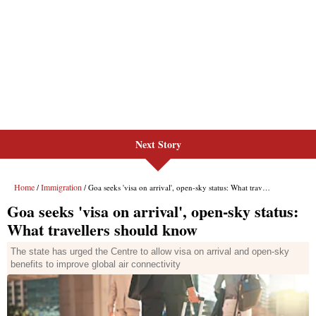
Next Story