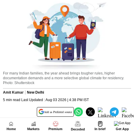
Home
Markets
Premium
In brief
Get App
Decoded