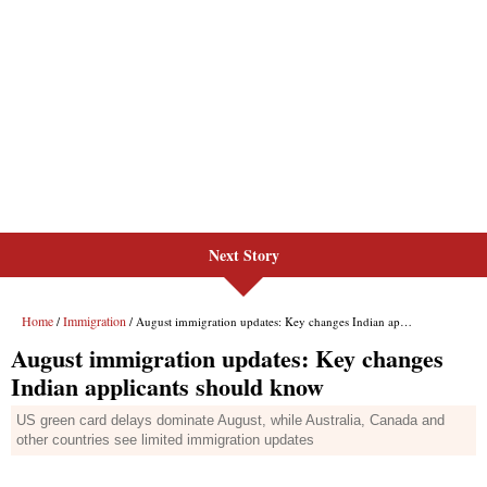
Next Story