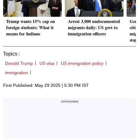
Trump wants 15% cap on
Arrest 3,000 undocumented
Germ
foreign students: What it
migrants daily: US govt to
citiz
means for Indians
immigration officers
migr
stay
Topics :
Donald Trump
US visa
US immigration policy
immigration
First Published: May 29 2025 | 5:30 PM IST