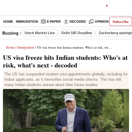
Subscribe
HOME
IMMIGRATION
E-PAPER
DECODED
OPINION
INDIA N
Buzzing :
Stock Market Live
Delhi SIR Deadline
Zuckerberg apologis
Home
Immigration
/
/ US visa freeze hits Indian students: Who's at risk, what's next - decoded
US visa freeze hits Indian students: Who's at
risk, what's next - decoded
The US has suspended student visa appointments globally, including for
Indian applicants, as it intensifies social media checks. This has left
many Indian students unsure about their future studies