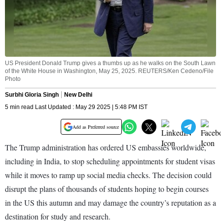
US President Donald Trump gives a thumbs up as he walks on the South Lawn
of the White House in Washington, May 25, 2025. REUTERS/Ken Cedeno/File
Photo
Surbhi Gloria Singh
New Delhi
5 min read Last Updated : May 29 2025 | 5:48 PM IST
Add as Preferred source
The Trump administration has ordered US embassies worldwide,
including in India, to stop scheduling appointments for student visas
while it moves to ramp up social media checks. The decision could
disrupt the plans of thousands of students hoping to begin courses
in the US this autumn and may damage the country’s reputation as a
destination for study and research.