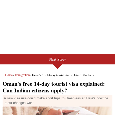
Next Story