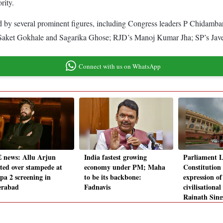
rity.
ed by several prominent figures, including Congress leaders P Chida
ket Gokhale and Sagarika Ghose; RJD’s Manoj Kumar Jha; SP’s Javed
Connect with us on WhatsApp
 news: Allu Arjun
India fastest growing
Parliament 
sted over stampede at
economy under PM; Maha
Constitution 
pa 2 screening in
to be its backbone:
expression of
erabad
Fadnavis
civilisational
Rajnath Sin