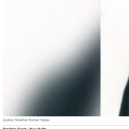
Justice Shekhar Kumar Yadav