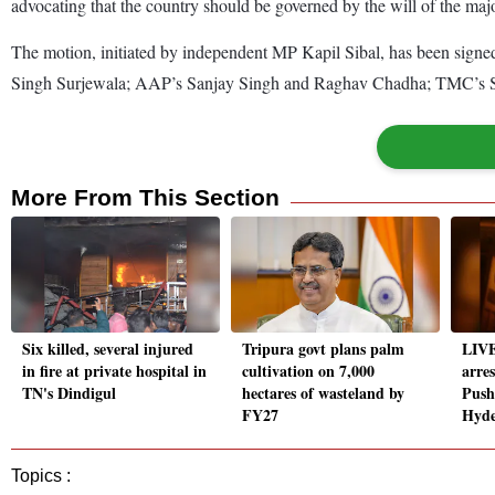
advocating that the country should be governed by the will of the majo
The motion, initiated by independent MP Kapil Sibal, has been sign
Singh Surjewala; AAP’s Sanjay Singh and Raghav Chadha; TMC’s Sa
More From This Section
Six killed, several injured
Tripura govt plans palm
LIVE
in fire at private hospital in
cultivation on 7,000
arre
TN's Dindigul
hectares of wasteland by
Push
FY27
Hyd
Topics :