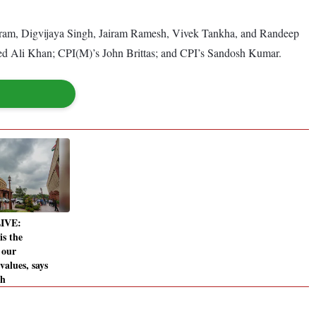
mbaram, Digvijaya Singh, Jairam Ramesh, Vivek Tankha, and Randeep
 Ali Khan; CPI(M)’s John Brittas; and CPI’s Sandosh Kumar.
LIVE:
is the
 our
 values, says
gh