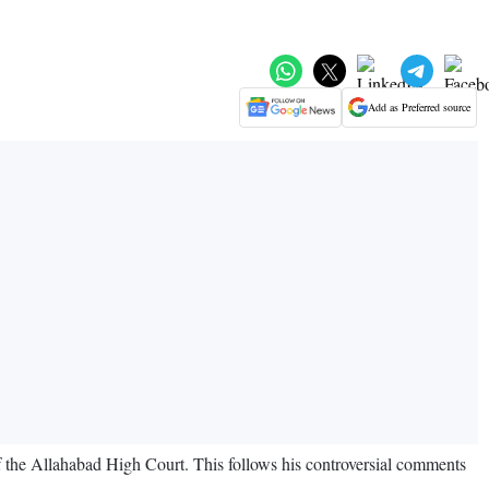
Add as Preferred source
 the Allahabad High Court. This follows his controversial comments