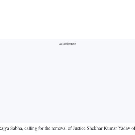
jya Sabha, calling for the removal of Justice Shekhar Kumar Yadav of