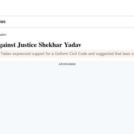
EWS
Yadav
gainst Justice Shekhar Yadav
dav expressed support for a Uniform Civil Code and suggested that laws sho