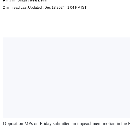
Rimjhim Singh
New Delhi
2 min read Last Updated : Dec 13 2024 | 1:04 PM IST
Opposition MPs on Friday submitted an impeachment motion in the Ra