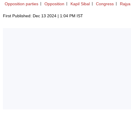
Opposition parties
Opposition
Kapil Sibal
Congress
Rajya
First Published: Dec 13 2024 | 1:04 PM IST