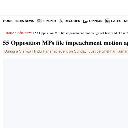
HOME
INDIA NEWS
E-PAPER
DECODED
OPINION
LATEST N
Home
India News
/
/ 55 Opposition MPs file impeachment motion against Justice Shekhar 
55 Opposition MPs file impeachment motion a
During a Vishwa Hindu Parishad event on Sunday, Justice Shekhar Kumar Ya