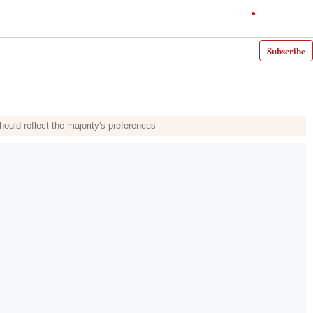
Subscribe
uld reflect the majority's preferences