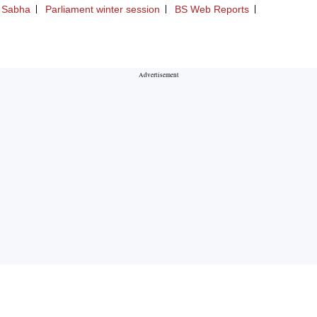
 Sabha
Parliament winter session
BS Web Reports