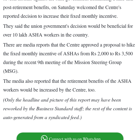
post-retirement benefits, on Saturday welcomed the Centre's
reported decision to increase their fixed monthly incentive.
They said the union government's decision would be beneficial for
over 10 lakh ASHA workers in the country.
There are media reports that the Centre approved a proposal to hike
the fixed monthly incentive of ASHAs from Rs 2,000 to Rs 3,500
during the recent 9th meeting of the Mission Steering Group
(MSG).
The media also reported that the retirement benefits of the ASHA
workers would be increased by the Centre, too.
(Only the headline and picture of this report may have been
reworked by the Business Standard staff; the rest of the content is
auto-generated from a syndicated feed.)
Connect with us on WhatsApp