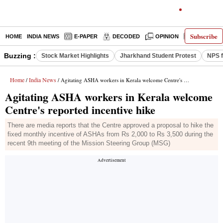
Subscribe
HOME
INDIA NEWS
E-PAPER
DECODED
OPINION
LATEST N
Buzzing :
Stock Market Highlights
Jharkhand Student Protest
NPS f
Home
India News
/
/ Agitating ASHA workers in Kerala welcome Centre's reported incentive hike
Agitating ASHA workers in Kerala welcome
Centre's reported incentive hike
There are media reports that the Centre approved a proposal to hike the
fixed monthly incentive of ASHAs from Rs 2,000 to Rs 3,500 during the
recent 9th meeting of the Mission Steering Group (MSG)