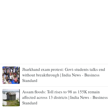
Jharkhand exam protest: Govt-students talks end
without breakthrough | India News - Business
Standard
Assam floods: Toll rises to 98 as 155K remain
affected across 13 districts | India News - Business
Standard