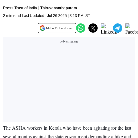
Press Trust of India
Thiruvananthapuram
2 min read Last Updated : Jul 26 2025 | 3:13 PM IST
Add as Preferred source
The ASHA workers in Kerala who have been agitating for the last
several months against the state government demanding a hike and