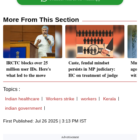
More From This Section
IRCTC blocks over 25
Caste, feudal mindset
Mumb
million user IDs. Here's
persists in MP judiciary:
ago,
what led to the move
HC on treatment of judge
with
Topics :
Indian healthcare
Workers strike
workers
Kerala
indian government
First Published: Jul 26 2025 | 3:13 PM IST