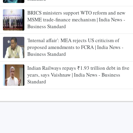
BRICS ministers support WTO reform and new
MSME trade-finance mechanism | India News -
Business Standard
'Internal affair': MEA rejects US criticism of
proposed amendments to FCRA | India News -
Business Standard
Indian Railways repays ₹1.93 trillion debt in five
years, says Vaishnaw | India News - Business
Standard