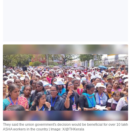
They said the union government's decision would be beneficial for over 10 lakh
ASHA workers in the country | Image: X/@THKerala