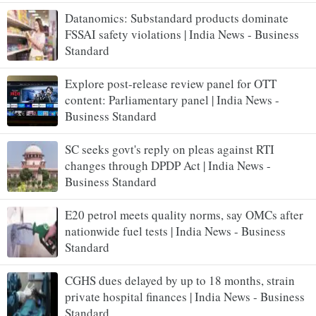
Datanomics: Substandard products dominate
FSSAI safety violations | India News - Business
Standard
Explore post-release review panel for OTT
content: Parliamentary panel | India News -
Business Standard
SC seeks govt's reply on pleas against RTI
changes through DPDP Act | India News -
Business Standard
E20 petrol meets quality norms, say OMCs after
nationwide fuel tests | India News - Business
Standard
CGHS dues delayed by up to 18 months, strain
private hospital finances | India News - Business
Standard