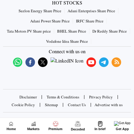
HOT STOCKS
Suzlon Energy Share Price
Adani Enterprises Share Price
Adani Power Share Price
IRFC Share Price
Tata Motors PV Share price
BHEL Share Price
Dr Reddy Share Price
Vodafone Idea Share Price
Connect with us on
|
|
|
Disclaimer
Terms & Conditions
Privacy Policy
|
|
|
Cookie Policy
Sitemap
Contact Us
Advertise with us
Copyrights © 2026 Business Standard Private Ltd. All rights
reserved
Home
Markets
Premium
In brief
Get App
Decoded