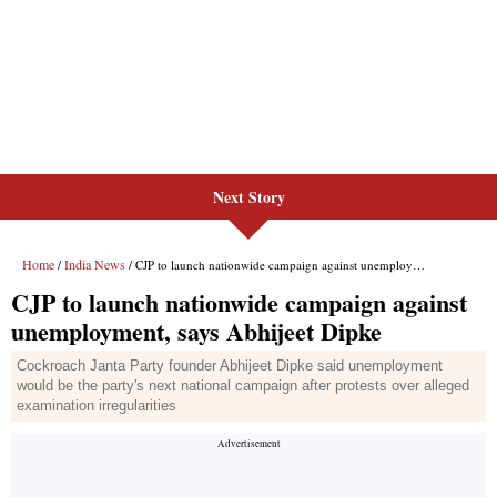
Next Story