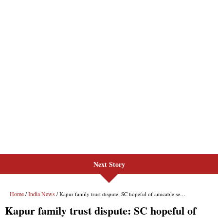
Next Story