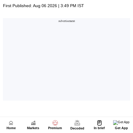
Home
Markets
Premium
In brief
Get App
Decoded