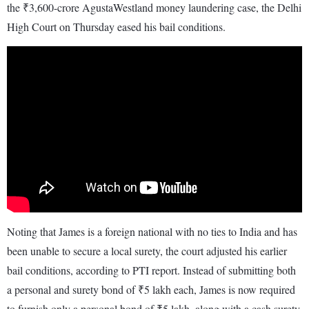
the ₹3,600-crore AgustaWestland money laundering case, the Delhi
High Court on Thursday eased his bail conditions.
Noting that James is a foreign national with no ties to India and has
been unable to secure a local surety, the court adjusted his earlier
bail conditions, according to PTI report. Instead of submitting both
a personal and surety bond of ₹5 lakh each, James is now required
to furnish only a personal bond of ₹5 lakh, along with a cash surety