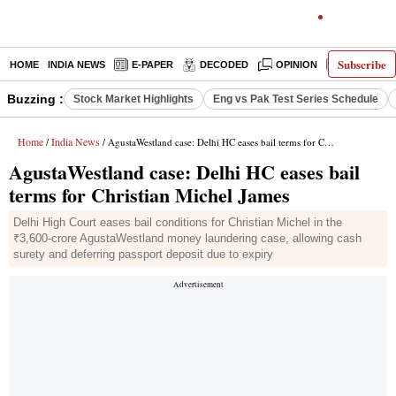
Subscribe
HOME
INDIA NEWS
E-PAPER
DECODED
OPINION
LATEST N
Buzzing :
Stock Market Highlights
Eng vs Pak Test Series Schedule
Home
India News
/
/ AgustaWestland case: Delhi HC eases bail terms for Christian Michel James
AgustaWestland case: Delhi HC eases bail
terms for Christian Michel James
Delhi High Court eases bail conditions for Christian Michel in the
₹3,600-crore AgustaWestland money laundering case, allowing cash
surety and deferring passport deposit due to expiry