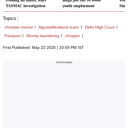
TASMAC investigation
youth employment
Sind
Topics :
christian michel
AgustaWestland scam
Delhi High Court
Passport
Money laundering
chopper
First Published: May 22 2025 | 10:59 PM IST