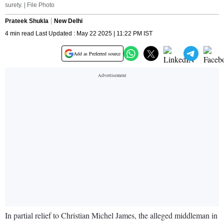
surety. | File Photo
Prateek Shukla
New Delhi
4 min read Last Updated : May 22 2025 | 11:22 PM IST
Add as Preferred source
In partial relief to Christian Michel James, the alleged middleman in