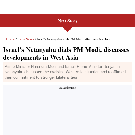
Next Story