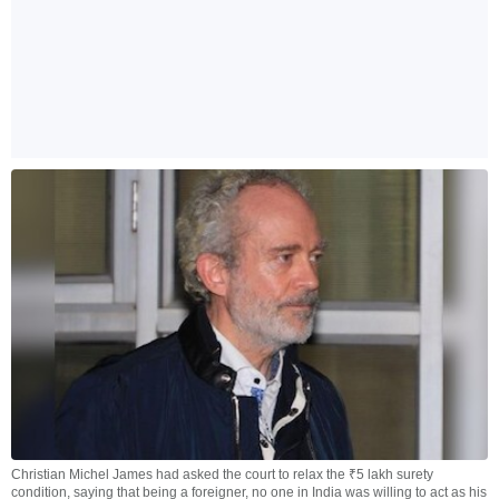
Christian Michel James had asked the court to relax the ₹5 lakh surety
condition, saying that being a foreigner, no one in India was willing to act as his