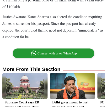
of ₹10 lakh.
Justice Swarana Kanta Sharma also altered the condition requiring
James to surrender his passport. Since the passport has already
expired, the court ruled that he need not deposit it "immediately" as
a condition for bail.
Connect with us on WhatsApp
More From This Section
Supreme Court says ED
Delhi government to host
SC a
crossing all limits, stays
mega job fair to boost
woma