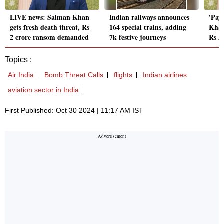
LIVE news: Salman Khan
Indian railways announces
'Pay 
gets fresh death threat, Rs
164 special trains, adding
Khan
2 crore ransom demanded
7k festive journeys
Rs 2
Topics :
Air India
Bomb Threat Calls
flights
Indian airlines
aviation sector in India
First Published: Oct 30 2024 | 11:17 AM IST