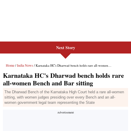
Next Story