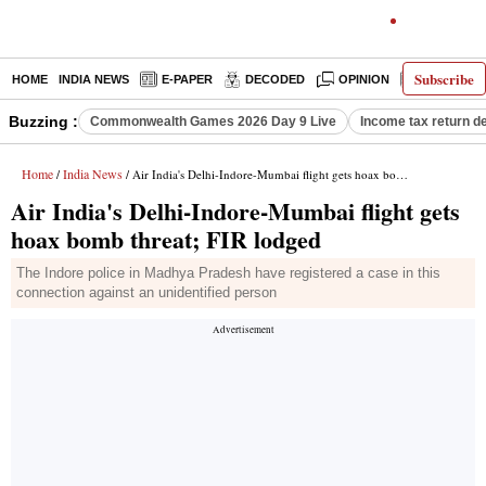
Subscribe
HOME
INDIA NEWS
E-PAPER
DECODED
OPINION
LATEST N
Buzzing :
Commonwealth Games 2026 Day 9 Live
Income tax return d
Home
India News
/
/ Air India's Delhi-Indore-Mumbai flight gets hoax bomb threat; FIR lodged
Air India's Delhi-Indore-Mumbai flight gets
hoax bomb threat; FIR lodged
The Indore police in Madhya Pradesh have registered a case in this
connection against an unidentified person