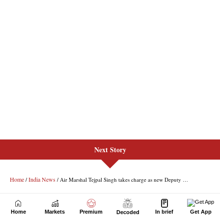
Next Story
Home
Markets
Premium
In brief
Get App
Decoded