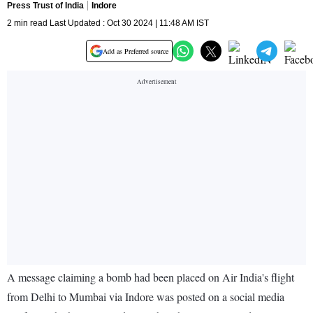
Press Trust of India
Indore
2 min read Last Updated : Oct 30 2024 | 11:48 AM IST
Add as Preferred source
A message claiming a bomb had been placed on Air India's flight
from Delhi to Mumbai via Indore was posted on a social media