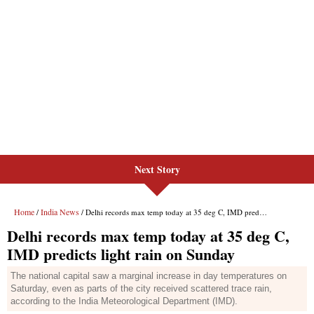
Next Story