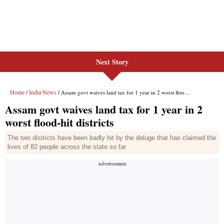
Next Story