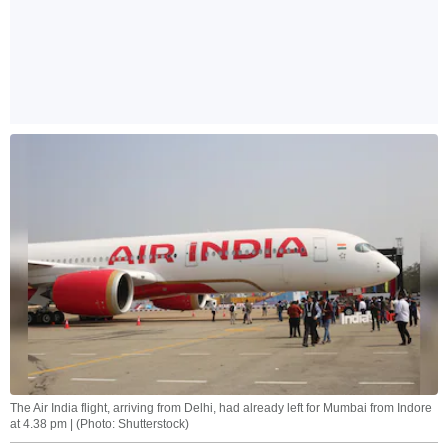
The Air India flight, arriving from Delhi, had already left for Mumbai from Indore
at 4.38 pm | (Photo: Shutterstock)