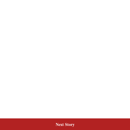
Next Story