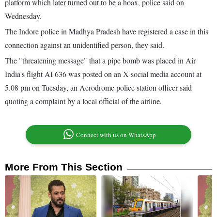
platform which later turned out to be a hoax, police said on
Wednesday.
The Indore police in Madhya Pradesh have registered a case in this
connection against an unidentified person, they said.
The "threatening message" that a pipe bomb was placed in Air
India's flight AI 636 was posted on an X social media account at
5.08 pm on Tuesday, an Aerodrome police station officer said
quoting a complaint by a local official of the airline.
Connect with us on WhatsApp
More From This Section