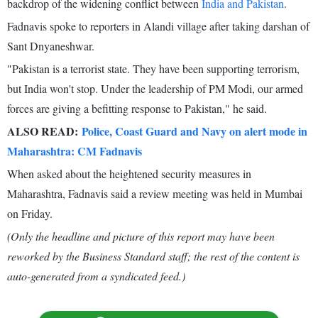
backdrop of the widening conflict between
India and Pakistan
.
Fadnavis spoke to reporters in Alandi village after taking darshan of
Sant Dnyaneshwar.
"Pakistan is a terrorist state. They have been supporting terrorism,
but India won't stop. Under the leadership of PM Modi, our armed
forces are giving a befitting response to Pakistan," he said.
ALSO READ:
Police, Coast Guard and Navy on alert mode in
Maharashtra: CM Fadnavis
When asked about the heightened security measures in
Maharashtra, Fadnavis said a review meeting was held in Mumbai
on Friday.
(Only the headline and picture of this report may have been
reworked by the Business Standard staff; the rest of the content is
auto-generated from a syndicated feed.)