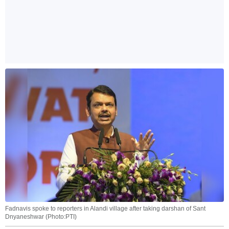
Fadnavis spoke to reporters in Alandi village after taking darshan of Sant
Dnyaneshwar (Photo:PTI)