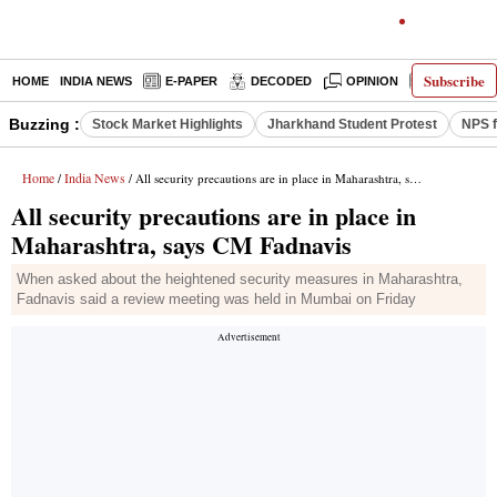
Subscribe
HOME
INDIA NEWS
E-PAPER
DECODED
OPINION
LATEST N
Buzzing :
Stock Market Highlights
Jharkhand Student Protest
NPS f
Home
India News
/
/ All security precautions are in place in Maharashtra, says CM Fadnavis
All security precautions are in place in
Maharashtra, says CM Fadnavis
When asked about the heightened security measures in Maharashtra,
Fadnavis said a review meeting was held in Mumbai on Friday