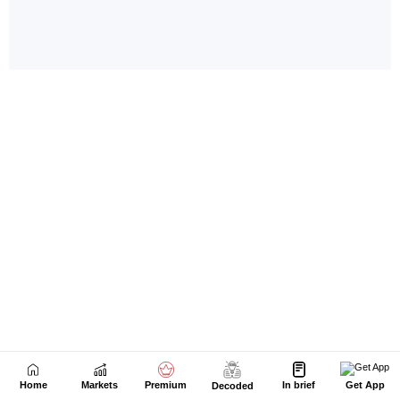
Home
Markets
Premium
In brief
Get App
Decoded