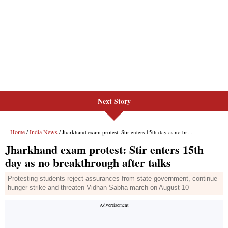
Next Story