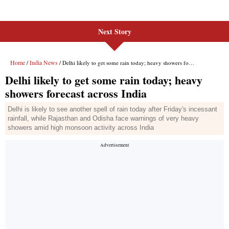
Next Story