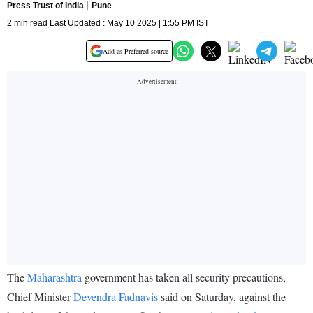
Press Trust of India
Pune
2 min read Last Updated : May 10 2025 | 1:55 PM IST
Add as Preferred source
The
Maharashtra
government has taken all security precautions,
Chief Minister
Devendra Fadnavis
said on Saturday, against the