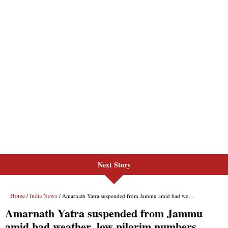
Next Story