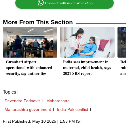
Connect with us on WhatsApp
More From This Section
Guwahati airport
India sees improvement in
Delh
operational with enhanced
maternal, child health, says
rainf
security, say authorities
2021 SRS report
amid
Topics :
Devendra Fadnavis
Maharashtra
Maharashtra government
India-Pak conflict
First Published: May 10 2025 | 1:55 PM IST