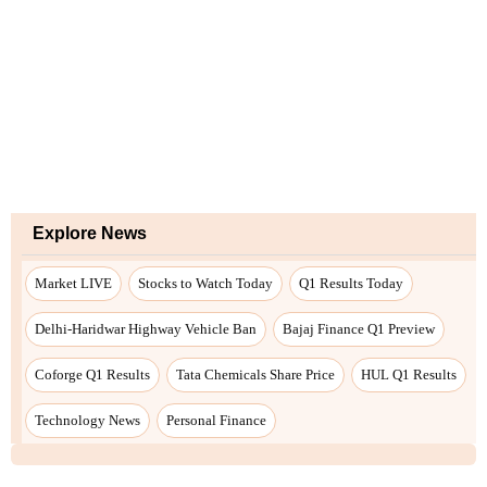
Explore News
Market LIVE
Stocks to Watch Today
Q1 Results Today
Delhi-Haridwar Highway Vehicle Ban
Bajaj Finance Q1 Preview
Coforge Q1 Results
Tata Chemicals Share Price
HUL Q1 Results
Technology News
Personal Finance