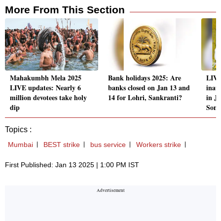
More From This Section
Mahakumbh Mela 2025
Bank holidays 2025: Are
LIV
LIVE updates: Nearly 6
banks closed on Jan 13 and
inau
million devotees take holy
14 for Lohri, Sankranti?
in J
dip
Son
Topics :
Mumbai
BEST strike
bus service
Workers strike
First Published: Jan 13 2025 | 1:00 PM IST