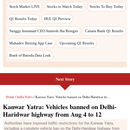
Next Story