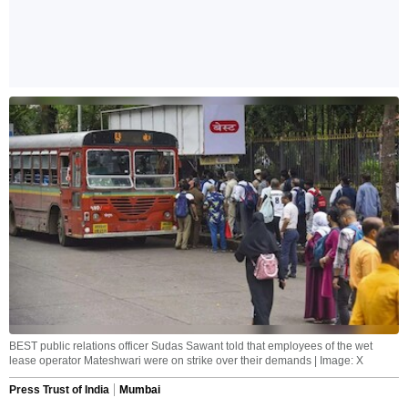
BEST public relations officer Sudas Sawant told that employees of the wet
lease operator Mateshwari were on strike over their demands | Image: X
Press Trust of India
Mumbai