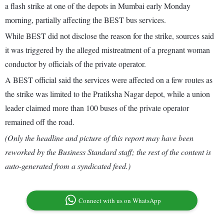
a flash strike at one of the depots in Mumbai early Monday
morning, partially affecting the BEST bus services.
While BEST did not disclose the reason for the strike, sources said
it was triggered by the alleged mistreatment of a pregnant woman
conductor by officials of the private operator.
A BEST official said the services were affected on a few routes as
the strike was limited to the Pratiksha Nagar depot, while a union
leader claimed more than 100 buses of the private operator
remained off the road.
(Only the headline and picture of this report may have been
reworked by the Business Standard staff; the rest of the content is
auto-generated from a syndicated feed.)
Connect with us on WhatsApp