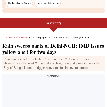
Next Story