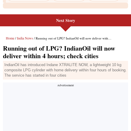
Next Story