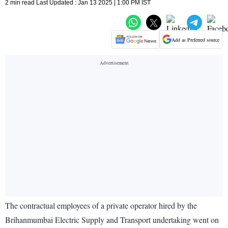
2 min read Last Updated : Jan 13 2025 | 1:00 PM IST
Add as Preferred source
The contractual employees of a private operator hired by the
Brihanmumbai Electric Supply and Transport undertaking went on