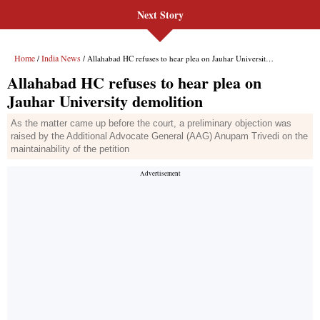
Next Story