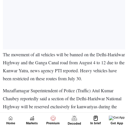
Home
Markets
Premium
In brief
Get App
Decoded