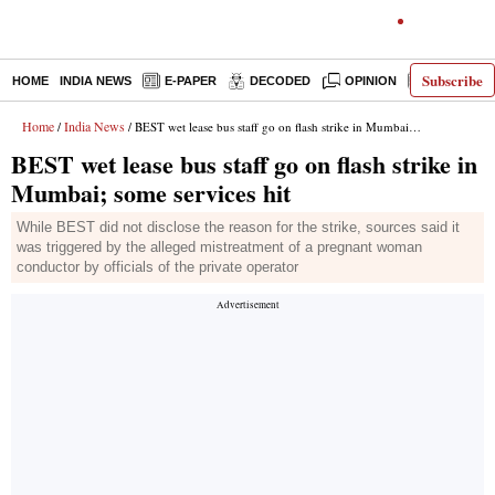
Subscribe
HOME
INDIA NEWS
E-PAPER
DECODED
OPINION
LATEST N
Home
India News
/
/ BEST wet lease bus staff go on flash strike in Mumbai; some services hit
BEST wet lease bus staff go on flash strike in
Mumbai; some services hit
While BEST did not disclose the reason for the strike, sources said it
was triggered by the alleged mistreatment of a pregnant woman
conductor by officials of the private operator