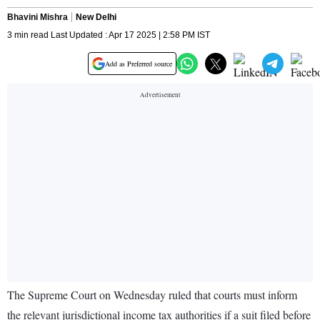
Bhavini Mishra
New Delhi
3 min read Last Updated : Apr 17 2025 | 2:58 PM IST
Add as Preferred source
The Supreme Court on Wednesday ruled that courts must inform
the relevant jurisdictional income tax authorities if a suit filed before