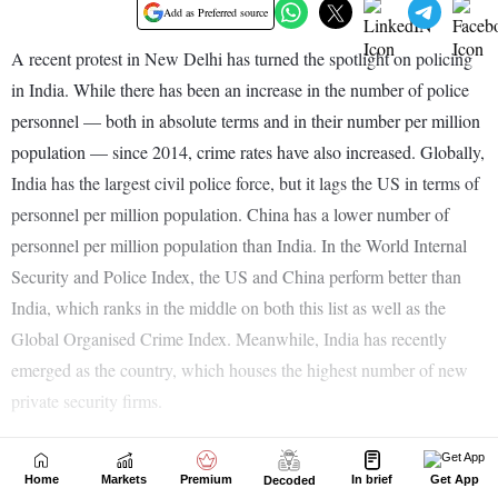
Home
Markets
Premium
In brief
Get App
Decoded