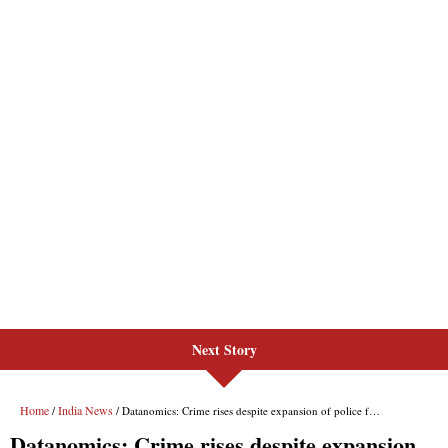
Next Story