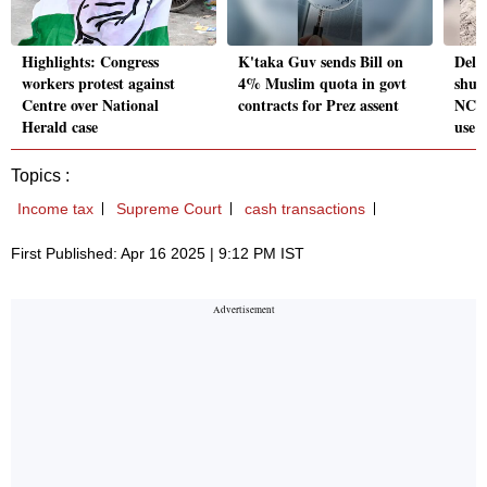
Highlights: Congress
K'taka Guv sends Bill on
Delh
workers protest against
4% Muslim quota in govt
shut
Centre over National
contracts for Prez assent
NCRT
Herald case
use
Topics :
Income tax
Supreme Court
cash transactions
First Published: Apr 16 2025 | 9:12 PM IST