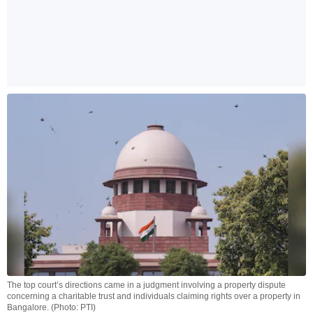
The top court’s directions came in a judgment involving a property dispute
concerning a charitable trust and individuals claiming rights over a property in
Bangalore. (Photo: PTI)