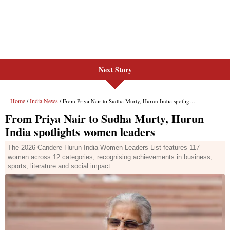
Next Story