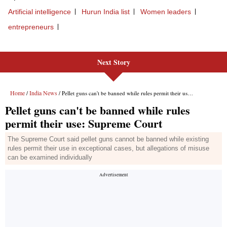
Next Story