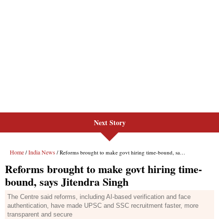
Next Story