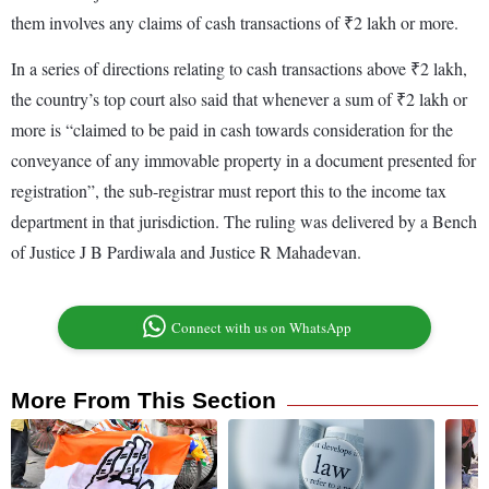
them involves any claims of cash transactions of ₹2 lakh or more.
In a series of directions relating to cash transactions above ₹2 lakh,
the country’s top court also said that whenever a sum of ₹2 lakh or
more is “claimed to be paid in cash towards consideration for the
conveyance of any immovable property in a document presented for
registration”, the sub-registrar must report this to the income tax
department in that jurisdiction. The ruling was delivered by a Bench
of Justice J B Pardiwala and Justice R Mahadevan.
Connect with us on WhatsApp
More From This Section