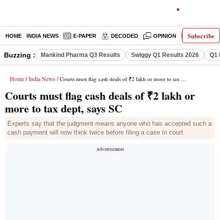
Subscribe
HOME
INDIA NEWS
E-PAPER
DECODED
OPINION
LATEST N
Buzzing :
Mankind Pharma Q3 Results
Swiggy Q1 Results 2026
Q1 
Home
India News
/
/ Courts must flag cash deals of ₹2 lakh or more to tax dept, says SC
Courts must flag cash deals of ₹2 lakh or
more to tax dept, says SC
Experts say that the judgment means anyone who has accepted such a
cash payment will now think twice before filing a case in court