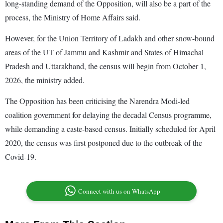
long-standing demand of the Opposition, will also be a part of the
process, the Ministry of Home Affairs said.
However, for the Union Territory of Ladakh and other snow-bound
areas of the UT of Jammu and Kashmir and States of Himachal
Pradesh and Uttarakhand, the census will begin from October 1,
2026, the ministry added.
The Opposition has been criticising the Narendra Modi-led
coalition government for delaying the decadal Census programme,
while demanding a caste-based census. Initially scheduled for April
2020, the census was first postponed due to the outbreak of the
Covid-19.
Connect with us on WhatsApp