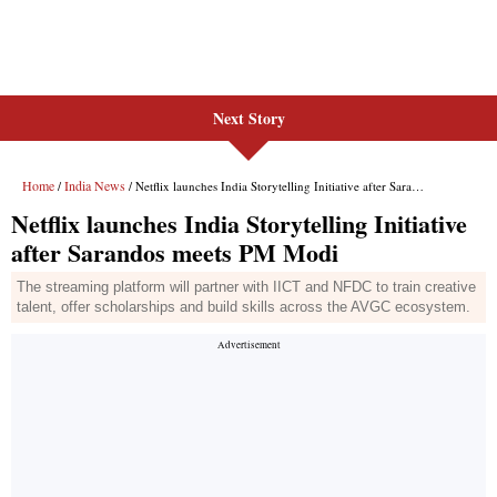
Next Story