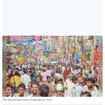
The last census was conducted in 2011.