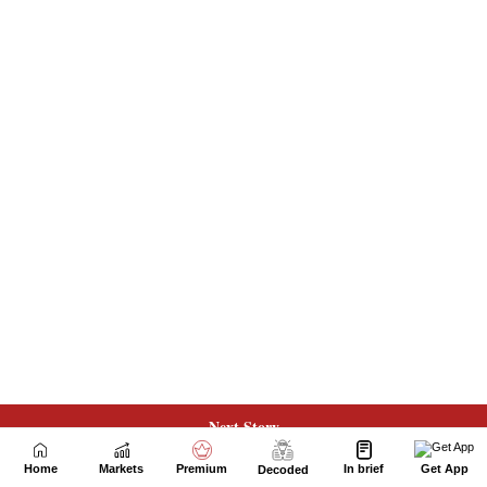
Next Story
Home
Markets
Premium
In brief
Get App
Decoded