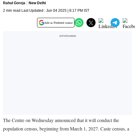
Rahul Goreja
New Delhi
2 min read Last Updated : Jun 04 2025 | 8:17 PM IST
Add as Preferred source
The Centre on Wednesday announced that it will conduct the
population census, beginning from March 1, 2027. Caste census, a