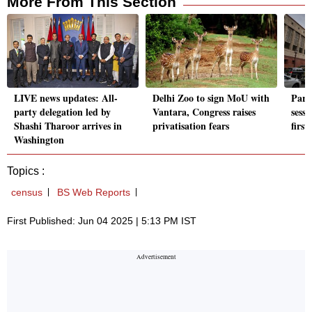
More From This Section
LIVE news updates: All-
Delhi Zoo to sign MoU with
Parl
party delegation led by
Vantara, Congress raises
sessi
Shashi Tharoor arrives in
privatisation fears
firs
Washington
Topics :
census
BS Web Reports
First Published: Jun 04 2025 | 5:13 PM IST