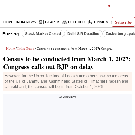
Subscribe
HOME
INDIA NEWS
E-PAPER
DECODED
OPINION
LATEST N
Buzzing :
Stock Market Closed
Delhi SIR Deadline
Zuckerberg apolo
Home
India News
/
/ Census to be conducted from March 1, 2027; Congress calls out BJP on delay
Census to be conducted from March 1, 2027;
Congress calls out BJP on delay
However, for the Union Territory of Ladakh and other snow-bound areas
of the UT of Jammu and Kashmir and States of Himachal Pradesh and
Uttarakhand, the census will begin from October 1, 2026