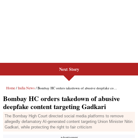
Next Story