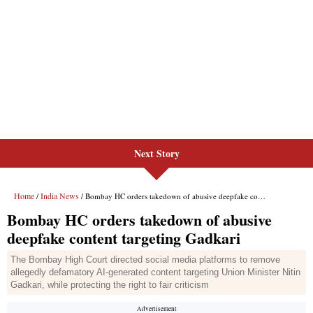
Next Story