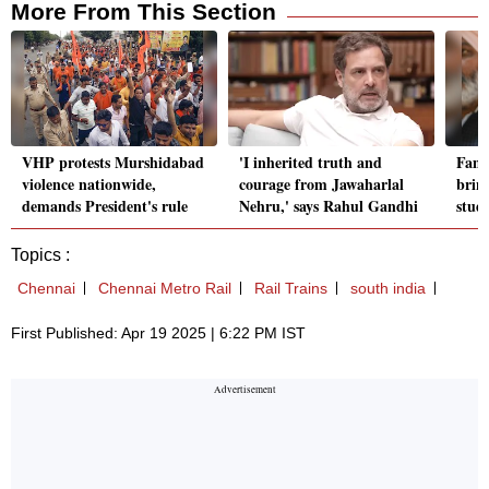
More From This Section
VHP protests Murshidabad
'I inherited truth and
Fami
violence nationwide,
courage from Jawaharlal
brin
demands President's rule
Nehru,' says Rahul Gandhi
stud
Topics :
Chennai
Chennai Metro Rail
Rail Trains
south india
First Published: Apr 19 2025 | 6:22 PM IST