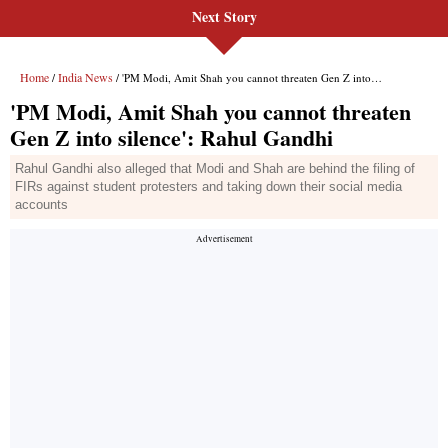
Next Story