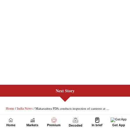
Next Story
Home
Markets
Premium
In brief
Get App
Decoded