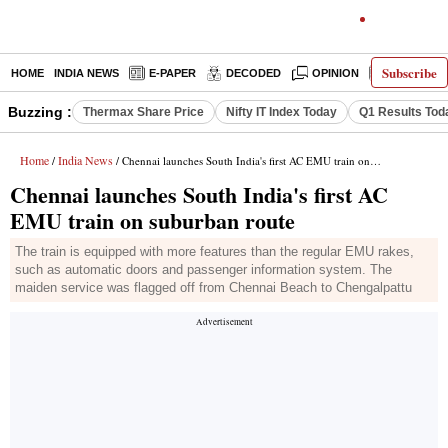
Subscribe
HOME
INDIA NEWS
E-PAPER
DECODED
OPINION
LATEST N
Buzzing :
Thermax Share Price
Nifty IT Index Today
Q1 Results Tod
Home
India News
/
/ Chennai launches South India's first AC EMU train on suburban route
Chennai launches South India's first AC
EMU train on suburban route
The train is equipped with more features than the regular EMU rakes,
such as automatic doors and passenger information system. The
maiden service was flagged off from Chennai Beach to Chengalpattu