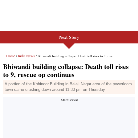
Next Story