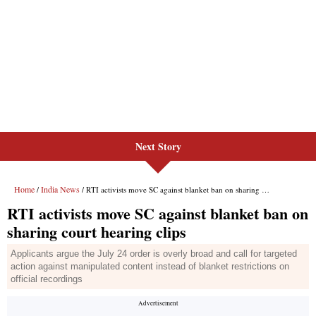
Next Story