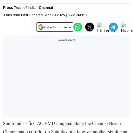
Press Trust of India
Chennai
3 min read Last Updated : Apr 19 2025 | 6:22 PM IST
Add as Preferred source
South India's first AC EMU chugged along the Chennai Beach-
Chengalpattu corridor on Saturday, marking yet another significant