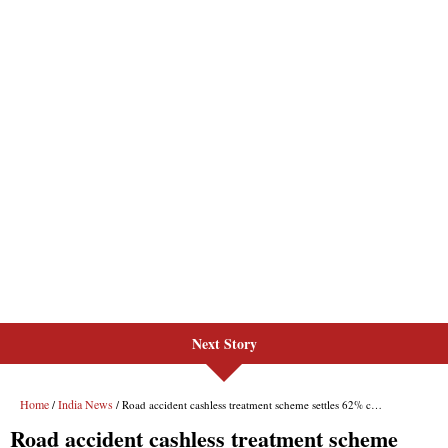
Next Story