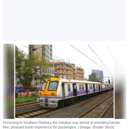
According to Southern Railway, the initiative was aimed at providing hassle-
free, pleasant travel experience for passengers. | (Image: Shutter Stock)