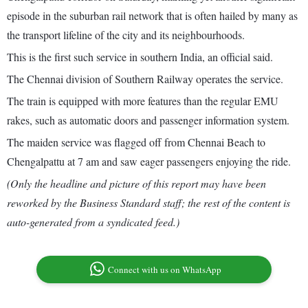
episode in the suburban rail network that is often hailed by many as
the transport lifeline of the city and its neighbourhoods.
This is the first such service in southern India, an official said.
The Chennai division of Southern Railway operates the service.
The train is equipped with more features than the regular EMU
rakes, such as automatic doors and passenger information system.
The maiden service was flagged off from Chennai Beach to
Chengalpattu at 7 am and saw eager passengers enjoying the ride.
(Only the headline and picture of this report may have been
reworked by the Business Standard staff; the rest of the content is
auto-generated from a syndicated feed.)
Connect with us on WhatsApp